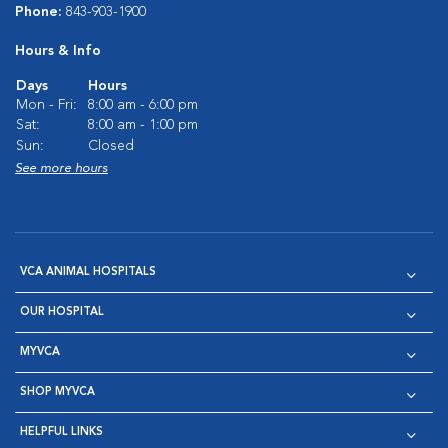
Phone:
843-903-1900
Hours & Info
Days
Hours
Mon - Fri:
8:00 am - 6:00 pm
Sat:
8:00 am - 1:00 pm
Sun:
Closed
See more hours
VCA ANIMAL HOSPITALS
OUR HOSPITAL
MYVCA
SHOP MYVCA
HELPFUL LINKS