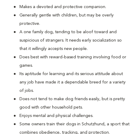
Makes a devoted and protective companion.
Generally gentle with children, but may be overly
protective.
A one family dog, tending to be aloof toward and
suspicious of strangers. It needs early socialization so
that it willingly accepts new people.
Does best with reward-based training involving food or
games.
Its aptitude for learning and its serious attitude about
any job have made it a dependable breed for a variety
of jobs.
Does not tend to make dog friends easily, but is pretty
good with other household pets.
Enjoys mental and physical challenges.
Some owners train their dogs in Schutzhund, a sport that
combines obedience, tracking, and protection.