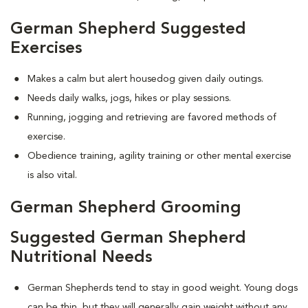
German Shepherd Suggested
Exercises
Makes a calm but alert housedog given daily outings.
Needs daily walks, jogs, hikes or play sessions.
Running, jogging and retrieving are favored methods of
exercise.
Obedience training, agility training or other mental exercise
is also vital.
German Shepherd Grooming
Suggested German Shepherd
Nutritional Needs
German Shepherds tend to stay in good weight. Young dogs
can be thin, but they will generally gain weight without any