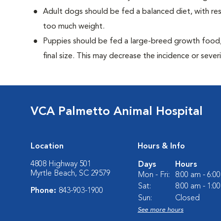
Adult dogs should be fed a balanced diet, with rest
too much weight.
Puppies should be fed a large-breed growth food, 
final size. This may decrease the incidence or severi
VCA Palmetto Animal Hospital
Location
Hours & Info
4808 Highway 501
Days
Hours
Myrtle Beach, SC 29579
Mon - Fri:
8:00 am - 6:0
Sat:
8:00 am - 1:0
Phone:
843-903-1900
Sun:
Closed
See more hours