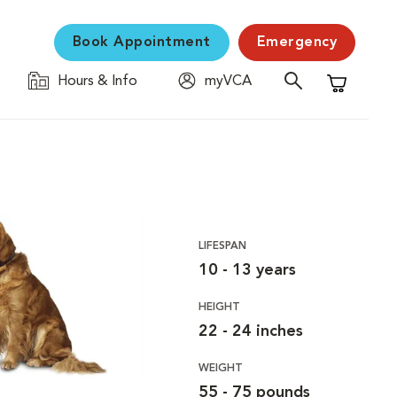
Book Appointment
Emergency
Hours & Info
myVCA
Shopping C
LIFESPAN
10 - 13 years
HEIGHT
22 - 24 inches
WEIGHT
55 - 75 pounds