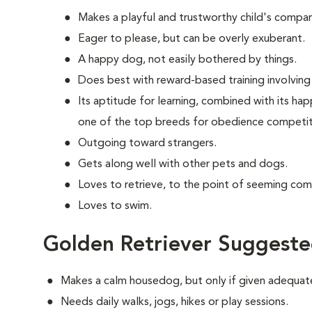
Makes a playful and trustworthy child's compan
Eager to please, but can be overly exuberant.
A happy dog, not easily bothered by things.
Does best with reward-based training involving 
Its aptitude for learning, combined with its ha
one of the top breeds for obedience competit
Outgoing toward strangers.
Gets along well with other pets and dogs.
Loves to retrieve, to the point of seeming com
Loves to swim.
Golden Retriever Suggeste
Makes a calm housedog, but only if given adequate
Needs daily walks, jogs, hikes or play sessions.