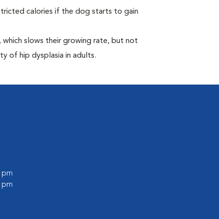
ricted calories if the dog starts to gain
which slows their growing rate, but not
ty of hip dysplasia in adults.
0 pm
0 pm