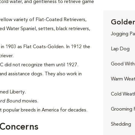
 cold water, and gentleness to retrieve game
yellow variety of Flat-Coated Retrievers,
Golden
 Water Spaniel, setters, black retrievers,
Jogging Pa
 in 1903 as Flat Coats-Golden. In 1912 the
Lap Dog
riever.
Good With 
C did not recognize them until 1927.
nd assistance dogs. They also work in
Warm Weat
med Liberty.
Cold Weat
rd Bound
movies.
Grooming 
 popular breeds in America for decades.
Shedding
 Concerns