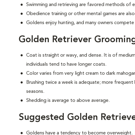
Swimming and retrieving are favored methods of e
Obedience training or other mental games are also
Goldens enjoy hunting, and many owners compete i
Golden Retriever Groomin
Coat is straight or wavy, and dense. It is of medi
individuals tend to have longer coats.
Color varies from very light cream to dark mahoga
Brushing twice a week is adequate; more frequent 
seasons.
Shedding is average to above average.
Suggested Golden Retrieve
Goldens have a tendency to become overweight.