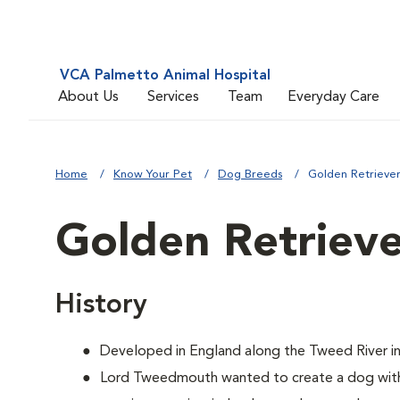
VCA Palmetto Animal Hospital
About Us
Services
Team
Everyday Care
Home
Know Your Pet
Dog Breeds
Golden Retrieve
Golden Retriev
History
Developed in England along the Tweed River in
Lord Tweedmouth wanted to create a dog with 