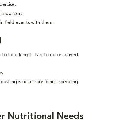
xercise.
 important.
n field events with them.
g
um to long length. Neutered or spayed
ny.
brushing is necessary during shedding
r Nutritional Needs