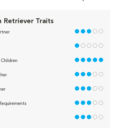
 Retriever Traits
3 out of 5
rtner
1 out of 5
5 out of 5
Children
3 out of 5
her
3 out of 5
her
3 out of 5
Requirements
3 out of 5