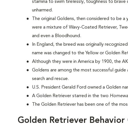
stamina to swim tirelessly, toughness to brave
unharmed.
The original Goldens, then considered to be a 
were a mixture of Wavy-Coated Retriever, Tweed
and even a Bloodhound.
In England, the breed was originally recognized
name was changed to the Yellow or Golden Ret
Although they were in America by 1900, the AK
Goldens are among the most successful guide a
search and rescue.
U.S. President Gerald Ford owned a Golden na
A Golden Retriever starred in the two
Homewa
The Golden Retriever has been one of the most
Golden Retriever Behavior