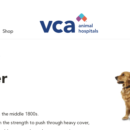
Shop
r
er
 the middle 1800s.
the strength to push through heavy cover,