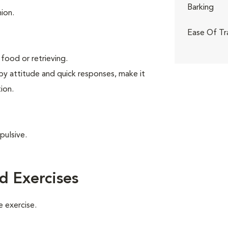
Barking
ion.
Ease Of Tr
food or retrieving.
ppy attitude and quick responses, make it
ion.
pulsive.
d Exercises
 exercise.