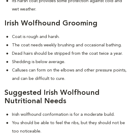
Its harsh coat provides some protection against cold and
wet weather.
Irish Wolfhound Grooming
Coat is rough and harsh.
The coat needs weekly brushing and occasional bathing.
Dead hairs should be stripped from the coat twice a year.
Shedding is below average.
Calluses can form on the elbows and other pressure points,
and can be difficult to cure.
Suggested Irish Wolfhound
Nutritional Needs
Irish wolfhound conformation is for a moderate build.
You should be able to feel the ribs, but they should not be
too noticeable.