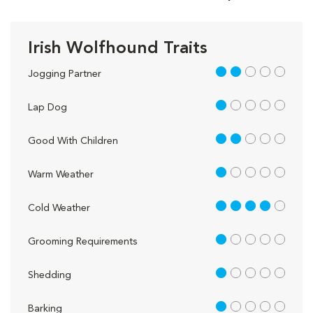
Irish Wolfhound Traits
2 out of 5
Jogging Partner
1 out of 5
Lap Dog
2 out of 5
Good With Children
1 out of 5
Warm Weather
4 out of 5
Cold Weather
1 out of 5
Grooming Requirements
1 out of 5
Shedding
1 out of 5
Barking