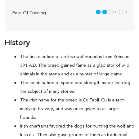
2 out of 5
Ease Of Training
History
The first mention of an Irish wolfhound is from Rome in
391 A.D. The breed gained fame as a gladiator of wild
animals in the arena and as a hunter of large game.
The combination of speed and strength made the dog
the subject of many stories.
The Irish name for the breed is Cu Faoil. Cu is a term
implying bravery, and was once given to all large
hounds.
Irish chieftains favored the dogs for hunting the wolf and
Irish elk. They also gave groups of them as traditional