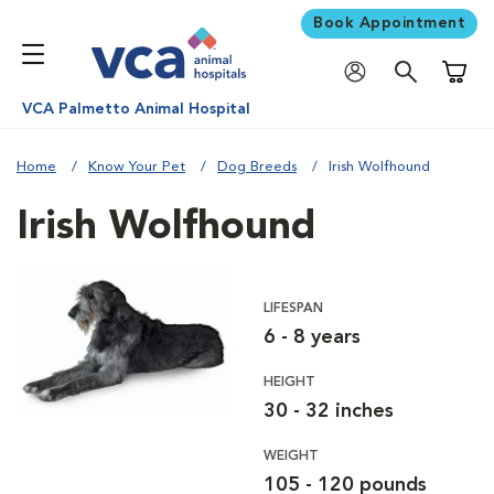
Book Appointment
Shoppi
VCA Palmetto Animal Hospital
Home
Know Your Pet
Dog Breeds
Irish Wolfhound
Irish Wolfhound
LIFESPAN
6 - 8 years
HEIGHT
30 - 32 inches
WEIGHT
105 - 120 pounds