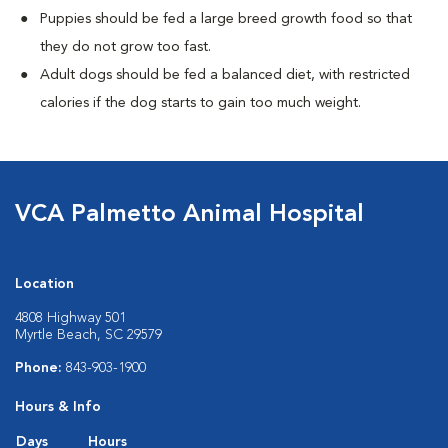
Puppies should be fed a large breed growth food so that
they do not grow too fast.
Adult dogs should be fed a balanced diet, with restricted
calories if the dog starts to gain too much weight.
VCA Palmetto Animal Hospital
Location
4808 Highway 501
Myrtle Beach, SC 29579
Phone:
843-903-1900
Hours & Info
Days
Hours