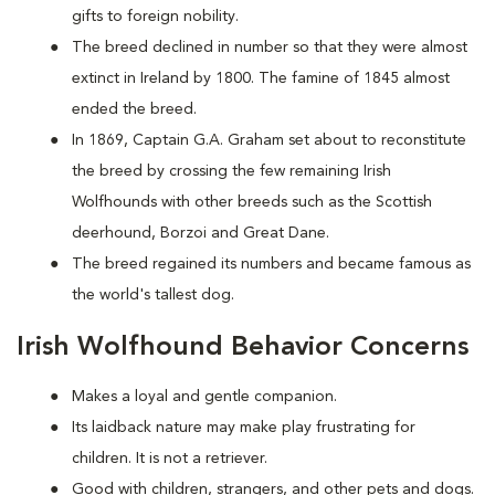
gifts to foreign nobility.
The breed declined in number so that they were almost
extinct in Ireland by 1800. The famine of 1845 almost
ended the breed.
In 1869, Captain G.A. Graham set about to reconstitute
the breed by crossing the few remaining Irish
Wolfhounds with other breeds such as the Scottish
deerhound, Borzoi and Great Dane.
The breed regained its numbers and became famous as
the world's tallest dog.
Irish Wolfhound Behavior Concerns
Makes a loyal and gentle companion.
Its laidback nature may make play frustrating for
children. It is not a retriever.
Good with children, strangers, and other pets and dogs.