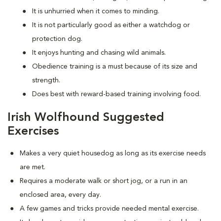
It is unhurried when it comes to minding.
It is not particularly good as either a watchdog or
protection dog.
It enjoys hunting and chasing wild animals.
Obedience training is a must because of its size and
strength.
Does best with reward-based training involving food.
Irish Wolfhound Suggested
Exercises
Makes a very quiet housedog as long as its exercise needs
are met.
Requires a moderate walk or short jog, or a run in an
enclosed area, every day.
A few games and tricks provide needed mental exercise.