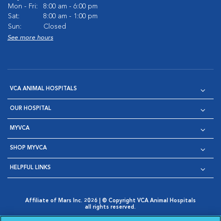
Mon - Fri:
8:00 am - 6:00 pm
Sat:
8:00 am - 1:00 pm
Sun:
Closed
See more hours
VCA ANIMAL HOSPITALS
OUR HOSPITAL
MYVCA
SHOP MYVCA
HELPFUL LINKS
Affiliate of Mars Inc. 2026 | © Copyright VCA Animal Hospitals
all rights reserved.
Privacy Policy
|
Terms & Conditions
|
Web Accessibility
|