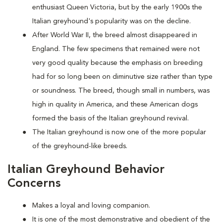
enthusiast Queen Victoria, but by the early 1900s the
Italian greyhound's popularity was on the decline.
After World War II, the breed almost disappeared in
England. The few specimens that remained were not
very good quality because the emphasis on breeding
had for so long been on diminutive size rather than type
or soundness. The breed, though small in numbers, was
high in quality in America, and these American dogs
formed the basis of the Italian greyhound revival.
The Italian greyhound is now one of the more popular
of the greyhound-like breeds.
Italian Greyhound Behavior
Concerns
Makes a loyal and loving companion.
It is one of the most demonstrative and obedient of the