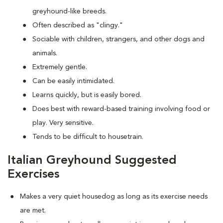
greyhound-like breeds.
Often described as "clingy."
Sociable with children, strangers, and other dogs and
animals.
Extremely gentle.
Can be easily intimidated.
Learns quickly, but is easily bored.
Does best with reward-based training involving food or
play. Very sensitive.
Tends to be difficult to housetrain.
Italian Greyhound Suggested
Exercises
Makes a very quiet housedog as long as its exercise needs
are met.