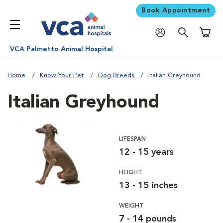
Book Appointment
Shoppi
VCA Palmetto Animal Hospital
Home
Know Your Pet
Dog Breeds
Italian Greyhound
Italian Greyhound
LIFESPAN
12 - 15 years
HEIGHT
13 - 15 inches
WEIGHT
7 - 14 pounds