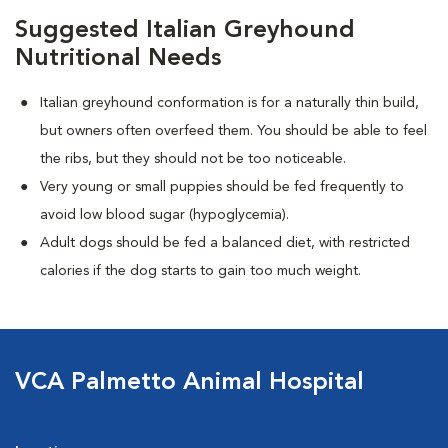
Suggested Italian Greyhound
Nutritional Needs
Italian greyhound conformation is for a naturally thin build,
but owners often overfeed them. You should be able to feel
the ribs, but they should not be too noticeable.
Very young or small puppies should be fed frequently to
avoid low blood sugar (hypoglycemia).
Adult dogs should be fed a balanced diet, with restricted
calories if the dog starts to gain too much weight.
VCA Palmetto Animal Hospital