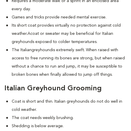
Requires a moderate walk or a sprint in an enclosed area
every day.
Games and tricks provide needed mental exercise.
Its short coat provides virtually no protection against cold
weather.Acoat or sweater may be beneficial for Italian
greyhounds exposed to colder temperatures.
The Italiangreyhoundis extremely swift. When raised with
access to free running its bones are strong, but when raised
without a chance to run and jump, it may be susceptible to
broken bones when finally allowed to jump off things.
Italian Greyhound Grooming
Coat is short and thin. Italian greyhounds do not do well in
cold weather.
The coat needs weekly brushing.
Shedding is below average.