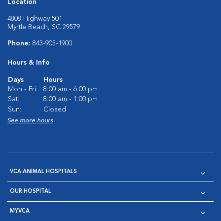
Location
4808 Highway 501
Myrtle Beach, SC 29579
Phone:
843-903-1900
Hours & Info
Days
Hours
Mon - Fri:
8:00 am - 6:00 pm
Sat:
8:00 am - 1:00 pm
Sun:
Closed
See more hours
VCA ANIMAL HOSPITALS
OUR HOSPITAL
MYVCA