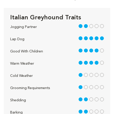
Italian Greyhound Traits
2 out of 5
Jogging Partner
5 out of 5
Lap Dog
4 out of 5
Good With Children
4 out of 5
Warm Weather
1 out of 5
Cold Weather
1 out of 5
Grooming Requirements
2 out of 5
Shedding
2 out of 5
Barking