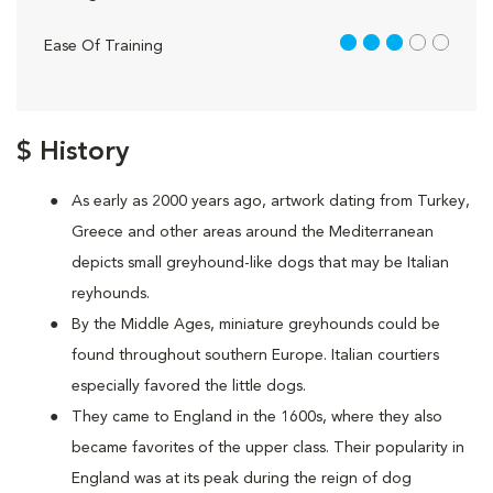
3 out of 5
Ease Of Training
$ History
As early as 2000 years ago, artwork dating from Turkey,
Greece and other areas around the Mediterranean
depicts small greyhound-like dogs that may be Italian
reyhounds.
By the Middle Ages, miniature greyhounds could be
found throughout southern Europe. Italian courtiers
especially favored the little dogs.
They came to England in the 1600s, where they also
became favorites of the upper class. Their popularity in
England was at its peak during the reign of dog