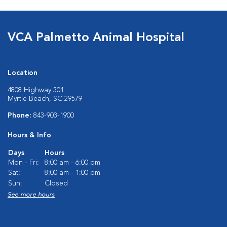
VCA Palmetto Animal Hospital
Location
4808 Highway 501
Myrtle Beach, SC 29579
Phone:
843-903-1900
Hours & Info
Days
Hours
Mon - Fri:
8:00 am - 6:00 pm
Sat:
8:00 am - 1:00 pm
Sun:
Closed
See more hours