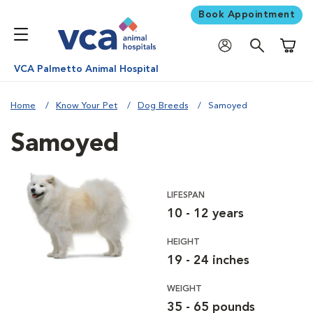
Book Appointment
Shoppi
VCA Palmetto Animal Hospital
Home
Know Your Pet
Dog Breeds
Samoyed
Samoyed
LIFESPAN
10 - 12 years
HEIGHT
19 - 24 inches
WEIGHT
35 - 65 pounds