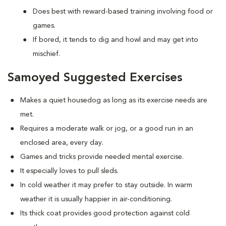
Does best with reward-based training involving food or
games.
If bored, it tends to dig and howl and may get into
mischief.
Samoyed Suggested Exercises
Makes a quiet housedog as long as its exercise needs are
met.
Requires a moderate walk or jog, or a good run in an
enclosed area, every day.
Games and tricks provide needed mental exercise.
It especially loves to pull sleds.
In cold weather it may prefer to stay outside. In warm
weather it is usually happier in air-conditioning.
Its thick coat provides good protection against cold