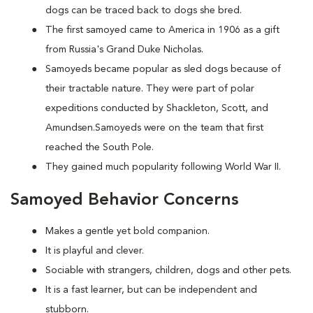
dogs can be traced back to dogs she bred.
The first samoyed came to America in 1906 as a gift
from Russia's Grand Duke Nicholas.
Samoyeds became popular as sled dogs because of
their tractable nature. They were part of polar
expeditions conducted by Shackleton, Scott, and
Amundsen.Samoyeds were on the team that first
reached the South Pole.
They gained much popularity following World War II.
Samoyed Behavior Concerns
Makes a gentle yet bold companion.
It is playful and clever.
Sociable with strangers, children, dogs and other pets.
It is a fast learner, but can be independent and
stubborn.