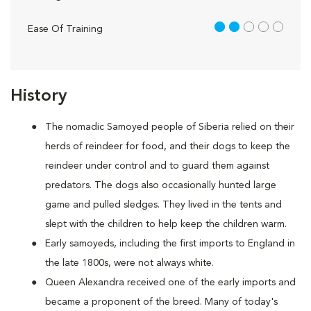
2 out of 5
Ease Of Training
History
The nomadic Samoyed people of Siberia relied on their
herds of reindeer for food, and their dogs to keep the
reindeer under control and to guard them against
predators. The dogs also occasionally hunted large
game and pulled sledges. They lived in the tents and
slept with the children to help keep the children warm.
Early samoyeds, including the first imports to England in
the late 1800s, were not always white.
Queen Alexandra received one of the early imports and
became a proponent of the breed. Many of today's