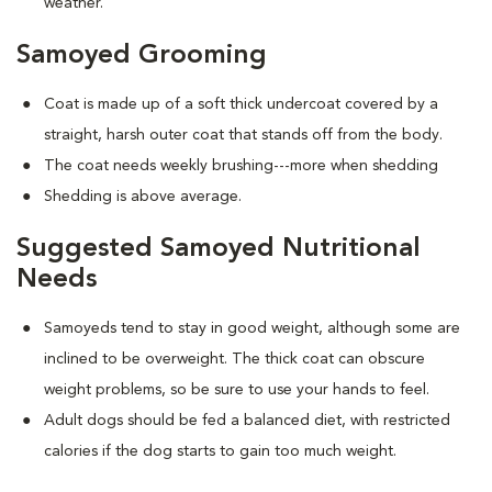
weather.
Samoyed Grooming
Coat is made up of a soft thick undercoat covered by a
straight, harsh outer coat that stands off from the body.
The coat needs weekly brushing---more when shedding
Shedding is above average.
Suggested Samoyed Nutritional
Needs
Samoyeds tend to stay in good weight, although some are
inclined to be overweight. The thick coat can obscure
weight problems, so be sure to use your hands to feel.
Adult dogs should be fed a balanced diet, with restricted
calories if the dog starts to gain too much weight.