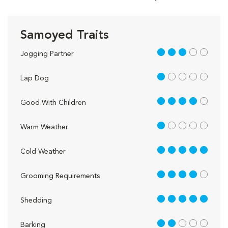
Samoyed Traits
3 out of 5
Jogging Partner
1 out of 5
Lap Dog
4 out of 5
Good With Children
1 out of 5
Warm Weather
5 out of 5
Cold Weather
4 out of 5
Grooming Requirements
5 out of 5
Shedding
2 out of 5
Barking