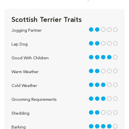
Scottish Terrier Traits
2 out of 5
Jogging Partner
2 out of 5
Lap Dog
4 out of 5
Good With Children
2 out of 5
Warm Weather
3 out of 5
Cold Weather
3 out of 5
Grooming Requirements
2 out of 5
Shedding
4 out of 5
Barking