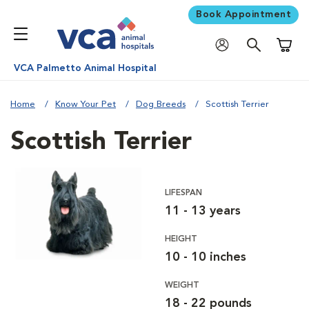
Book Appointment
Shoppi
VCA Palmetto Animal Hospital
Home
Know Your Pet
Dog Breeds
Scottish Terrier
Scottish Terrier
LIFESPAN
11 - 13 years
HEIGHT
10 - 10 inches
WEIGHT
18 - 22 pounds