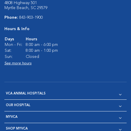
4808 Highway 501
Myrtle Beach, SC 29579
Phone:
843-903-1900
Hours & Info
Days
Hours
Mon - Fri:
8:00 am - 6:00 pm
Sat:
8:00 am - 1:00 pm
Sun:
Closed
See more hours
VCA ANIMAL HOSPITALS
OUR HOSPITAL
MYVCA
SHOP MYVCA