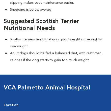
clipping makes coat maintenance easier.
Shedding is below averag
Suggested Scottish Terrier
Nutritional Needs
Scottish terriers tend to stay in good weight or be slightly
overweight.
Adult dogs should be fed a balanced diet, with restricted
calories if the dog starts to gain too much weight.
VCA Palmetto Animal Hospital
Location