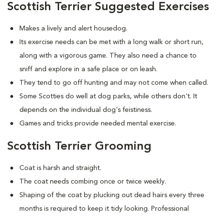
Scottish Terrier Suggested Exercises
Makes a lively and alert housedog.
Its exercise needs can be met with a long walk or short run,
along with a vigorous game. They also need a chance to
sniff and explore in a safe place or on leash.
They tend to go off hunting and may not come when called.
Some Scotties do well at dog parks, while others don't. It
depends on the individual dog's feistiness.
Games and tricks provide needed mental exercise.
Scottish Terrier Grooming
Coat is harsh and straight.
The coat needs combing once or twice weekly.
Shaping of the coat by plucking out dead hairs every three
months is required to keep it tidy looking. Professional