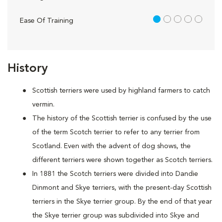
1 out of 5
Ease Of Training
History
Scottish terriers were used by highland farmers to catch
vermin.
The history of the Scottish terrier is confused by the use
of the term Scotch terrier to refer to any terrier from
Scotland. Even with the advent of dog shows, the
different terriers were shown together as Scotch terriers.
In 1881 the Scotch terriers were divided into Dandie
Dinmont and Skye terriers, with the present-day Scottish
terriers in the Skye terrier group. By the end of that year
the Skye terrier group was subdivided into Skye and