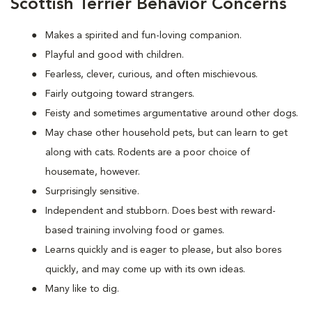
Scottish Terrier Behavior Concerns
Makes a spirited and fun-loving companion.
Playful and good with children.
Fearless, clever, curious, and often mischievous.
Fairly outgoing toward strangers.
Feisty and sometimes argumentative around other dogs.
May chase other household pets, but can learn to get
along with cats. Rodents are a poor choice of
housemate, however.
Surprisingly sensitive.
Independent and stubborn. Does best with reward-
based training involving food or games.
Learns quickly and is eager to please, but also bores
quickly, and may come up with its own ideas.
Many like to dig.