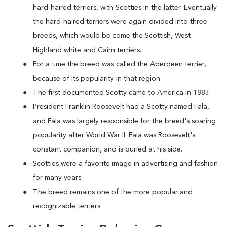
hard-haired terriers, with Scotties in the latter. Eventually
the hard-haired terriers were again divided into three
breeds, which would be come the Scottish, West
Highland white and Cairn terriers.
For a time the breed was called the Aberdeen terrier,
because of its popularity in that region.
The first documented Scotty came to America in 1883.
President Franklin Roosevelt had a Scotty named Fala,
and Fala was largely responsible for the breed's soaring
popularity after World War II. Fala was Roosevelt's
constant companion, and is buried at his side.
Scotties were a favorite image in advertising and fashion
for many years.
The breed remains one of the more popular and
recognizable terriers.