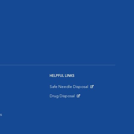
HELPFUL LINKS
Safe Needle Disposal
Opens in New Window
Drug Disposal
Opens in New Window
s