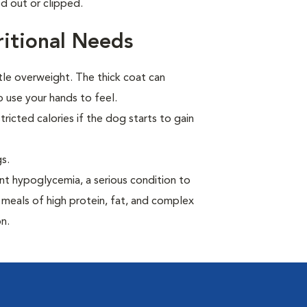
d out or clipped.
itional Needs
tle overweight. The thick coat can
 use your hands to feel.
ricted calories if the dog starts to gain
s.
t hypoglycemia, a serious condition to
 meals of high protein, fat, and complex
n.