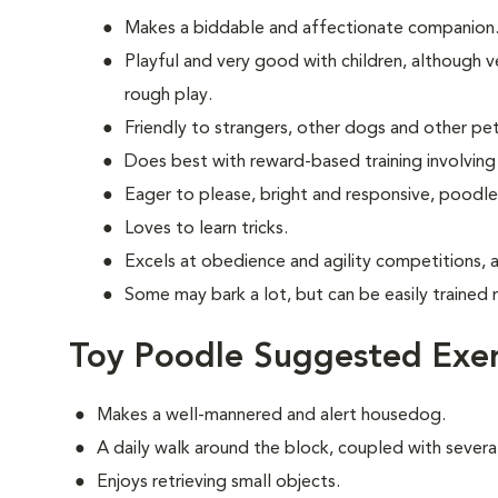
Makes a biddable and affectionate companion
Playful and very good with children, although ve
rough play.
Friendly to strangers, other dogs and other pet
Does best with reward-based training involving
Eager to please, bright and responsive, poodle
Loves to learn tricks.
Excels at obedience and agility competitions, 
Some may bark a lot, but can be easily trained 
Toy Poodle Suggested Exer
Makes a well-mannered and alert housedog.
A daily walk around the block, coupled with several
Enjoys retrieving small objects.