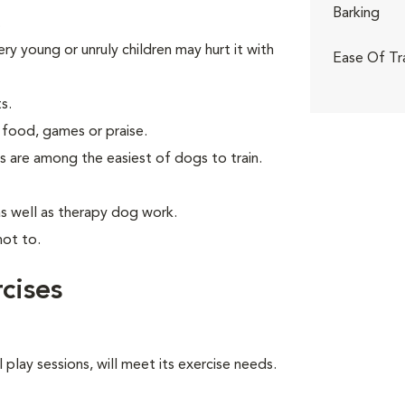
Barking
.
ry young or unruly children may hurt it with
Ease Of Tr
s.
 food, games or praise.
s are among the easiest of dogs to train.
as well as therapy dog work.
not to.
cises
 play sessions, will meet its exercise needs.