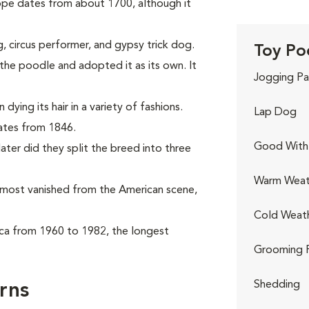
ope dates from about 1700, although it
, circus performer, and gypsy trick dog.
Toy Po
he poodle and adopted it as its own. It
Jogging Pa
ying its hair in a variety of fashions.
Lap Dog
dates from 1846.
Good With 
ter did they split the breed into three
Warm Weat
almost vanished from the American scene,
Cold Weat
ca from 1960 to 1982, the longest
Grooming 
Shedding
rns