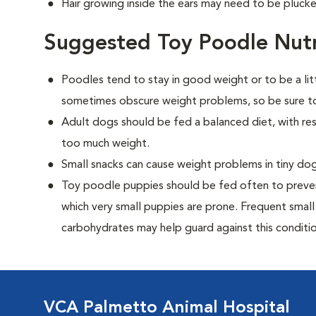
Hair growing inside the ears may need to be plucke
Suggested Toy Poodle Nutr
Poodles tend to stay in good weight or to be a lit
sometimes obscure weight problems, so be sure to
Adult dogs should be fed a balanced diet, with rest
too much weight.
Small snacks can cause weight problems in tiny dog
Toy poodle puppies should be fed often to preven
which very small puppies are prone. Frequent small
carbohydrates may help guard against this conditio
VCA Palmetto Animal Hospital