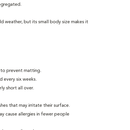
segregated.
d weather, but its small body size makes it
 to prevent matting.
d every six weeks.
ly short all over.
hes that may irritate their surface.
ay cause allergies in fewer people