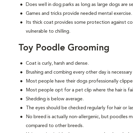
Does well in dog parks as long as large dogs are 
Games and tricks provide needed mental exercise.
Its thick coat provides some protection against col
vulnerable to chilling.
Toy Poodle Grooming
Coat is curly, harsh and dense.
Brushing and combing every other day is necessary
Most people have their dogs professionally clippe
Most people opt for a pet clip where the hair is fair
Shedding is below average.
The eyes should be checked regularly for hair or las
No breed is actually non-allergenic, but poodles m
compared to other breeds.