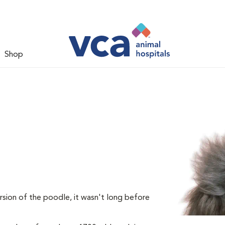
Shop
rsion of the poodle, it wasn't long before