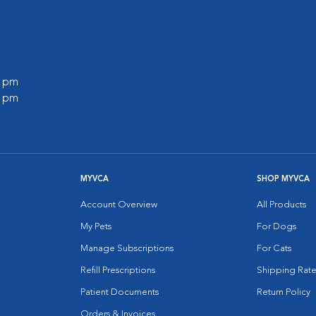
0 pm
0 pm
MYVCA
SHOP MYVCA
Account Overview
All Products
My Pets
For Dogs
Manage Subscriptions
For Cats
Refill Prescriptions
Shipping Rate
Patient Documents
Return Policy
Orders & Invoices