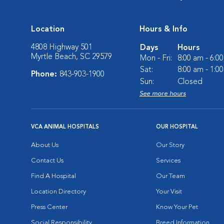
Location
Hours & Info
4808 Highway 501
Days
Hours
Myrtle Beach, SC 29579
Mon - Fri:
8:00 am - 6:0
Sat:
8:00 am - 1:0
Phone:
843-903-1900
Sun:
Closed
See more hours
VCA ANIMAL HOSPITALS
OUR HOSPITAL
About Us
Our Story
Contact Us
Services
Find A Hospital
Our Team
Location Directory
Your Visit
Press Center
Know Your Pet
Social Responsibility
Breed Information