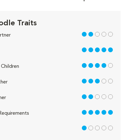
odle Traits
2 out of 5
rtner
5 out of 5
4 out of 5
Children
3 out of 5
her
2 out of 5
her
5 out of 5
Requirements
1 out of 5