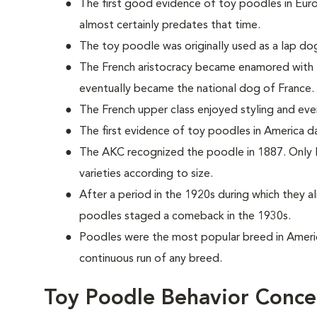
The first good evidence of toy poodles in Eur
almost certainly predates that time.
The toy poodle was originally used as a lap dog
The French aristocracy became enamored with t
eventually became the national dog of France.
The French upper class enjoyed styling and even d
The first evidence of toy poodles in America 
The AKC recognized the poodle in 1887. Only la
varieties according to size.
After a period in the 1920s during which they 
poodles staged a comeback in the 1930s.
Poodles were the most popular breed in Ameri
continuous run of any breed.
Toy Poodle Behavior Conce