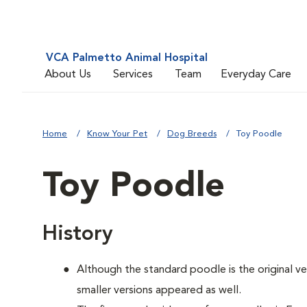
VCA Palmetto Animal Hospital
About Us
Services
Team
Everyday Care
Home
Know Your Pet
Dog Breeds
Toy Poodle
Toy Poodle
History
Although the standard poodle is the original ve
smaller versions appeared as well.