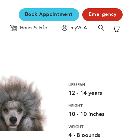
Book Appointment
Emergency
Hours & Info
myVCA
Shopping C
LIFESPAN
12 - 14 years
HEIGHT
10 - 10 inches
WEIGHT
4 - 8 pounds