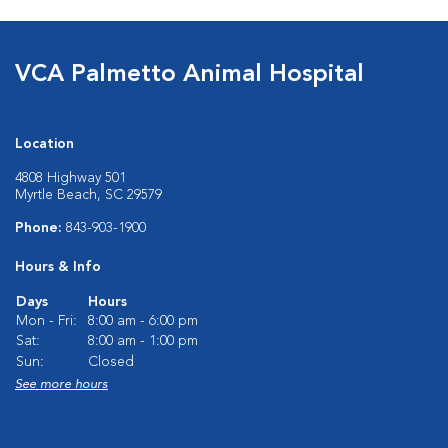
VCA Palmetto Animal Hospital
Location
4808 Highway 501
Myrtle Beach, SC 29579
Phone:
843-903-1900
Hours & Info
Days
Hours
Mon - Fri:
8:00 am - 6:00 pm
Sat:
8:00 am - 1:00 pm
Sun:
Closed
See more hours