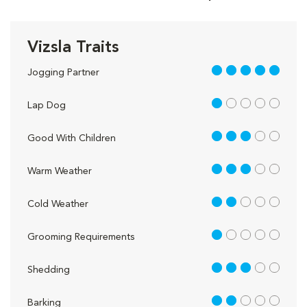
Vizsla Traits
5 out of 5
Jogging Partner
1 out of 5
Lap Dog
3 out of 5
Good With Children
3 out of 5
Warm Weather
2 out of 5
Cold Weather
1 out of 5
Grooming Requirements
3 out of 5
Shedding
2 out of 5
Barking