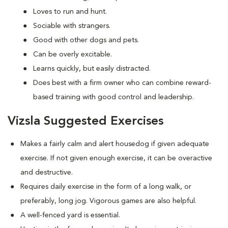
Loves to run and hunt.
Sociable with strangers.
Good with other dogs and pets.
Can be overly excitable.
Learns quickly, but easily distracted.
Does best with a firm owner who can combine reward-
based training with good control and leadership.
Vizsla Suggested Exercises
Makes a fairly calm and alert housedog if given adequate
exercise. If not given enough exercise, it can be overactive
and destructive.
Requires daily exercise in the form of a long walk, or
preferably, long jog. Vigorous games are also helpful.
A well-fenced yard is essential.