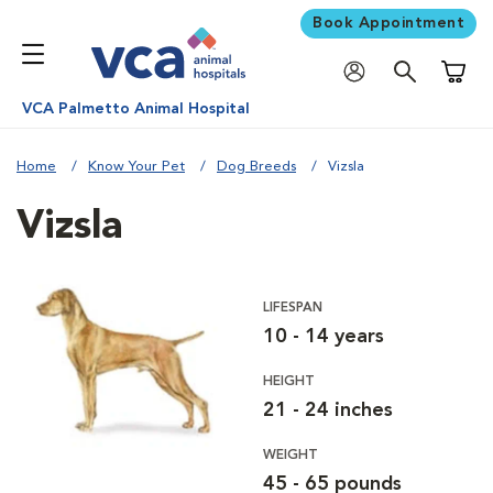
Book Appointment
Shoppi
VCA Palmetto Animal Hospital
Home
Know Your Pet
Dog Breeds
Vizsla
Vizsla
LIFESPAN
10 - 14 years
HEIGHT
21 - 24 inches
WEIGHT
45 - 65 pounds