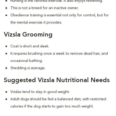
Hunting is the favored exercise. It also enjoys retrieving.
This is not a breed for an inactive owner.
Obedience training is essential not only for control, but for
the mental exercise it provides.
Vizsla Grooming
Coat is short and sleek.
It requires brushing once a week to remove dead hair, and
occasional bathing.
Shedding is average.
Suggested Vizsla Nutritional Needs
Vizslas tend to stay in good weight.
Adult dogs should be fed a balanced diet, with restricted
calories if the dog starts to gain too much weight.