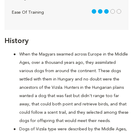
3 out of 5
Ease Of Training
History
When the Magyars swarmed across Europe in the Middle
Ages, over a thousand years ago, they assimilated
various dogs from around the continent. These dogs
settled with them in Hungary and no doubt were the
ancestors of the Vizsla. Hunters in the Hungarian plains
wanted a dog that was fast but didn't range too far
away, that could both point and retrieve birds, and that
could follow a scent trail, and they selected among these
dogs for offspring that would meet their needs.
Dogs of Vizsla type were described by the Middle Ages,