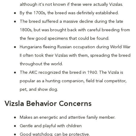
although it's not known if these were actually Vizslas.
By the 1700s, the breed was definitely established.
The breed suffered a massive decline during the late
1800s, but was brought back with careful breeding from
the few good specimens that could be found.
Hungarians fleeing Russian occupation during World War
II often took their Vizslas with them, spreading the breed
throughout the world.
The AKC recognized the breed in 1960. The Vizsla is
popular as a hunting companion, field trial competitor,
pet, and show dog.
Vizsla Behavior Concerns
Makes an energetic and attentive family member.
Gentle and playful with children
Good watchdog; can be protective.