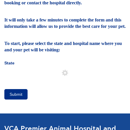
booking or contact the hospital directly.
It will only take a few minutes to complete the form and this
information will allow us to provide the best care for your pet.
To start, please select the state and hospital name where you
and your pet will be visiting:
State
Submit
VCA Premier Animal Hospital and