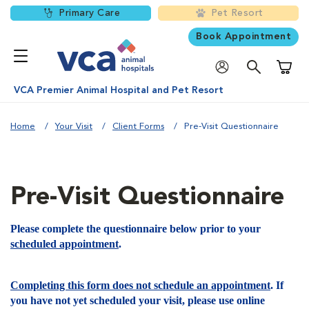
Primary Care
Pet Resort
Book Appointment
Shoppi
VCA Premier Animal Hospital and Pet Resort
Home
Your Visit
Client Forms
Pre-Visit Questionnaire
Pre-Visit Questionnaire
Please complete the questionnaire below prior to your
scheduled appointment
.
Completing this form does not schedule an appointment
. If
you have not yet scheduled your visit, please use online