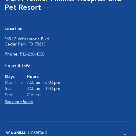
Pet Resort
Location
3651 E Whitestone Blvd.
Cedar Park, TX 78613
Phone:
512-260-4000
Hours & Info
Days
Hours
Mon - Fri:
7:00 am - 6:00 pm
Sat:
8:00 am - 1:00 pm
Sun:
Closed
See more hours
VCA ANIMAL HOSPITALS