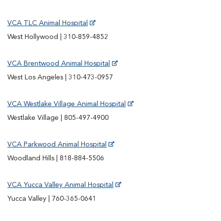
VCA TLC Animal Hospital
West Hollywood | 310-859-4852
VCA Brentwood Animal Hospital
West Los Angeles | 310-473-0957
VCA Westlake Village Animal Hospital
Westlake Village | 805-497-4900
VCA Parkwood Animal Hospital
Woodland Hills | 818-884-5506
VCA Yucca Valley Animal Hospital
Yucca Valley | 760-365-0641