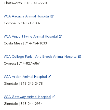
Chatsworth | 818-341-7770
VCA Aacacia Animal Hospital
Corona | 951-371-1002
VCA Airport Irvine Animal Hospital
Costa Mesa | 714-754-1033
VCA College Park - Ana Brook Animal Hospital
Cypress | 714-827-6861
VCA Arden Animal Hospital
Glendale | 818-246-2478
VCA Gateway Animal Hospital
Glendale | 818-244-2934