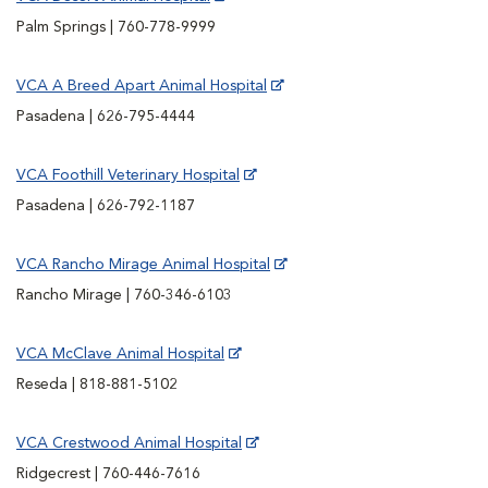
Palm Springs | 760-778-9999
VCA A Breed Apart Animal Hospital
Pasadena | 626-795-4444
VCA Foothill Veterinary Hospital
Pasadena | 626-792-1187
VCA Rancho Mirage Animal Hospital
Rancho Mirage | 760-346-6103
VCA McClave Animal Hospital
Reseda | 818-881-5102
VCA Crestwood Animal Hospital
Ridgecrest | 760-446-7616