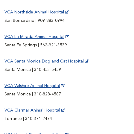
VCA Northside Animal Hospital
San Bernardino | 909-883-0994
VCA La Mirada Animal Hospital
Santa Fe Springs | 562-921-3539
VCA Santa Monica Dog and Cat Hospital
Santa Monica | 310-453-5459
VCA Wilshire Animal Hospital
Santa Monica | 310-828-4587
VCA Clarmar Animal Hospital
Torrance | 310-371-2474