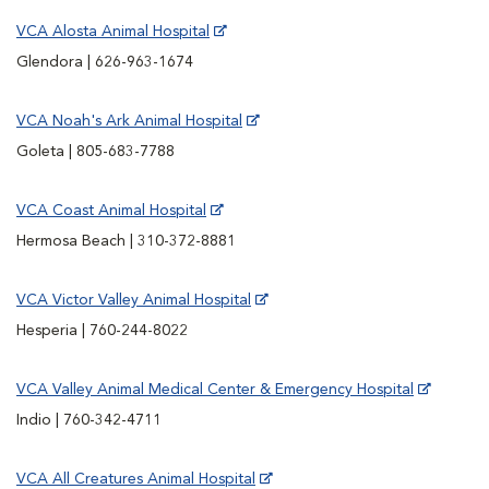
VCA Alosta Animal Hospital
Glendora | 626-963-1674
VCA Noah's Ark Animal Hospital
Goleta | 805-683-7788
VCA Coast Animal Hospital
Hermosa Beach | 310-372-8881
VCA Victor Valley Animal Hospital
Hesperia | 760-244-8022
VCA Valley Animal Medical Center & Emergency Hospital
Indio | 760-342-4711
VCA All Creatures Animal Hospital