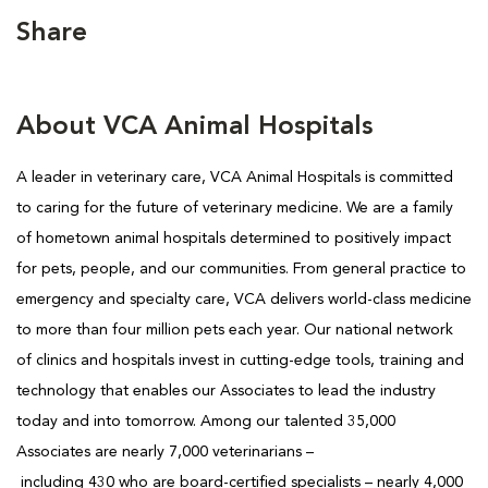
Share
About VCA Animal Hospitals
A leader in veterinary care, VCA Animal Hospitals is
committed
to caring for the future of veterinary medicine. We are a family
of hometown animal hospitals determined to positively impact
for pets, people, and our communities. From general practice to
emergency and specialty care, VCA delivers world-class medicine
to more than four million pets each year. Our national network
of clinics and hospitals invest in cutting-edge tools, training and
technology that enables our Associates to lead the industry
today and into tomorrow. Among our talented 35,000
Associates are nearly 7,000 veterinarians –
including 430 who are board-certified specialists – nearly 4,000