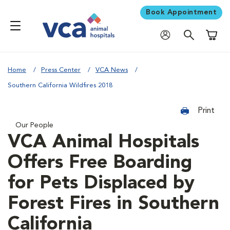
Book Appointment
Shoppi
Home
Press Center
VCA News
Southern California Wildfires 2018
Print
Our People
VCA Animal Hospitals
Offers Free Boarding
for Pets Displaced by
Forest Fires in Southern
California