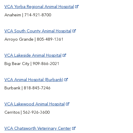
VCA Yorba Regional Animal Hospital
Anaheim | 714-921-8700
VCA South County Animal Hospital
Arroyo Grande | 805-489-1361
VCA Lakeside Animal Hospital
Big Bear City | 909-866-2021
VCA Animal Hospital (Burbank)
Burbank | 818-845-7246
VCA Lakewood Animal Hospital
Cerritos | 562-926-3600
VCA Chatsworth Veterinary Center