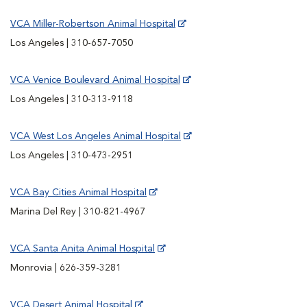
VCA Miller-Robertson Animal Hospital
Los Angeles | 310-657-7050
VCA Venice Boulevard Animal Hospital
Los Angeles | 310-313-9118
VCA West Los Angeles Animal Hospital
Los Angeles | 310-473-2951
VCA Bay Cities Animal Hospital
Marina Del Rey | 310-821-4967
VCA Santa Anita Animal Hospital
Monrovia | 626-359-3281
VCA Desert Animal Hospital