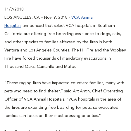
11/9/2018
LOS ANGELES, CA – Nov. 9, 2018 -
VCA Animal
Hospitals
announced that select VCA hospitals in Southern
California are offering free boarding assistance to dogs, cats,
and other species to families affected by the fires in both
Ventura and Los Angeles Counties. The Hill Fire and the Woolsey
Fire have forced thousands of mandatory evacuations in
Thousand Oaks, Camarillo and Malibu.
“These raging fires have impacted countless families, many with
pets who need to find shelter,” said Art Antin, Chief Operating
Officer of VCA Animal Hospitals. “VCA hospitals in the area of
the fires are extending free boarding for pets, so evacuated
families can focus on their most pressing priorities.”