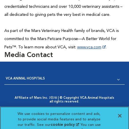
credentialed technicians and over 10,000 veterinary assistants –
all dedicated to giving pets the very best in medical care.
As part of the Mars Veterinary Health family of brands, VCA is
committed to the Mars Petcare Purpose—A Better World for
Pets™. To learn more about VCA, visit:
www.vca.com
.
Media Contact
VCA ANIMAL HOSPITALS
Affiliate of Mars Inc. 2026 | © Copyright VCA Animal Hospitals
all rights reserved.
Privacy Policy
|
Terms & Conditions
|
Web Accessibility
|
Opens in New Window
AdChoices
|
Cookie Notice
|
Cookies Settings
|
We use cookies to personalize content and ads,
Opens in New Window
Your Privacy Choices
to provide social media features and to analyze
Opens in New Window
our traffic. See our
cookie policy
(opens in a new
. You can use