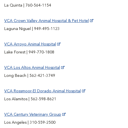
La Quinta | 760-564-1154
VCA Crown Valley Animal Hospital & Pet Hotel
Laguna Niguel | 949-495-1123
VCA Arroyo Animal Hospital
Lake Forest | 949-770-1808
VCA Los Altos Animal Hospital
Long Beach | 562-421-3749
VCA Rossmoor-El Dorado Animal Hospital
Los Alamitos | 562-598-8621
VCA Century Veterinary Group
Los Angeles | 310-559-2500