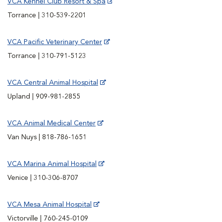
VCA Kennel Club Resort & Spa
Torrance | 310-539-2201
VCA Pacific Veterinary Center
Torrance | 310-791-5123
VCA Central Animal Hospital
Upland | 909-981-2855
VCA Animal Medical Center
Van Nuys | 818-786-1651
VCA Marina Animal Hospital
Venice | 310-306-8707
VCA Mesa Animal Hospital
Victorville | 760-245-0109