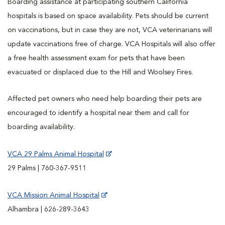
Boarding assistance at participating southern California
hospitals is based on space availability. Pets should be current
on vaccinations, but in case they are not, VCA veterinarians will
update vaccinations free of charge. VCA Hospitals will also offer
a free health assessment exam for pets that have been
evacuated or displaced due to the Hill and Woolsey Fires.
Affected pet owners who need help boarding their pets are
encouraged to identify a hospital near them and call for
boarding availability.
VCA 29 Palms Animal Hospital
29 Palms | 760-367-9511
VCA Mission Animal Hospital
Alhambra | 626-289-3643