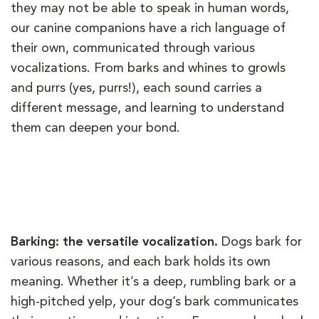
they may not be able to speak in human words,
our canine companions have a rich language of
their own, communicated through various
vocalizations. From barks and whines to growls
and purrs (yes, purrs!), each sound carries a
different message, and learning to understand
them can deepen your bond.
Barking: the versatile vocalization.
Dogs bark for
various reasons, and each bark holds its own
meaning. Whether it’s a deep, rumbling bark or a
high-pitched yelp, your dog’s bark communicates