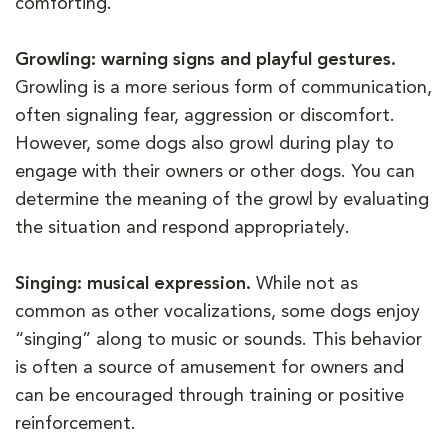
comforting.
Growling: warning signs and playful gestures.
Growling is a more serious form of communication,
often signaling fear, aggression or discomfort.
However, some dogs also growl during play to
engage with their owners or other dogs. You can
determine the meaning of the growl by evaluating
the situation and respond appropriately.
Singing: musical expression.
While not as
common as other vocalizations, some dogs enjoy
“singing” along to music or sounds. This behavior
is often a source of amusement for owners and
can be encouraged through training or positive
reinforcement.