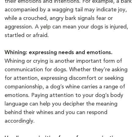
their emotions and intentions. For example, a bark
accompanied by a wagging tail may indicate joy,
while a crouched, angry bark signals fear or
aggression. A yelp can mean your dogs is injured,
startled or afraid.
Whining: expressing needs and emotions.
Whining or crying is another important form of
communication for dogs. Whether they’re asking
for attention, expressing discomfort or seeking
companionship, a dog’s whine carries a range of
emotions. Paying attention to your dog’s body
language can help you decipher the meaning
behind their whines and you can respond
accordingly.