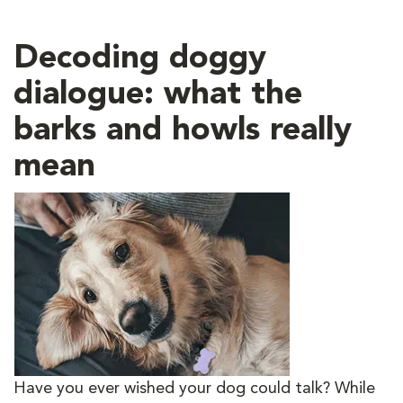
Decoding doggy
dialogue: what the
barks and howls really
mean
Have you ever wished your dog could talk? While