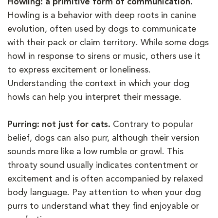
Howling: a primitive form of communication.
Howling is a behavior with deep roots in canine
evolution, often used by dogs to communicate
with their pack or claim territory. While some dogs
howl in response to sirens or music, others use it
to express excitement or loneliness.
Understanding the context in which your dog
howls can help you interpret their message.
Purring: not just for cats.
Contrary to popular
belief, dogs can also purr, although their version
sounds more like a low rumble or growl. This
throaty sound usually indicates contentment or
excitement and is often accompanied by relaxed
body language. Pay attention to when your dog
purrs to understand what they find enjoyable or