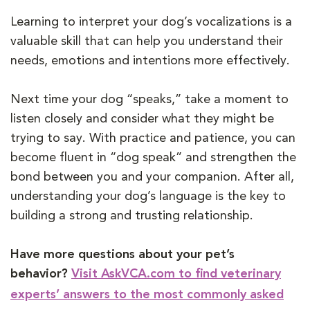
Learning to interpret your dog’s vocalizations is a
valuable skill that can help you understand their
needs, emotions and intentions more effectively.
Next time your dog “speaks,” take a moment to
listen closely and consider what they might be
trying to say. With practice and patience, you can
become fluent in “dog speak” and strengthen the
bond between you and your companion. After all,
understanding your dog’s language is the key to
building a strong and trusting relationship.
Have more questions about your pet’s
behavior?
Visit AskVCA.com to find veterinary
experts’ answers to the most commonly asked