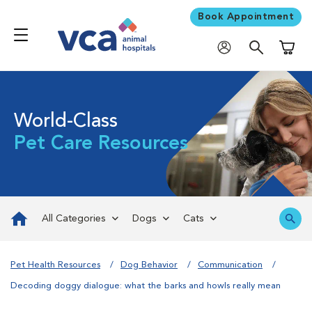
Book Appointment
Shoppi
World-Class
Pet Care Resources
All Categories
Dogs
Cats
Pet Health Resources
Dog Behavior
Communication
Decoding doggy dialogue: what the barks and howls really mean