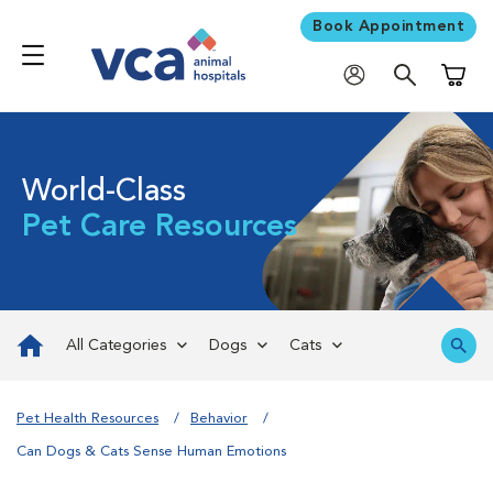
Book Appointment
Shoppi
World-Class
Pet Care Resources
All Categories
Dogs
Cats
Pet Health Resources
Behavior
Can Dogs & Cats Sense Human Emotions