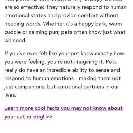
are so effective: They naturally respond to human
emotional states and provide comfort without
needing words. Whether it’s a happy bark, warm
cuddle or calming purr, pets often know just what
we need.
If you’ve ever felt like your pet knew exactly how
you were feeling, you’re not imagining it. Pets
really do have an incredible ability to sense and
respond to human emotions—making them not
just companions, but emotional partners in our
lives.
Learn more cool facts you may not know about
your cat or dog! >>