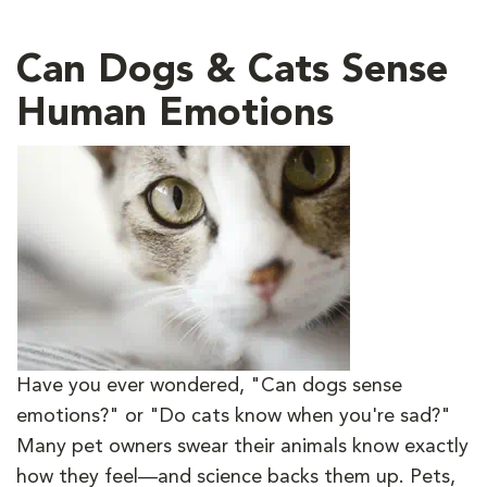
Can Dogs & Cats Sense
Human Emotions
Have you ever wondered, "Can dogs sense
emotions?" or "Do cats know when you're sad?"
Many pet owners swear their animals know exactly
how they feel—and science backs them up. Pets,