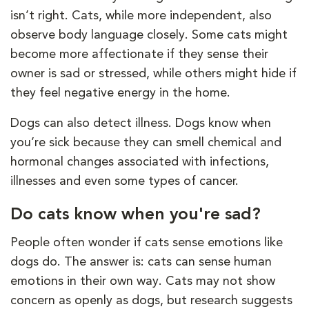
isn’t right. Cats, while more independent, also
observe body language closely. Some cats might
become more affectionate if they sense their
owner is sad or stressed, while others might hide if
they feel negative energy in the home.
Dogs can also detect illness. Dogs know when
you’re sick because they can smell chemical and
hormonal changes associated with infections,
illnesses and even some types of cancer.
Do cats know when you're sad?
People often wonder if cats sense emotions like
dogs do. The answer is: cats can sense human
emotions in their own way. Cats may not show
concern as openly as dogs, but research suggests