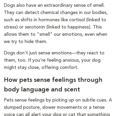
Dogs also have an extraordinary sense of smell.
They can detect chemical changes in our bodies,
such as shifts in hormones like cortisol (linked to
stress) or serotonin (linked to happiness). This
allows them to "smell" our emotions, even when
we try to hide them.
Dogs don't just sense emotions—they react to
them, too. If you're feeling anxious, your dog
might stay close, offering comfort.
How pets sense feelings through
body language and scent
Pets sense feelings by picking up on subtle cues. A
slumped posture, slower movements or a tense
voice can all alert your dog or cat that something