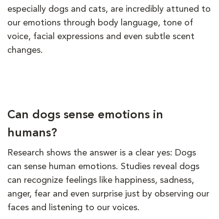
especially dogs and cats, are incredibly attuned to
our emotions through body language, tone of
voice, facial expressions and even subtle scent
changes.
Can dogs sense emotions in
humans?
Research shows the answer is a clear yes: Dogs
can sense human emotions. Studies reveal dogs
can recognize feelings like happiness, sadness,
anger, fear and even surprise just by observing our
faces and listening to our voices.