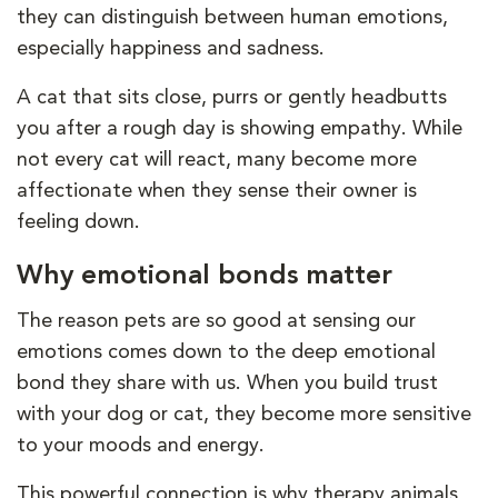
they can distinguish between human emotions,
especially happiness and sadness.
A cat that sits close, purrs or gently headbutts
you after a rough day is showing empathy. While
not every cat will react, many become more
affectionate when they sense their owner is
feeling down.
Why emotional bonds matter
The reason pets are so good at sensing our
emotions comes down to the deep emotional
bond they share with us. When you build trust
with your dog or cat, they become more sensitive
to your moods and energy.
This powerful connection is why therapy animals