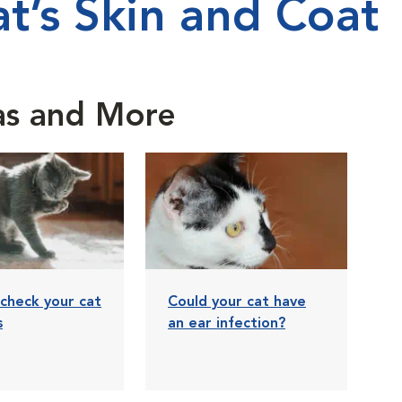
t’s Skin and Coat
eas and More
check your cat
Could your cat have
s
an ear infection?