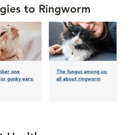
ergies to Ringworm
mber one
The fungus among us:
for gunky ears:
all about ringworm