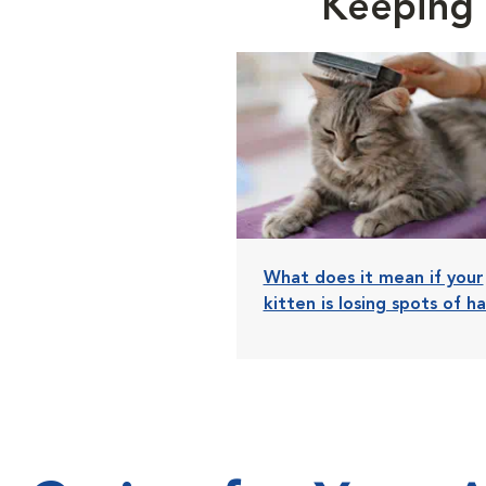
Keeping 
What does it mean if your
kitten is losing spots of ha