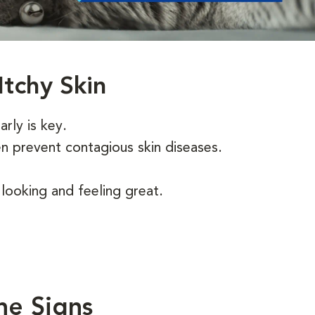
Itchy Skin
arly is key.
en prevent contagious skin diseases.
ooking and feeling great.
he Signs