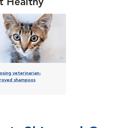
t Healthy
osing veterinarian-
roved shampoos