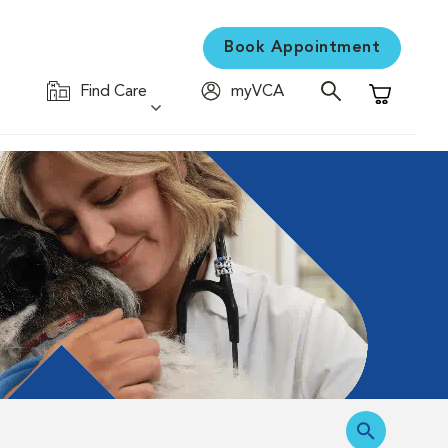
Book Appointment
Find Care
myVCA
Shopping C