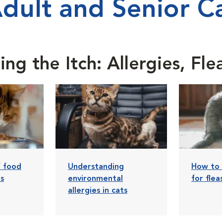
Adult and Senior Ca
ng the Itch: Allergies, Fl
f food
Understanding
How to 
ts
environmental
for flea
allergies in cats