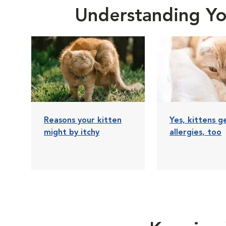
Understanding You
Reasons your kitten
Yes, kittens g
might by itchy
allergies, too