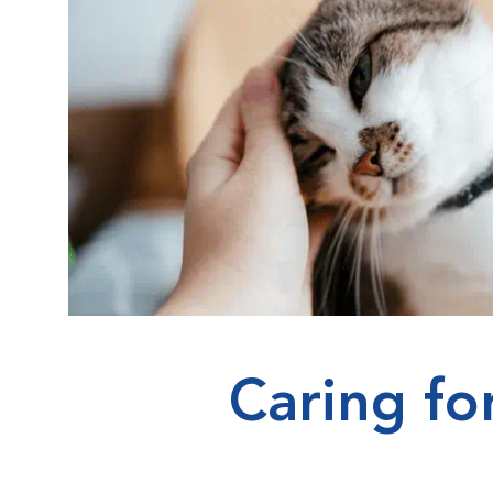
Caring fo