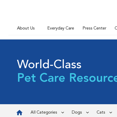
About Us
Everyday Care
Press Center
C
World-Class
Pet Care Resourc
All Categories
Dogs
Cats