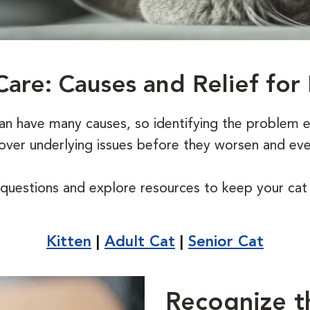
Care: Causes and Relief for 
can have many causes, so identifying the problem e
ncover underlying issues before they worsen and ev
uestions and explore resources to keep your cat l
Kitten
|
Adult Cat
|
Senior Cat
Recognize t