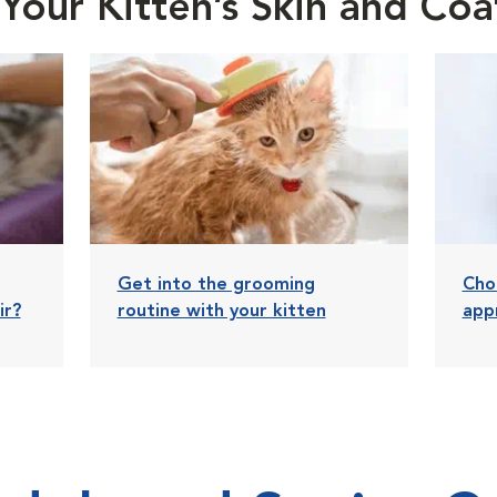
Your Kitten’s Skin and Coa
Get into the grooming
Cho
ir?
routine with your kitten
app