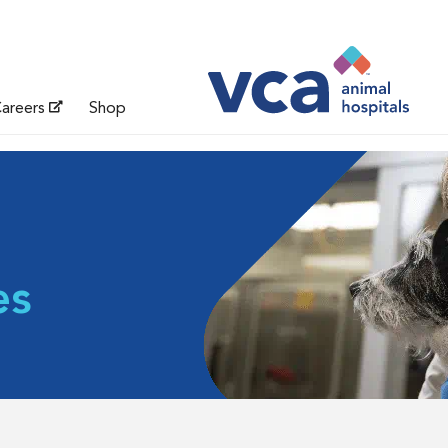
areers
Shop
es