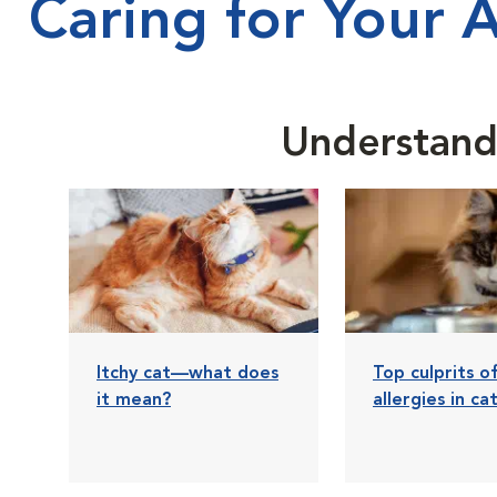
Caring for Your 
Understandi
Itchy cat—what does
Top culprits o
it mean?
allergies in ca