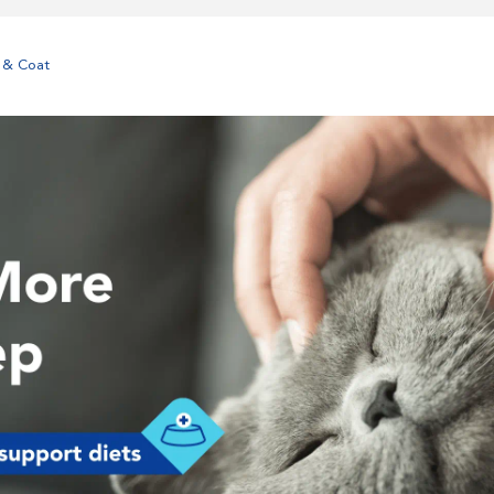
 & Coat