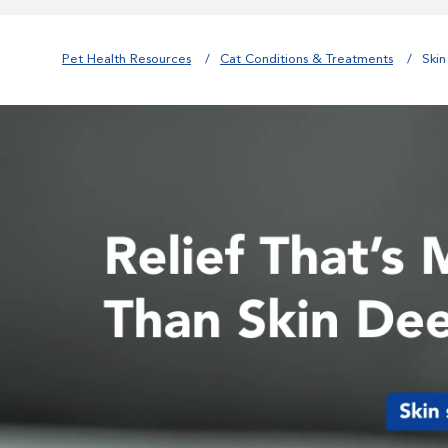
Pet Health Resources
Cat Conditions & Treatments
Skin