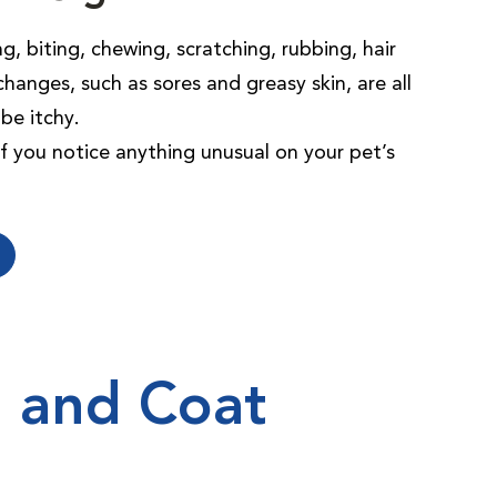
g, biting, chewing, scratching, rubbing, hair
changes, such as sores and greasy skin, are all
be itchy.
 if you notice anything unusual on your pet’s
n and Coat