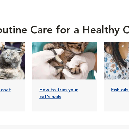
utine Care for a Healthy 
 coat
How to trim your
Fish oil
cat's nails