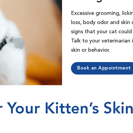
Excessive grooming, lickin
loss, body odor and skin 
signs that your cat could 
Talk to your veterinarian
skin or behavior.
Book an Appointment
r Your Kitten’s Ski