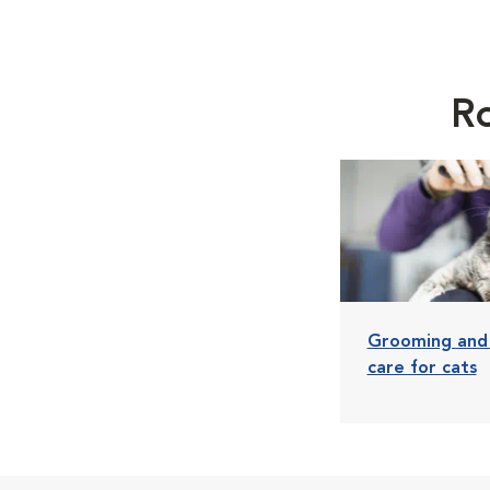
Ro
Grooming and
care for cats