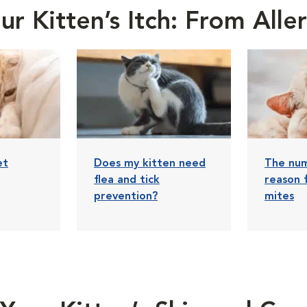
r Kitten’s Itch: From All
et
Does my kitten need
The nu
flea and tick
reason 
prevention?
mites