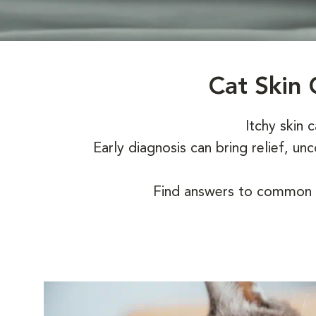
Cat Skin 
Itchy skin 
Early diagnosis can bring relief, u
Find answers to common q