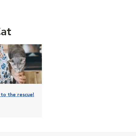
Cat
s to the rescue!