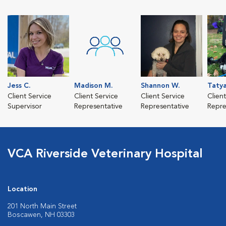
Jess C.
Madison M.
Shannon W.
Taty
Client Service
Client Service
Client Service
Clien
Supervisor
Representative
Representative
Repre
VCA Riverside Veterinary Hospital
Location
201 North Main Street
Boscawen, NH 03303