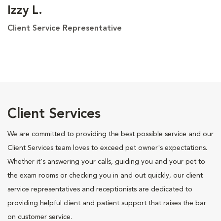
Izzy L.
Client Service Representative
Client Services
We are committed to providing the best possible service and our
Client Services team loves to exceed pet owner's expectations.
Whether it's answering your calls, guiding you and your pet to
the exam rooms or checking you in and out quickly, our client
service representatives and receptionists are dedicated to
providing helpful client and patient support that raises the bar
on customer service.