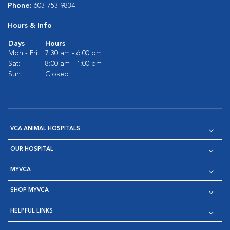
Phone:
603-753-9834
Hours & Info
Days
Hours
Mon - Fri:
7:30 am - 6:00 pm
Sat:
8:00 am - 1:00 pm
Sun:
Closed
VCA ANIMAL HOSPITALS
OUR HOSPITAL
MYVCA
SHOP MYVCA
HELPFUL LINKS