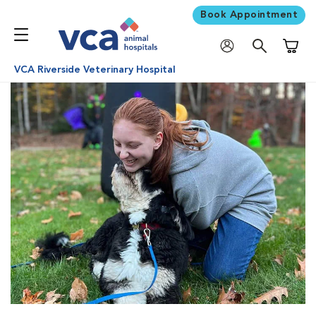
Book Appointment
Shoppi
VCA Riverside Veterinary Hospital