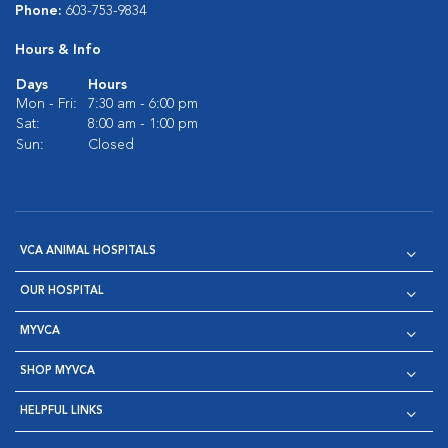
Phone:
603-753-9834
Hours & Info
Days
Hours
Mon - Fri:
7:30 am - 6:00 pm
Sat:
8:00 am - 1:00 pm
Sun:
Closed
VCA ANIMAL HOSPITALS
OUR HOSPITAL
MYVCA
SHOP MYVCA
HELPFUL LINKS