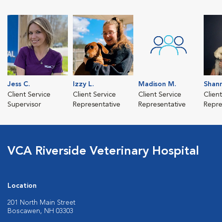
Jess C.
Izzy L.
Madison M.
Shan
Client Service
Client Service
Client Service
Clien
Supervisor
Representative
Representative
Repre
VCA Riverside Veterinary Hospital
Location
201 North Main Street
Boscawen, NH 03303