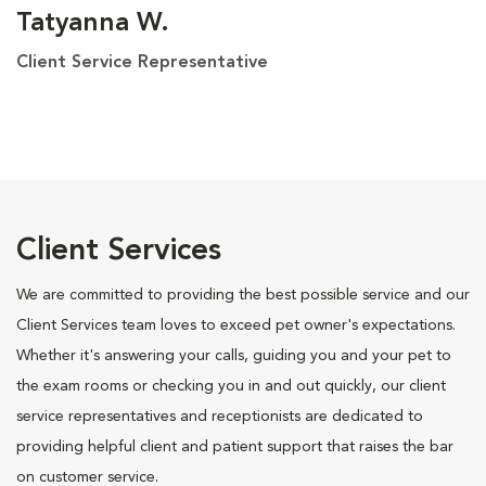
Tatyanna W.
Client Service Representative
Client Services
We are committed to providing the best possible service and our
Client Services team loves to exceed pet owner's expectations.
Whether it's answering your calls, guiding you and your pet to
the exam rooms or checking you in and out quickly, our client
service representatives and receptionists are dedicated to
providing helpful client and patient support that raises the bar
on customer service.