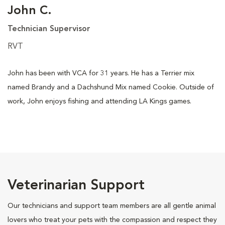
John C.
Technician Supervisor
RVT
John has been with VCA for 31 years. He has a Terrier mix
named Brandy and a Dachshund Mix named Cookie. Outside of
work, John enjoys fishing and attending LA Kings games.
Veterinarian Support
Our technicians and support team members are all gentle animal
lovers who treat your pets with the compassion and respect they