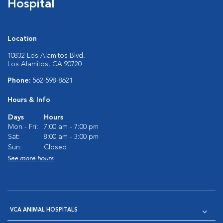
Hospital
Location
10832 Los Alamitos Blvd.
Los Alamitos, CA 90720
Phone:
562-598-8621
Hours & Info
Days
Hours
Mon - Fri:
7:00 am - 7:00 pm
Sat:
8:00 am - 3:00 pm
Sun:
Closed
See more hours
VCA ANIMAL HOSPITALS