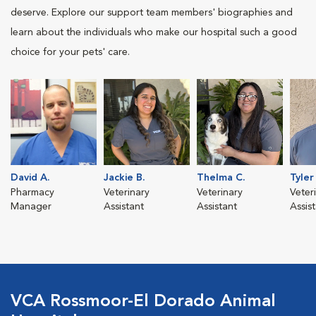
deserve. Explore our support team members' biographies and
learn about the individuals who make our hospital such a good
choice for your pets' care.
David A.
Jackie B.
Thelma C.
Tyler
Pharmacy
Veterinary
Veterinary
Veter
Manager
Assistant
Assistant
Assis
VCA Rossmoor-El Dorado Animal