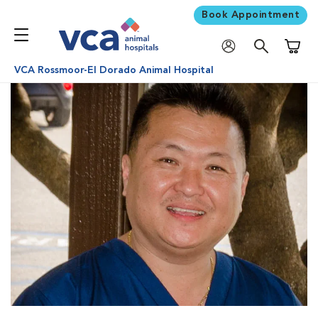
Book Appointment
Shoppi
VCA Rossmoor-El Dorado Animal Hospital