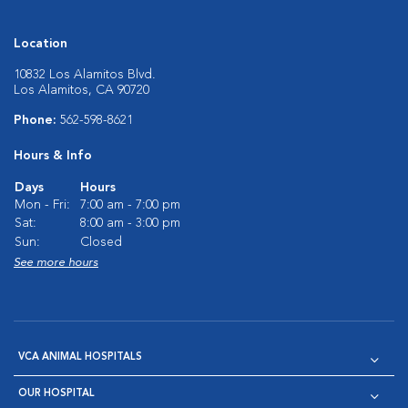
Location
10832 Los Alamitos Blvd.
Los Alamitos, CA 90720
Phone:
562-598-8621
Hours & Info
Days
Hours
Mon - Fri:
7:00 am - 7:00 pm
Sat:
8:00 am - 3:00 pm
Sun:
Closed
See more hours
VCA ANIMAL HOSPITALS
OUR HOSPITAL