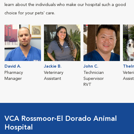
learn about the individuals who make our hospital such a good
choice for your pets' care.
David A.
Jackie B.
John C.
Thel
Pharmacy
Veterinary
Technician
Veter
Manager
Assistant
Supervisor
Assis
RVT
VCA Rossmoor-El Dorado Animal
Hospital