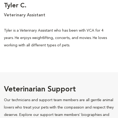
Tyler C.
Veterinary Assistant
Tyler is a Veterinary Assistant who has been with VCA for 4
years. He enjoys weightlifting, concerts, and movies. He loves
working with all different types of pets.
Veterinarian Support
Our technicians and support team members are all gentle animal
lovers who treat your pets with the compassion and respect they
deserve. Explore our support team members' biographies and