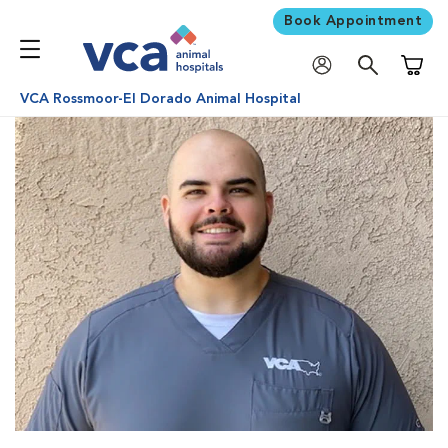
Book Appointment
Shoppi
VCA Rossmoor-El Dorado Animal Hospital