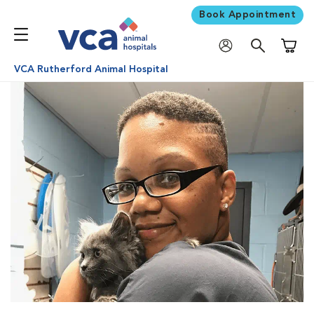
Book Appointment
Shoppi
VCA Rutherford Animal Hospital