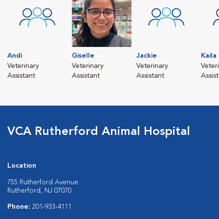
Andi
Giselle
Jackie
Kaila
Veterinary
Veterinary
Veterinary
Veter
Assistant
Assistant
Assistant
Assis
VCA Rutherford Animal Hospital
Location
755 Rutherford Avenue
Rutherford, NJ 07070
Phone:
201-933-4111