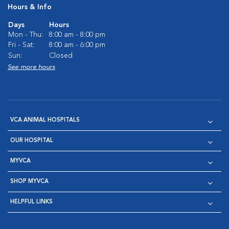
Hours & Info
Days
Hours
Mon - Thu:
8:00 am - 8:00 pm
Fri - Sat:
8:00 am - 6:00 pm
Sun:
Closed
See more hours
VCA ANIMAL HOSPITALS
OUR HOSPITAL
MYVCA
SHOP MYVCA
HELPFUL LINKS