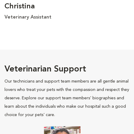
Christina
Veterinary Assistant
Veterinarian Support
Our technicians and support team members are all gentle animal
lovers who treat your pets with the compassion and respect they
deserve. Explore our support team members' biographies and
learn about the individuals who make our hospital such a good
choice for your pets' care.