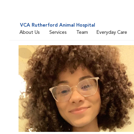
VCA Rutherford Animal Hospital
About Us
Services
Team
Everyday Care