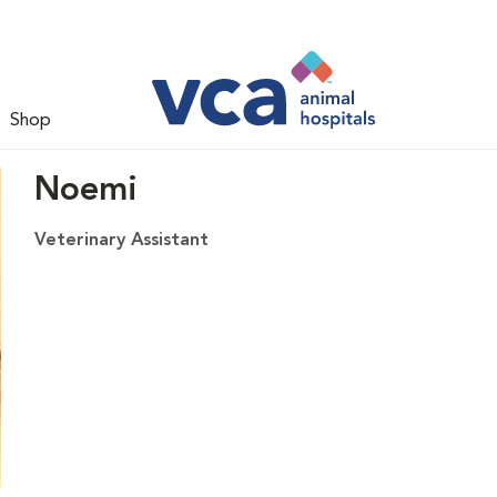
Shop
Noemi
Veterinary Assistant