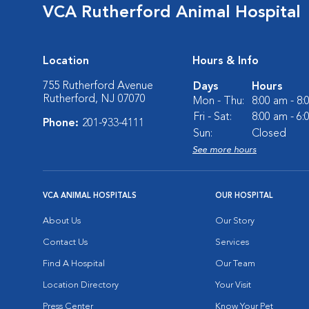
VCA Rutherford Animal Hospital
Location
Hours & Info
755 Rutherford Avenue
Days
Hours
Rutherford, NJ 07070
Mon - Thu:
8:00 am - 8
Fri - Sat:
8:00 am - 6
Phone:
201-933-4111
Sun:
Closed
See more hours
VCA ANIMAL HOSPITALS
OUR HOSPITAL
About Us
Our Story
Contact Us
Services
Find A Hospital
Our Team
Location Directory
Your Visit
Press Center
Know Your Pet