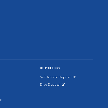
HELPFUL LINKS
Safe Needle Disposal
Opens in New Window
Drug Disposal
Opens in New Window
s