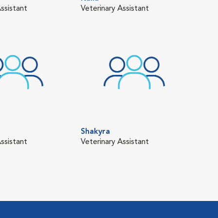
ssistant
Veterinary Assistant
Vete
Shakyra
ssistant
Veterinary Assistant