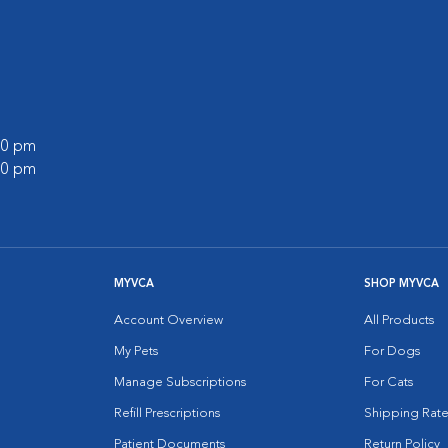
:00 pm
:00 pm
MYVCA
SHOP MYVCA
Account Overview
All Products
My Pets
For Dogs
Manage Subscriptions
For Cats
Refill Prescriptions
Shipping Rate
Patient Documents
Return Policy