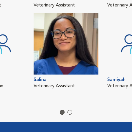
t
Veterinary Assistant
Veterinary A
Salina
Samiyah
an
Veterinary Assistant
Veterinary A