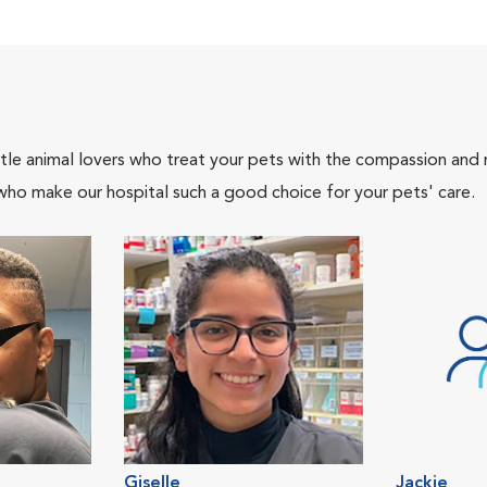
tle animal lovers who treat your pets with the compassion and
who make our hospital such a good choice for your pets' care.
Giselle
Jackie