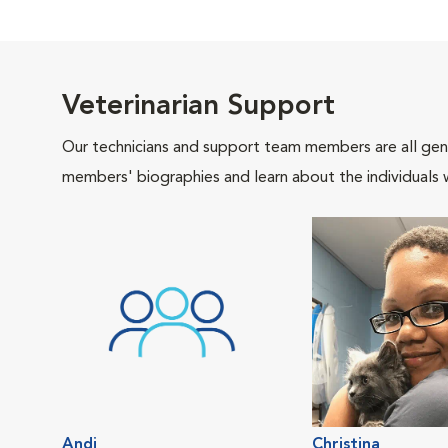
Veterinarian Support
Our technicians and support team members are all gen
members' biographies and learn about the individuals 
Andi
Christina