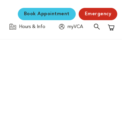
Book Appointment
Emergency
Hours & Info
myVCA
Shopping C