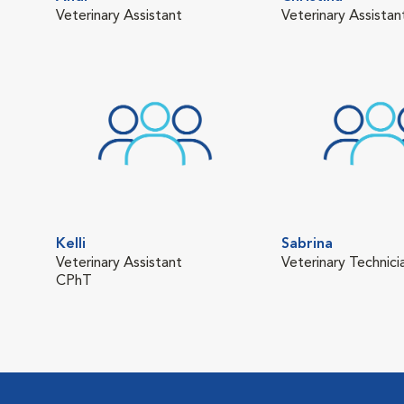
Veterinary Assistant
Veterinary Assistan
Kelli
Sabrina
Veterinary Assistant
Veterinary Technici
CPhT