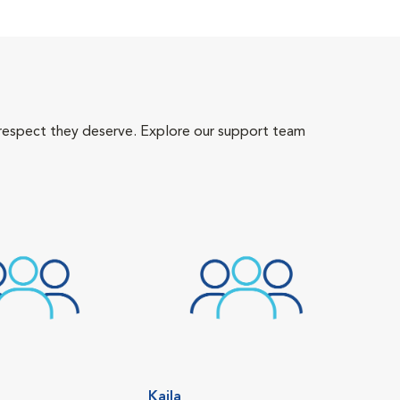
 respect they deserve. Explore our support team
Kaila
Tiff