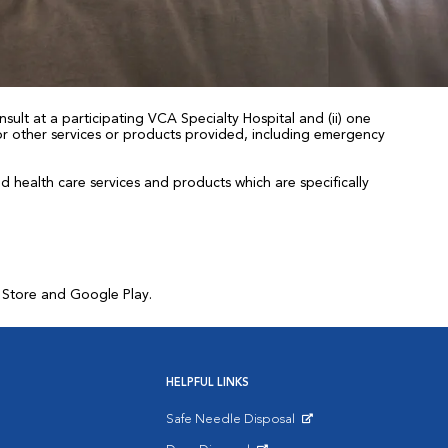
sult at a participating VCA Specialty Hospital and (ii) one
 for other services or products provided, including emergency
health care services and products which are specifically
p Store and Google Play.
HELPFUL LINKS
Safe Needle Disposal
Opens in New Window