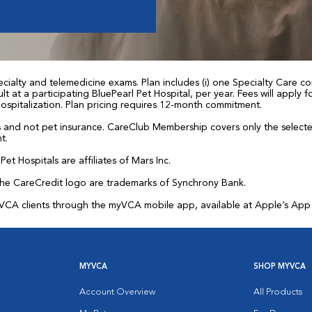
ialty and telemedicine exams. Plan includes (i) one Specialty Care con
t at a participating BluePearl Pet Hospital, per year. Fees will apply
 hospitalization. Plan pricing requires 12-month commitment.
and not pet insurance. CareClub Membership covers only the selected 
t.
et Hospitals are affiliates of Mars Inc.
the CareCredit logo are trademarks of Synchrony Bank.
for VCA clients through the myVCA mobile app, available at Apple’s Ap
MYVCA
SHOP MYVCA
Account Overview
All Products