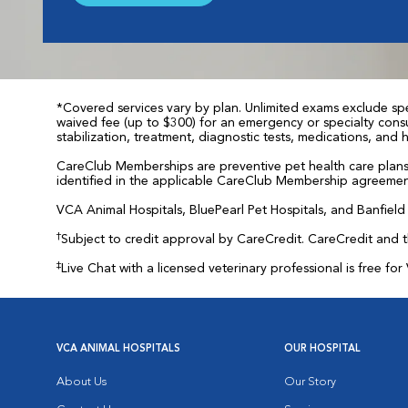
*Covered services vary by plan. Unlimited exams exclude spec
waived fee (up to $300) for an emergency or specialty consul
stabilization, treatment, diagnostic tests, medications, and
CareClub Memberships are preventive pet health care plans 
identified in the applicable CareClub Membership agreemen
VCA Animal Hospitals, BluePearl Pet Hospitals, and Banfield P
†
Subject to credit approval by CareCredit. CareCredit and 
‡
Live Chat with a licensed veterinary professional is free 
VCA ANIMAL HOSPITALS
OUR HOSPITAL
About Us
Our Story