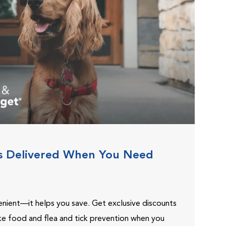
s Delivered When You Need
venient—it helps you save. Get exclusive discounts
ike food and flea and tick prevention when you