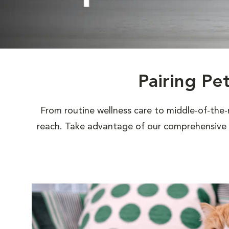
Pairing Pe
From routine wellness care to middle-of-the-
reach. Take advantage of our comprehensive s