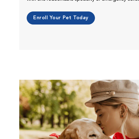
Enroll Your Pet Today