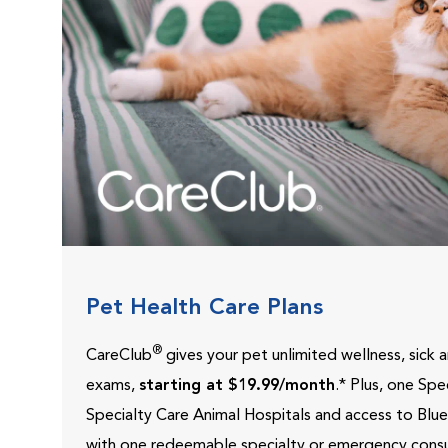
Pet Health Care Plans
®
CareClub
gives your pet unlimited wellness, sick
exams,
starting at $19.99/month
.* Plus, one Sp
Specialty Care Animal Hospitals and access to Blu
with one redeemable specialty or emergency consu