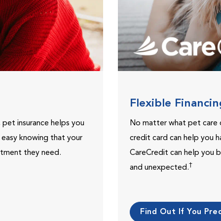
Flexible Financi
, pet insurance helps you
No matter what pet care 
t easy knowing that your
credit card can help you h
eatment they need.
CareCredit can help you b
†
and unexpected.
Find Out If You Preq