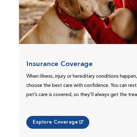
Insurance Coverage
When illness, injury or hereditary conditions happen
choose the best care with confidence. You can res
pet’s care is covered, so they’ll always get the tr
Explore Coverage