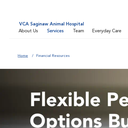
VCA Saginaw Animal Hospital
About Us
Services
Team
Everyday Care
Home
Financial Resources