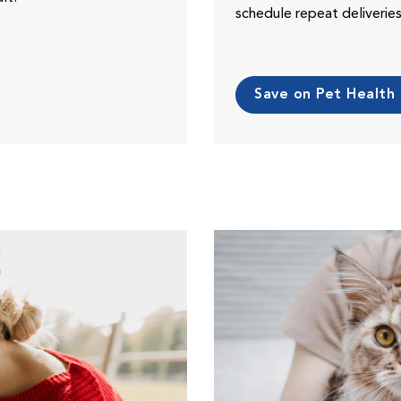
schedule repeat deliveri
Save on Pet Health