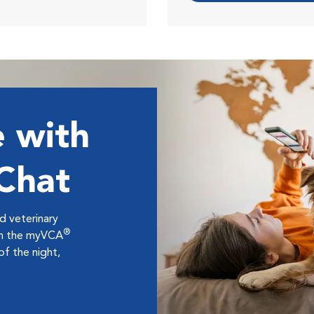
 with
 Chat
ed veterinary
®
ugh the myVCA
f the night,