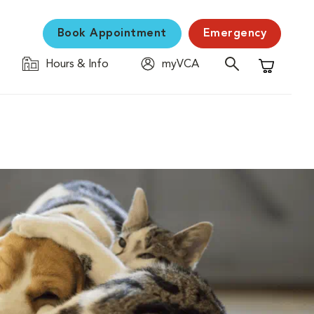
Book Appointment
Emergency
Hours & Info
myVCA
Shopping C