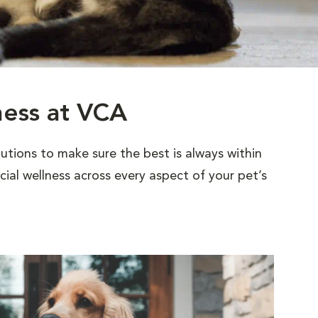
ness at VCA
utions to make sure the best is always within
al wellness across every aspect of your pet’s