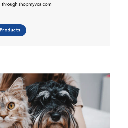
es through shopmyvca.com.
 Products