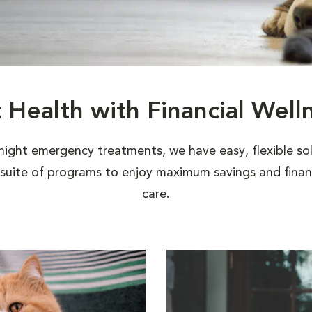
t Health with Financial Well
night emergency treatments, we have easy, flexible sol
uite of programs to enjoy maximum savings and financi
care.