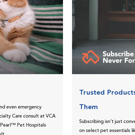
Trusted Product
Them
 and even emergency
ecialty Care consult at VCA
Subscribing isn’t just con
ePearl™ Pet Hospitals
on select pet essentials l
lt.