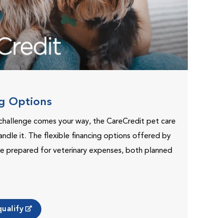
ng Options
challenge comes your way, the CareCredit pet care
andle it. The flexible financing options offered by
e prepared for veterinary expenses, both planned
ualify