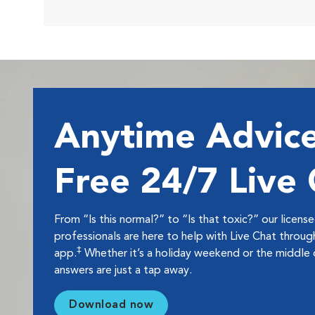
Anytime Advice
Free 24/7 Live
From “Is this normal?” to “Is that toxic?” our licens
professionals are here to help with Live Chat thro
‡
app.
Whether it’s a holiday weekend or the middle o
answers are just a tap away.
Download now