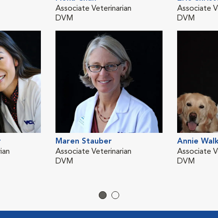
Associate Veterinarian
Associate V
DVM
DVM
r
Maren Stauber
Annie Wal
ian
Associate Veterinarian
Associate V
DVM
DVM