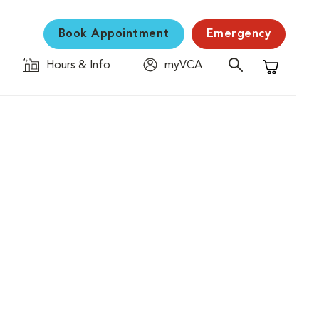
Book Appointment
Emergency
Hours & Info
myVCA
Shopping C