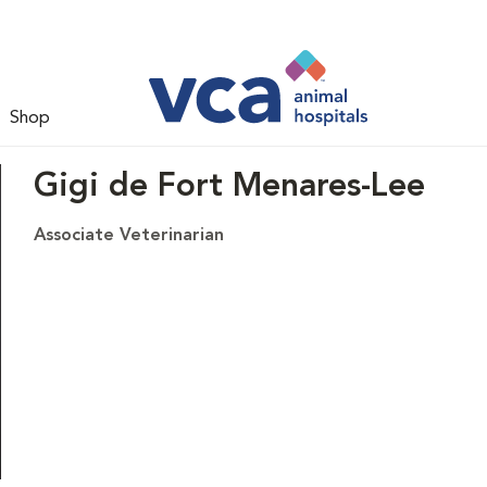
Shop
Gigi de Fort Menares-Lee
Associate Veterinarian