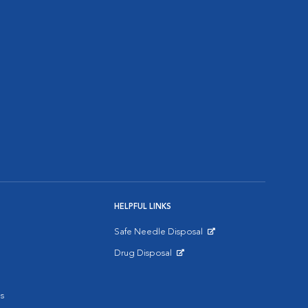
HELPFUL LINKS
Safe Needle Disposal
Opens in New Window
Drug Disposal
Opens in New Window
s