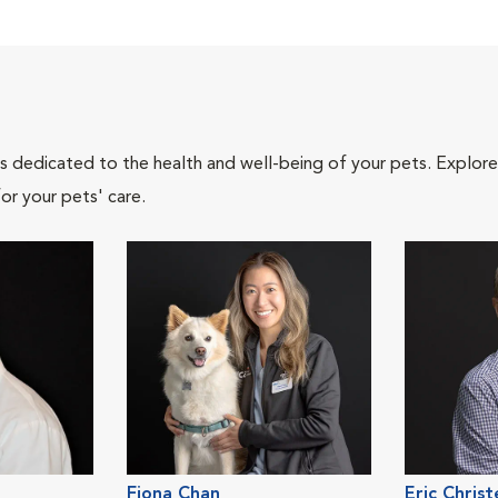
als dedicated to the health and well-being of your pets. Explore
or your pets' care.
Fiona Chan
Eric Chris