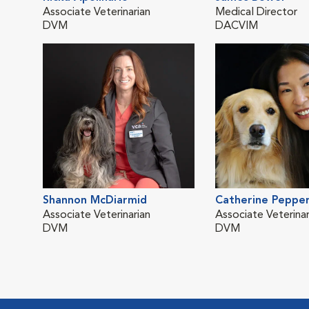
Associate Veterinarian
Medical Director
DVM
DACVIM
Shannon McDiarmid
Catherine Peppe
Associate Veterinarian
Associate Veterinar
DVM
DVM