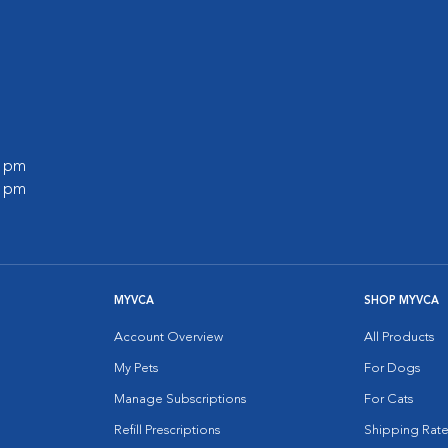
0 pm
0 pm
MYVCA
SHOP MYVCA
Account Overview
All Products
My Pets
For Dogs
Manage Subscriptions
For Cats
Refill Prescriptions
Shipping Rate