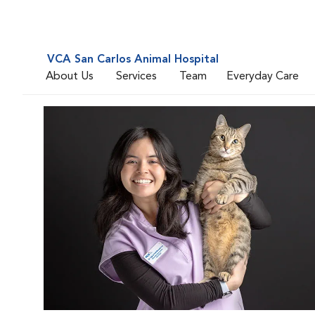
VCA San Carlos Animal Hospital
About Us
Services
Team
Everyday Care