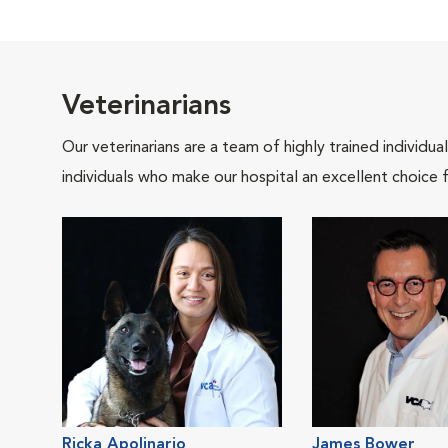
Veterinarians
Our veterinarians are a team of highly trained individu
individuals who make our hospital an excellent choice f
Ricka Apolinario
James Bower