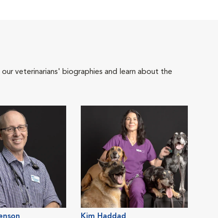
 our veterinarians' biographies and learn about the
tenson
Kim Haddad
Jess