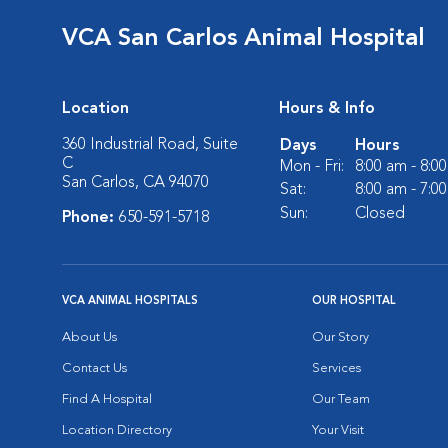
VCA San Carlos Animal Hospital
Location
Hours & Info
360 Industrial Road, Suite
Days
Hours
C
Mon - Fri:
8:00 am - 8:0
San Carlos, CA 94070
Sat:
8:00 am - 7:0
Sun:
Closed
Phone:
650-591-5718
VCA ANIMAL HOSPITALS
OUR HOSPITAL
About Us
Our Story
Contact Us
Services
Find A Hospital
Our Team
Location Directory
Your Visit