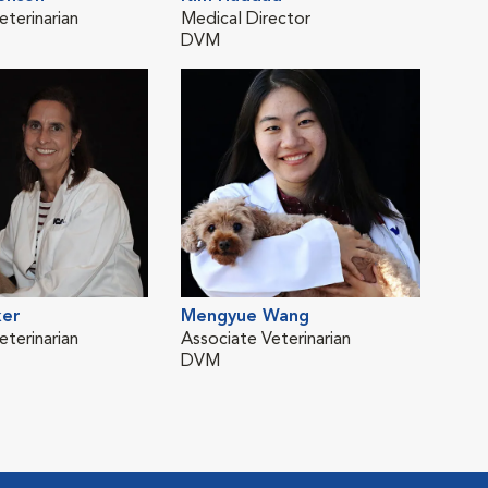
eterinarian
Medical Director
Asso
DVM
DV
ker
Mengyue Wang
eterinarian
Associate Veterinarian
DVM