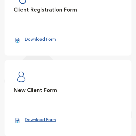
Client Registration Form
Download Form
New Client Form
Download Form