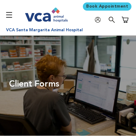
Book Appointment
Shoppi
VCA Santa Margarita Animal Hospital
Client Forms