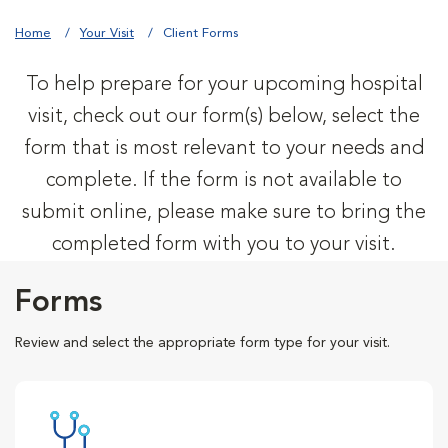
Home
Your Visit
Client Forms
To help prepare for your upcoming hospital
visit, check out our form(s) below, select the
form that is most relevant to your needs and
complete. If the form is not available to
submit online, please make sure to bring the
completed form with you to your visit.
Forms
Review and select the appropriate form type for your visit.