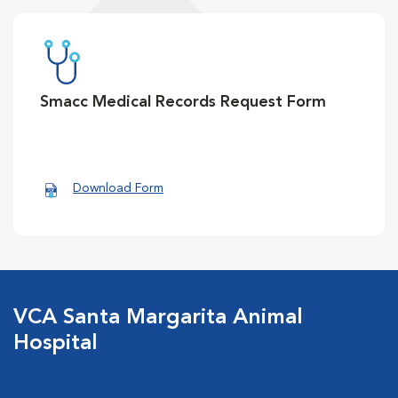
Smacc Medical Records Request Form
Download Form
VCA Santa Margarita Animal
Hospital