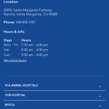
Location
30052 Santa Margarita Parkway
Rancho Santa Margarita, CA 92688
Phone:
949-858-3181
Hours & Info
Days
Hours
Mon - Fri:
7:30 am - 6:00 pm
Sat:
8:00 am - 4:00 pm
Sun:
9:00 am - 4:00 pm
See more hours
VCA ANIMAL HOSPITALS
OUR HOSPITAL
MYVCA