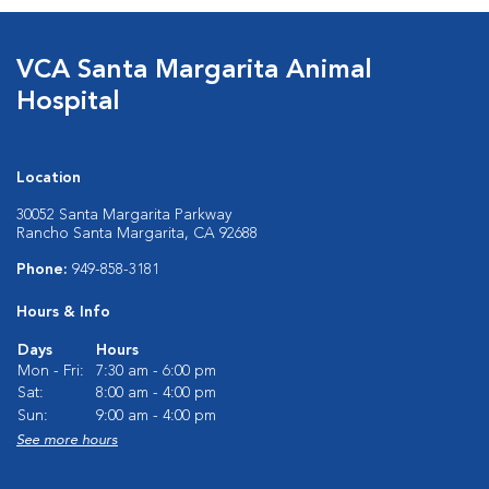
VCA Santa Margarita Animal
Hospital
Location
30052 Santa Margarita Parkway
Rancho Santa Margarita, CA 92688
Phone:
949-858-3181
Hours & Info
Days
Hours
Mon - Fri:
7:30 am - 6:00 pm
Sat:
8:00 am - 4:00 pm
Sun:
9:00 am - 4:00 pm
See more hours