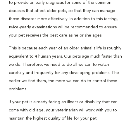
to provide an early diagnosis for some of the common
diseases that affect older pets, so that they can manage
those diseases more effectively. In addition to this testing,
twice-yearly examinations will be recommended to ensure
your pet receives the best care as he or she ages.
This is because each year of an older animal's life is roughly
equivalent to 4 human years. Our pets age much faster than
we do. Therefore, we need to do all we can to watch
carefully and frequently for any developing problems. The
earlier we find them, the more we can do to control these
problems.
If your pet is already facing an illness or disability that can
come with old age, your veterinarian will work with you to
maintain the highest quality of life for your pet.