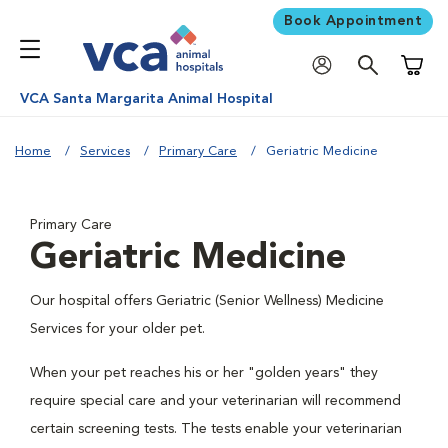
Book Appointment
Shoppi
VCA Santa Margarita Animal Hospital
Home
Services
Primary Care
Geriatric Medicine
Primary Care
Geriatric Medicine
Our hospital offers Geriatric (Senior Wellness) Medicine
Services for your older pet.
When your pet reaches his or her "golden years" they
require special care and your veterinarian will recommend
certain screening tests. The tests enable your veterinarian