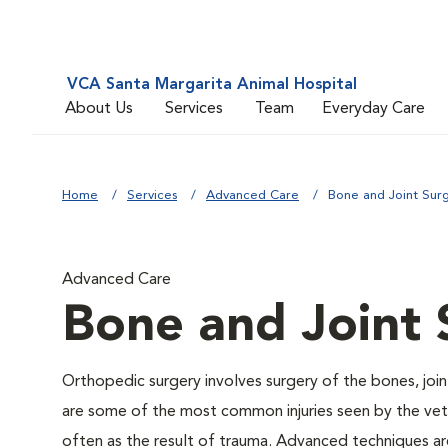
VCA Santa Margarita Animal Hospital
About Us
Services
Team
Everyday Care
Home
Services
Advanced Care
Bone and Joint Sur
Advanced Care
Bone and Joint 
Orthopedic surgery involves surgery of the bones, joi
are some of the most common injuries seen by the veter
often as the result of trauma. Advanced techniques are