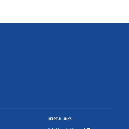
HELPFUL LINKS