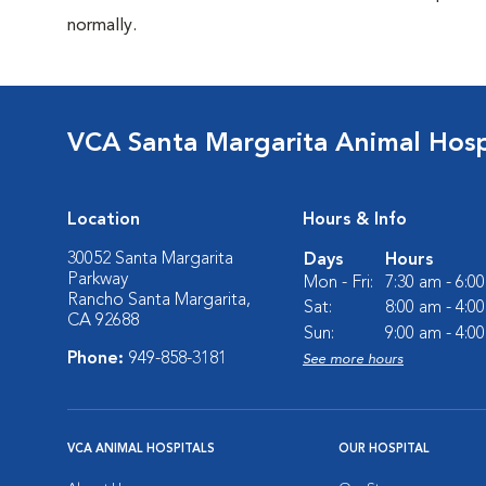
normally.
VCA Santa Margarita Animal Hosp
Location
Hours & Info
30052 Santa Margarita
Days
Hours
Parkway
Mon - Fri:
7:30 am - 6:0
Rancho Santa Margarita,
Sat:
8:00 am - 4:0
CA 92688
Sun:
9:00 am - 4:0
Phone:
949-858-3181
See more hours
VCA ANIMAL HOSPITALS
OUR HOSPITAL