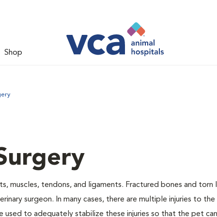
Shop
gery
Surgery
nts, muscles, tendons, and ligaments. Fractured bones and torn
inary surgeon. In many cases, there are multiple injuries to the
 used to adequately stabilize these injuries so that the pet can