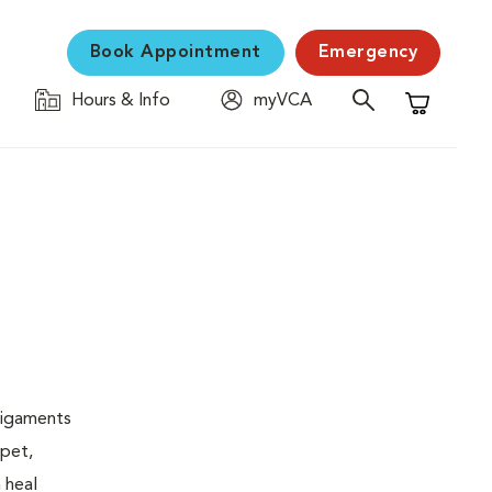
Book Appointment
Emergency
Hours & Info
myVCA
Shopping C
 ligaments
 pet,
 heal