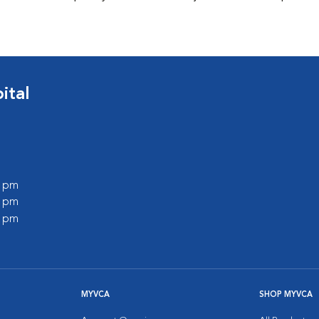
ital
0 pm
0 pm
0 pm
MYVCA
SHOP MYVCA