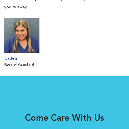
you're away.
Caden
Kennel Assistant
Come Care With Us