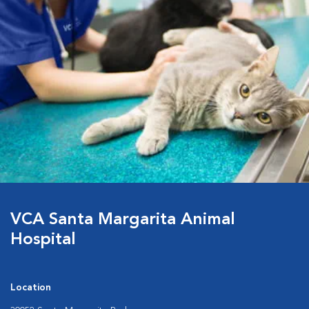
VCA Santa Margarita Animal
Hospital
Location