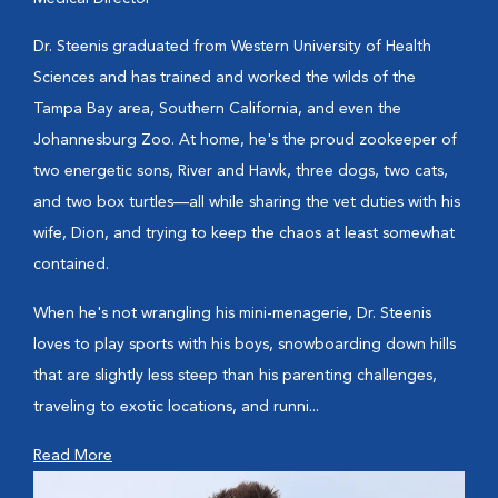
Dr. Steenis graduated from Western University of Health
Sciences and has trained and worked the wilds of the
Tampa Bay area, Southern California, and even the
Johannesburg Zoo. At home, he's the proud zookeeper of
two energetic sons, River and Hawk, three dogs, two cats,
and two box turtles—all while sharing the vet duties with his
wife, Dion, and trying to keep the chaos at least somewhat
contained.
When he's not wrangling his mini-menagerie, Dr. Steenis
loves to play sports with his boys, snowboarding down hills
that are slightly less steep than his parenting challenges,
traveling to exotic locations, and runni...
Read More