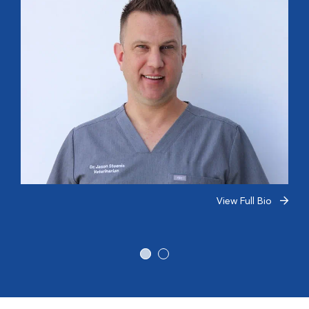
View Full Bio