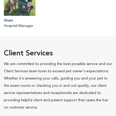
Shani
Hospital Manager
Client Services
We are committed to providing the best possible service and our
Client Services team loves to exceed pet owner's expectations.
Whether it's answering your calls, guiding you and your pet to
the exam rooms or checking you in and out quickly, our client
service representatives and receptionists are dedicated to
providing helpful client and patient support that raises the bar
on customer service.