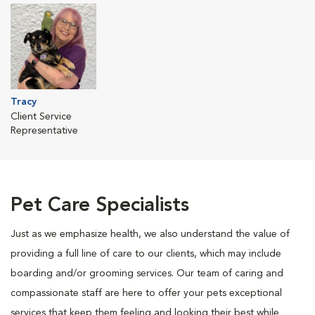
Tracy
Client Service
Representative
Pet Care Specialists
Just as we emphasize health, we also understand the value of
providing a full line of care to our clients, which may include
boarding and/or grooming services. Our team of caring and
compassionate staff are here to offer your pets exceptional
services that keep them feeling and looking their best while