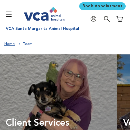
Book Appointment
Shoppi
VCA Santa Margarita Animal Hospital
Home
Team
Client Services
V