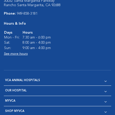
30052 Santa Margarita Parkway
Rancho Santa Margarita, CA 92688
Phone:
949-858-3181
Hours & Info
Days
Hours
Mon - Fri:
7:30 am - 6:00 pm
Sat:
8:00 am - 4:00 pm
Sun:
9:00 am - 4:00 pm
See more hours
VCA ANIMAL HOSPITALS
OUR HOSPITAL
MYVCA
SHOP MYVCA