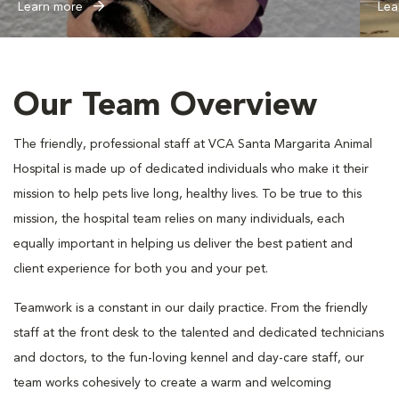
Learn more
Lea
Our Team Overview
The friendly, professional staff at VCA Santa Margarita Animal
Hospital is made up of dedicated individuals who make it their
mission to help pets live long, healthy lives. To be true to this
mission, the hospital team relies on many individuals, each
equally important in helping us deliver the best patient and
client experience for both you and your pet.
Teamwork is a constant in our daily practice. From the friendly
staff at the front desk to the talented and dedicated technicians
and doctors, to the fun-loving kennel and day-care staff, our
team works cohesively to create a warm and welcoming