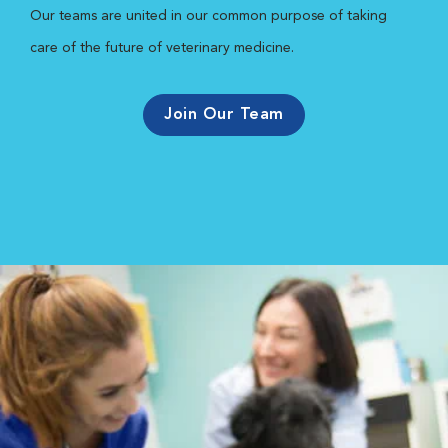
Our teams are united in our common purpose of taking
care of the future of veterinary medicine.
Join Our Team