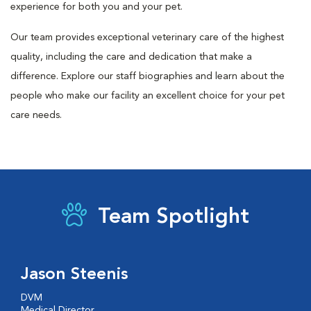
experience for both you and your pet.
Our team provides exceptional veterinary care of the highest
quality, including the care and dedication that make a
difference. Explore our staff biographies and learn about the
people who make our facility an excellent choice for your pet
care needs.
Team Spotlight
Jason Steenis
DVM
Medical Director