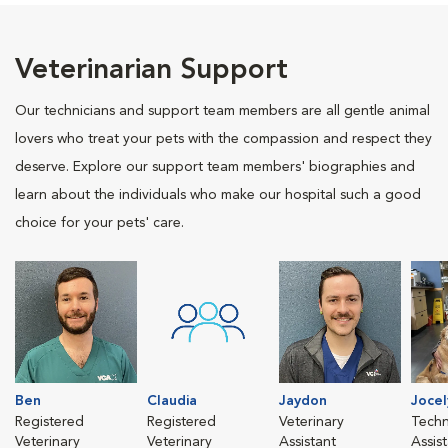
Veterinarian Support
Our technicians and support team members are all gentle animal
lovers who treat your pets with the compassion and respect they
deserve. Explore our support team members' biographies and
learn about the individuals who make our hospital such a good
choice for your pets' care.
Ben
Claudia
Jaydon
Jocel
Registered
Registered
Veterinary
Techn
Veterinary
Veterinary
Assistant
Assis