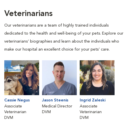
Veterinarians
Our veterinarians are a team of highly trained individuals
dedicated to the health and well-being of your pets. Explore our
veterinarians' biographies and learn about the individuals who
make our hospital an excellent choice for your pets' care.
Cassie Negus
Jason Steenis
Ingrid Zaleski
Associate
Medical Director
Associate
Veterinarian
DVM
Veterinarian
DVM
DVM