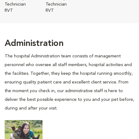
Technician
Technician
RVT
RVT
Administration
The hospital Administration team consists of management
personnel who oversee all staff members, hospital activities and
the facilities. Together, they keep the hospital running smoothly,
ensuring quality patient care and excellent client service. From
the moment you check in, our administrative staff is here to
deliver the best possible experience to you and your pet before,
during and after your visit.