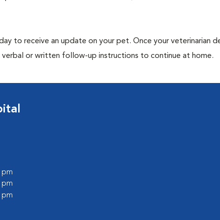
 day to receive an update on your pet. Once your veterinarian 
verbal or written follow-up instructions to continue at home.
ital
0 pm
0 pm
0 pm