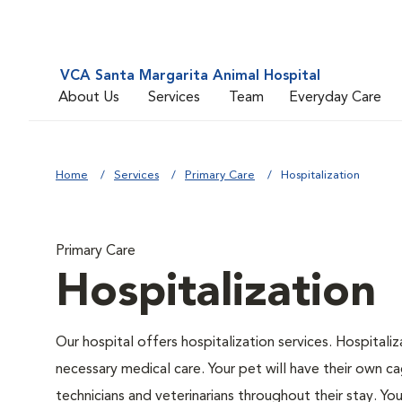
VCA Santa Margarita Animal Hospital
About Us
Services
Team
Everyday Care
Home
Services
Primary Care
Hospitalization
Primary Care
Hospitalization
Our hospital offers hospitalization services. Hospitali
necessary medical care. Your pet will have their own ca
technicians and veterinarians throughout their stay. Yo