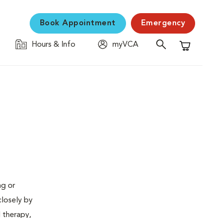
Book Appointment
Emergency
Hours & Info
myVCA
Shopping C
ng or
closely by
d therapy,