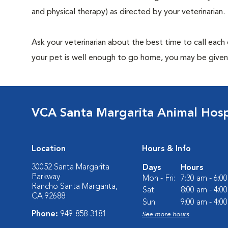
and physical therapy) as directed by your veterinarian.
Ask your veterinarian about the best time to call each
your pet is well enough to go home, you may be given 
VCA Santa Margarita Animal Hosp
Location
Hours & Info
30052 Santa Margarita
Days
Hours
Parkway
Mon - Fri:
7:30 am - 6:0
Rancho Santa Margarita,
Sat:
8:00 am - 4:0
CA 92688
Sun:
9:00 am - 4:0
Phone:
949-858-3181
See more hours