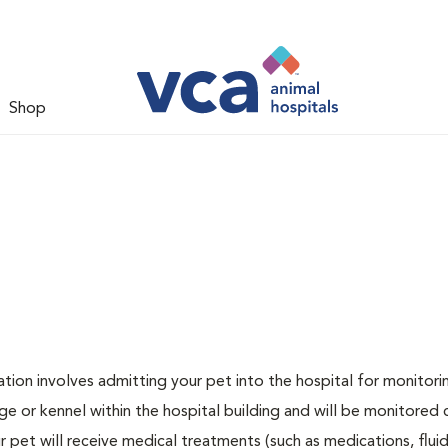
Shop
zation involves admitting your pet into the hospital for monitori
ge or kennel within the hospital building and will be monitored 
ur pet will receive medical treatments (such as medications, flui