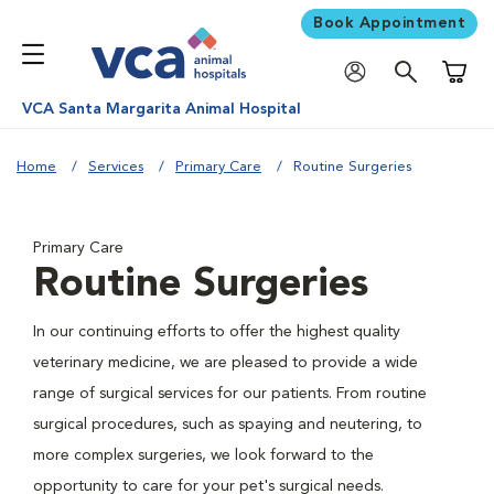
Book Appointment
Shoppi
VCA Santa Margarita Animal Hospital
Home
Services
Primary Care
Routine Surgeries
Primary Care
Routine Surgeries
In our continuing efforts to offer the highest quality
veterinary medicine, we are pleased to provide a wide
range of surgical services for our patients. From routine
surgical procedures, such as spaying and neutering, to
more complex surgeries, we look forward to the
opportunity to care for your pet's surgical needs.