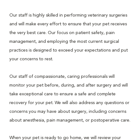
Our staff is highly skilled in performing veterinary surgeries
and will make every effort to ensure that your pet receives
the very best care. Our focus on patient safety, pain
management, and employing the most current surgical
practices is designed to exceed your expectations and put
your concerns to rest.
Our staff of compassionate, caring professionals will
monitor your pet before, during, and after surgery and will
take exceptional care to ensure a safe and complete
recovery for your pet. We will also address any questions or
concerns you may have about surgery, including concerns
about anesthesia, pain management, or postoperative care.
When your pet is ready to go home, we will review your