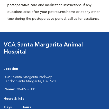
postoperative care and medication instructions. If any
questions arise after your pet returns home or at any other
time during the postoperative period, call us for asssitance.
VCA Santa Margarita Animal
Hospital
Location
30052 Santa Margarita Parkway
Rancho Santa Margarita, CA 92688
Phone:
949-858-3181
Hours & Info
Days
Hours