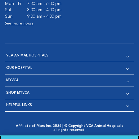
Mon - Fri:
7:30 am - 6:00 pm
Sat:
8:00 am - 4:00 pm
Sun:
9:00 am - 4:00 pm
See more hours
VCA ANIMAL HOSPITALS
OUR HOSPITAL
MYVCA
SHOP MYVCA
HELPFUL LINKS
Affiliate of Mars Inc. 2026 | © Copyright VCA Animal Hospitals
all rights reserved.
Privacy Policy
|
Terms & Conditions
|
Web Accessibility
|