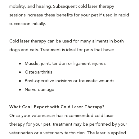
mobility, and healing. Subsequent cold laser therapy
sessions increase these benefits for your pet if used in rapid
succession initially.
Cold laser therapy can be used for many ailments in both
dogs and cats. Treatment is ideal for pets that have:
Muscle, joint, tendon or ligament injuries
Osteoarthritis
Post-operative incisions or traumatic wounds
Nerve damage
What Can I Expect with Cold Laser Therapy?
Once your veterinarian has recommended cold laser
therapy for your pet, treatment may be performed by your
veterinarian or a veterinary technician. The laser is applied