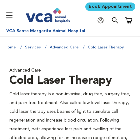
Book Appointment
Shoppi
VCA Santa Margarita Animal Hospital
Home
Services
Advanced Care
Cold Laser Therapy
Advanced Care
Cold Laser Therapy
Cold laser therapy is a non-invasive, drug free, surgery free,
and pain free treatment. Also called low-level laser therapy,
cold laser therapy uses beams of light to stimulate cell
regeneration and increase blood circulation. Following
treatment, pets experience less pain and swelling of the
affected area, allowing for an increase in range of motion,