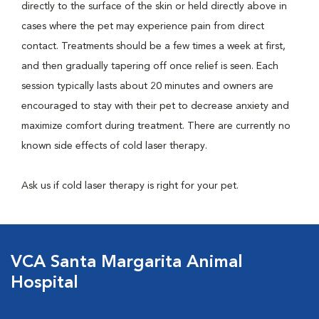
directly to the surface of the skin or held directly above in
cases where the pet may experience pain from direct
contact. Treatments should be a few times a week at first,
and then gradually tapering off once relief is seen. Each
session typically lasts about 20 minutes and owners are
encouraged to stay with their pet to decrease anxiety and
maximize comfort during treatment. There are currently no
known side effects of cold laser therapy.
Ask us if cold laser therapy is right for your pet.
VCA Santa Margarita Animal
Hospital