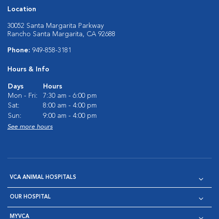
Location
30052 Santa Margarita Parkway
Rancho Santa Margarita, CA 92688
Phone:
949-858-3181
Hours & Info
Days
Hours
Mon - Fri:
7:30 am - 6:00 pm
Sat:
8:00 am - 4:00 pm
Sun:
9:00 am - 4:00 pm
See more hours
VCA ANIMAL HOSPITALS
OUR HOSPITAL
MYVCA