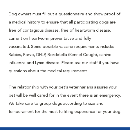
Dog owners must fill out a questionnaire and show proof of
a medical history to ensure that all participating dogs are
free of contagious disease, free of heartworm disease,
current on heartworm preventative and fully
vaccinated. Some possible vaccine requirements include:
Rabies, Parvo, DHLP, Bordetella (Kennel Cough), canine
influenza and Lyme disease. Please ask our staff if you have
questions about the medical requirements.
The relationship with your pet's veterinarians assures your
pet will be well cared for in the event there is an emergency.
We take care to group dogs according to size and
temperament for the most fulfilling experience for your dog.