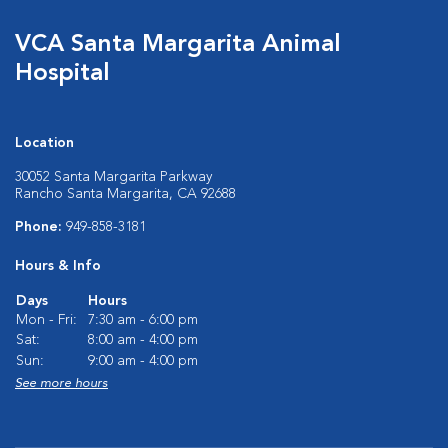
VCA Santa Margarita Animal
Hospital
Location
30052 Santa Margarita Parkway
Rancho Santa Margarita, CA 92688
Phone:
949-858-3181
Hours & Info
Days
Hours
Mon - Fri:
7:30 am - 6:00 pm
Sat:
8:00 am - 4:00 pm
Sun:
9:00 am - 4:00 pm
See more hours