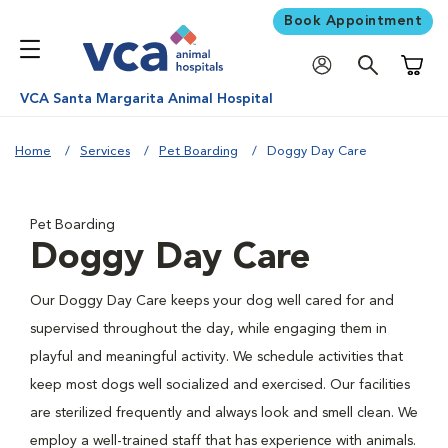
Book Appointment
Shoppi
VCA Santa Margarita Animal Hospital
Home
Services
Pet Boarding
Doggy Day Care
Pet Boarding
Doggy Day Care
Our Doggy Day Care keeps your dog well cared for and
supervised throughout the day, while engaging them in
playful and meaningful activity. We schedule activities that
keep most dogs well socialized and exercised. Our facilities
are sterilized frequently and always look and smell clean. We
employ a well-trained staff that has experience with animals.