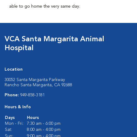
able to go home the very same day.
VCA Santa Margarita Animal
Hospital
Location
30052 Santa Margarita Parkway
Rancho Santa Margarita, CA 92688
Phone:
949-858-3181
Hours & Info
Days
Hours
Mon - Fri:
7:30 am - 6:00 pm
Sat:
8:00 am - 4:00 pm
Sun:
9:00 am - 4:00 pm