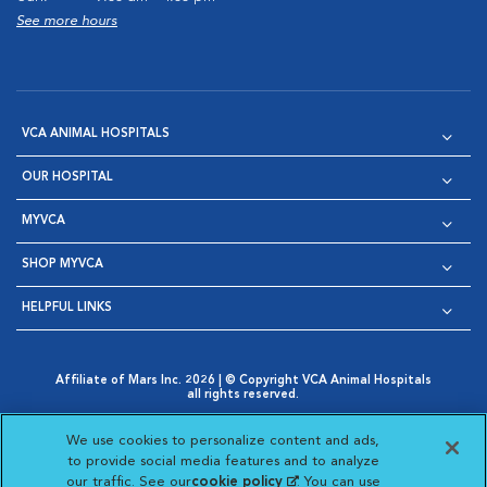
See more hours
VCA ANIMAL HOSPITALS
OUR HOSPITAL
MYVCA
SHOP MYVCA
HELPFUL LINKS
Affiliate of Mars Inc. 2026 | © Copyright VCA Animal Hospitals
all rights reserved.
Privacy Policy
|
Terms & Conditions
|
Web Accessibility
|
Opens in New Window
AdChoices
|
Cookie Notice
|
Cookies Settings
|
We use cookies to personalize content and ads,
Opens in New Window
Opens in New Window
Your Privacy Choices
to provide social media features and to analyze
Opens in New Window
our traffic. See our
cookie policy
(opens in a new
. You can use