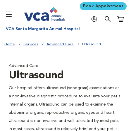
Book Appointment
Shoppi
VCA Santa Margarita Animal Hospital
Home
Services
Advanced Care
Ultrasound
Advanced Care
Ultrasound
Our hospital offers ultrasound (sonogram) examinations as
a non-invasive diagnostic procedure to evaluate your pet's
internal organs. Ultrasound can be used to examine the
abdominal organs, reproductive organs, eyes and heart.
Ultrasound is non-invasive and well tolerated by most pets.
In most cases, ultrasound is relatively brief and your pet is