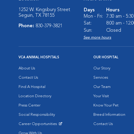
1252 W. Kingsbury Street
Days
Hours
Seguin, TX 78155
Mon - Fri:
7:30 am - 5:3
Sat:
8:00 am - 12:
Phone:
830-379-3821
Sun:
Closed
See more hours
VCA ANIMAL HOSPITALS
OUR HOSPITAL
About Us
Our Story
Contact Us
Services
Find A Hospital
Our Team
Location Directory
Your Visit
Press Center
Know Your Pet
Social Responsibility
Breed Information
Career Opportunities
Contact Us
Opens in New Window
Grow With Us