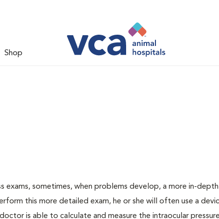
Shop
ess exams, sometimes, when problems develop, a more in-depth
rform this more detailed exam, he or she will often use a devic
ctor is able to calculate and measure the intraocular pressur