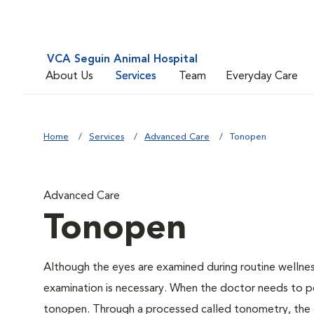
VCA Seguin Animal Hospital
About Us
Services
Team
Everyday Care
Home
Services
Advanced Care
Tonopen
Advanced Care
Tonopen
Although the eyes are examined during routine welln
examination is necessary. When the doctor needs to pe
tonopen. Through a processed called tonometry, the do