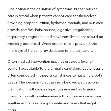
One option is the palliation of symptoms. Proper nursing
care is critical when patients cannot care for themselves.
Providing proper nutrition, hydration, warmth, and skin care
provide comfort. Pain, nausea, digestive irregularities,
respiratory congestion, and movement limitations should be
medically addressed. When proper care is provided, the
final days of life can provide solace to the caretakers.
Often medical intervention may not provide a level of
comfort acceptable to the animal's caretakers. Euthanasia is
often considered in these circumstances to hasten the pet's
death. The decision to euthanize a beloved pet is among
the most difficult choices a pet owner ever has to make.
Consultation with a veterinarian will help owners determine
whether euthanasia is appropriate and when that might
occur.