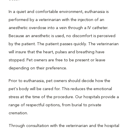
In a quiet and comfortable environment, euthanasia is
performed by a veterinarian with the injection of an
anesthetic overdose into a vein through a IV catheter.
Because an anesthetic is used, no discomfort is perceived
by the patient. The patient passes quickly. The veterinarian
will insure that the heart, pulses and breathing have
stopped. Pet owners are free to be present or leave
depending on their preference.
Prior to euthanasia, pet owners should decide how the
pet's body will be cared for. This reduces the emotional
stress at the time of the procedure. Our hospitals provide a
range of respectful options, from burial to private
cremation.
Through consultation with the veterinarian and the hospital