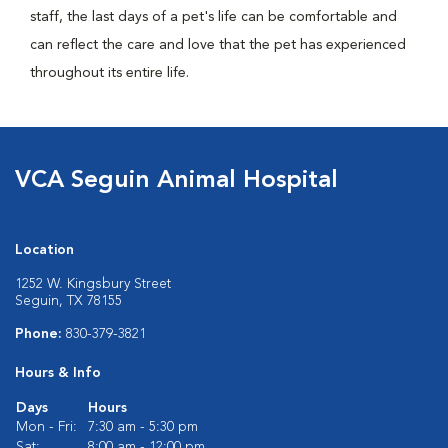
staff, the last days of a pet's life can be comfortable and
can reflect the care and love that the pet has experienced
throughout its entire life.
VCA Seguin Animal Hospital
Location
1252 W. Kingsbury Street
Seguin, TX 78155
Phone:
830-379-3821
Hours & Info
Days
Hours
Mon - Fri:
7:30 am - 5:30 pm
Sat:
8:00 am - 12:00 pm