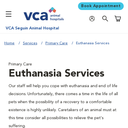
Book Appointment
Shoppi
VCA Seguin Animal Hospital
Home
Services
Primary Care
Euthanasia Services
Primary Care
Euthanasia Services
Our staff will help you cope with euthanasia and end of life
decisions. Unfortunately, there comes a time in the life of all
pets when the possibility of a recovery to a comfortable
existence is highly unlikely. Caretakers of an animal must at
this time consider all possibilities to relieve the pet's
suffering.