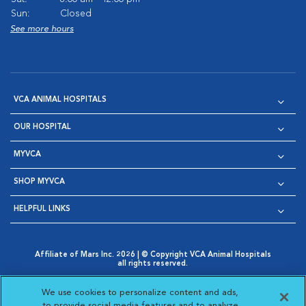
Sun:
Closed
See more hours
VCA ANIMAL HOSPITALS
OUR HOSPITAL
MYVCA
SHOP MYVCA
HELPFUL LINKS
Affiliate of Mars Inc. 2026 | © Copyright VCA Animal Hospitals
all rights reserved.
Privacy Policy
|
Terms & Conditions
|
Web Accessibility
|
Opens in New Window
AdChoices
|
Cookie Notice
|
Cookies Settings
|
We use cookies to personalize content and ads,
Opens in New Window
Opens in New Window
Your Privacy Choices
to provide social media features and to analyze
Opens in New Window