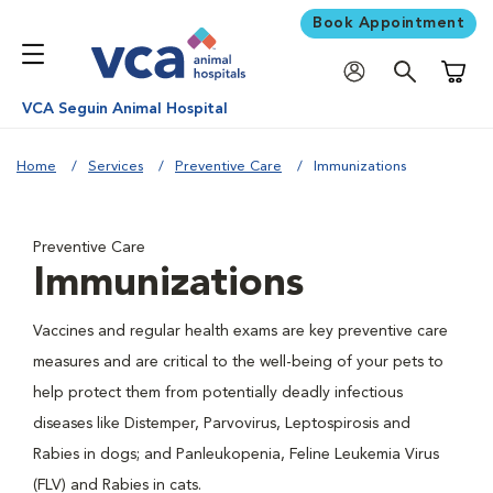
Book Appointment
Shoppi
VCA Seguin Animal Hospital
Home
Services
Preventive Care
Immunizations
Preventive Care
Immunizations
Vaccines and regular health exams are key preventive care
measures and are critical to the well-being of your pets to
help protect them from potentially deadly infectious
diseases like Distemper, Parvovirus, Leptospirosis and
Rabies in dogs; and Panleukopenia, Feline Leukemia Virus
(FLV) and Rabies in cats.