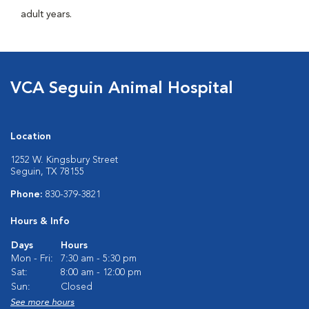
adult years.
VCA Seguin Animal Hospital
Location
1252 W. Kingsbury Street
Seguin, TX 78155
Phone:
830-379-3821
Hours & Info
Days
Hours
Mon - Fri:
7:30 am - 5:30 pm
Sat:
8:00 am - 12:00 pm
Sun:
Closed
See more hours