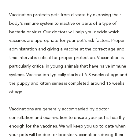
Vaccination protects pets from disease by exposing their
body's immune system to inactive or parts of a type of
bacteria or virus. Our doctors will help you decide which
vaccines are appropriate for your pet's risk factors. Proper
administration and giving a vaccine at the correct age and
time interval is critical for proper protection. Vaccination is
particularly critical in young animals that have naive immune
systems. Vaccination typically starts at 6-8 weeks of age and
the puppy and kitten series is completed around 16 weeks
of age.
Vaccinations are generally accompanied by doctor
consultation and examination to ensure your pet is healthy
enough for the vaccines. We will keep you up to date when
your pets will be due for booster vaccinations during their