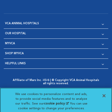
VCA ANIMAL HOSPITALS
OUR HOSPITAL
MYVCA
SHOP MYVCA
HELPFUL LINKS
Affiliate of Mars Inc. 2026 | © Copyright VCA Animal Hospitals
all rights reserved.
Privacy Policy
|
Terms & Conditions
|
Web Accessibility
|
Opens in New Window
AdChoices
|
Cookie Notice
|
Cookies Settings
|
We use cookies to personalize content and ads,
Opens in New Window
Opens in New Window
Your Privacy Choices
to provide social media features and to analyze
Opens in New Window
our traffic. See our
cookie policy
(opens in a new
. You can use
Visit VCA Animal Hospitals on
Visit VCA Animal Hospita
Visit VCA Animal H
Visit VCA Ani
cookie settings to change your preferences.
tab)