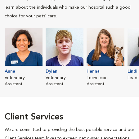
learn about the individuals who make our hospital such a good
choice for your pets' care.
Anna
Dylan
Hanna
Lindi
Veterinary
Veterinary
Technician
Lead 
Assistant
Assistant
Assistant
Client Services
We are committed to providing the best possible service and our
Client Services team loves to exceed pet owner's expectations.