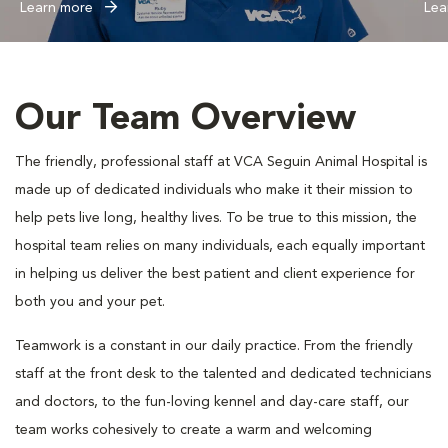
Learn more
Lea
Our Team Overview
The friendly, professional staff at VCA Seguin Animal Hospital is
made up of dedicated individuals who make it their mission to
help pets live long, healthy lives. To be true to this mission, the
hospital team relies on many individuals, each equally important
in helping us deliver the best patient and client experience for
both you and your pet.
Teamwork is a constant in our daily practice. From the friendly
staff at the front desk to the talented and dedicated technicians
and doctors, to the fun-loving kennel and day-care staff, our
team works cohesively to create a warm and welcoming