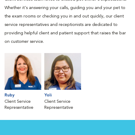
Whether it's answering your calls, guiding you and your pet to
the exam rooms or checking you in and out quickly, our client
service representatives and receptionists are dedicated to
providing helpful client and patient support that raises the bar
on customer service.
Ruby
Yoli
Client Service
Client Service
Representative
Representative