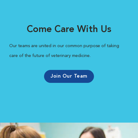
Come Care With Us
Our teams are united in our common purpose of taking
care of the future of veterinary medicine.
Join Our Team