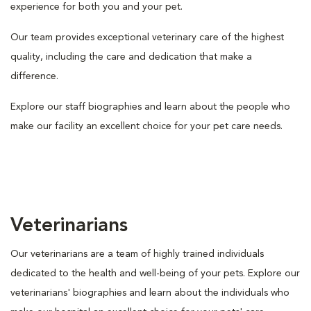
experience for both you and your pet.
Our team provides exceptional veterinary care of the highest
quality, including the care and dedication that make a
difference.
Explore our staff biographies and learn about the people who
make our facility an excellent choice for your pet care needs.
Veterinarians
Our veterinarians are a team of highly trained individuals
dedicated to the health and well-being of your pets. Explore our
veterinarians' biographies and learn about the individuals who