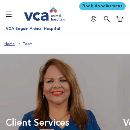
Book Appointment
Shoppi
VCA Seguin Animal Hospital
Home
Team
Client Services
V