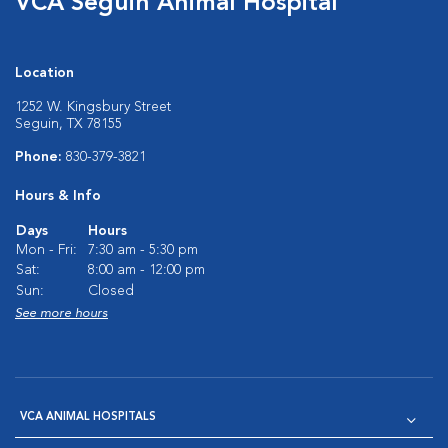
VCA Seguin Animal Hospital
Location
1252 W. Kingsbury Street
Seguin, TX 78155
Phone:
830-379-3821
Hours & Info
Days
Hours
Mon - Fri:
7:30 am - 5:30 pm
Sat:
8:00 am - 12:00 pm
Sun:
Closed
See more hours
VCA ANIMAL HOSPITALS