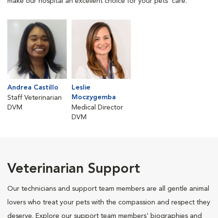
make our hospital an excellent choice for your pets' care.
Andrea Castillo
Leslie
Moczygemba
Staff Veterinarian
DVM
Medical Director
DVM
Veterinarian Support
Our technicians and support team members are all gentle animal
lovers who treat your pets with the compassion and respect they
deserve. Explore our support team members' biographies and