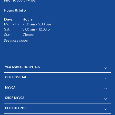
Phone:
830-379-3821
Hours & Info
Days
Hours
Mon - Fri:
7:30 am - 5:30 pm
Sat:
8:00 am - 12:00 pm
Sun:
Closed
See more hours
VCA ANIMAL HOSPITALS
OUR HOSPITAL
MYVCA
SHOP MYVCA
HELPFUL LINKS