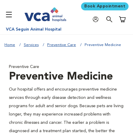
Book Appointment
Shoppi
VCA Seguin Animal Hospital
Home
Services
Preventive Care
Preventive Medicine
Preventive Care
Preventive Medicine
Our hospital offers and encourages preventive medicine
services through early disease detection and wellness
programs for adult and senior dogs. Because pets are living
longer, they may experience increased problems with
chronic illnesses and cancer. The earlier a problem is
diagnosed and a treatment plan started, the better the