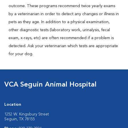
outcome. These programs recommend twice yearly exams
by a veterinarian in order to detect any changes or illness in
pets as they age. In addition to a physical examination,
other diagnostic tests (laboratory work, urinalysis, fecal
exam, x-rays, etc) are often recommended if a problem is
detected. Ask your veterinarian which tests are appropriate
for your dog.
VCA Seguin Animal Hospital
Location
1252 W. Kingsbury Street
Seguin, TX 78155