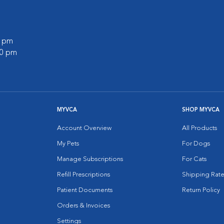
0 pm
00 pm
MYVCA
SHOP MYVCA
Account Overview
All Products
My Pets
For Dogs
Manage Subscriptions
For Cats
Refill Prescriptions
Shipping Rate
Patient Documents
Return Policy
Orders & Invoices
Settings