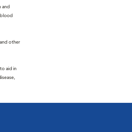
h and
e blood
 and other
to aid in
disease,