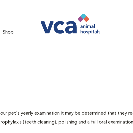
Shop
 your pet's yearly examination it may be determined that they re
rophylaxis (teeth cleaning), polishing and a full oral examination