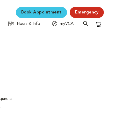
Book Appointment
Emergency
Hours & Info
myVCA
Shopping C
quire a
.