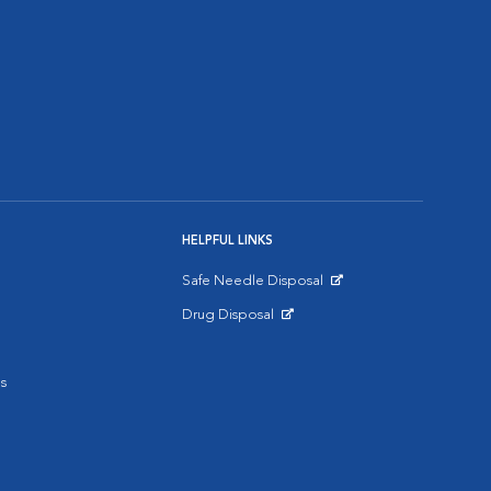
HELPFUL LINKS
Safe Needle Disposal
Opens in New Window
Drug Disposal
Opens in New Window
s