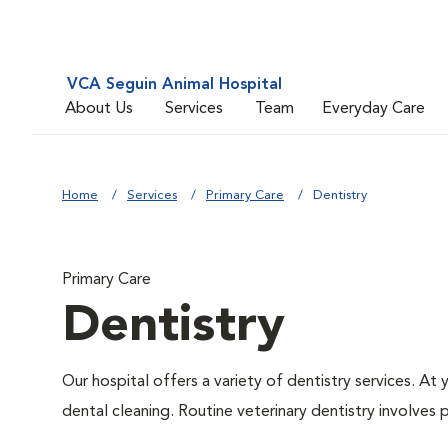
VCA Seguin Animal Hospital
About Us
Services
Team
Everyday Care
Home
Services
Primary Care
Dentistry
Primary Care
Dentistry
Our hospital offers a variety of dentistry services. At
dental cleaning. Routine veterinary dentistry involves p