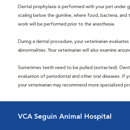
Dental prophylaxis is performed with your pet under ge
scaling below the gumline, where food, bacteria, and t
work will be performed prior to the anesthesia.
During a dental procedure, your veterinarian evaluates y
abnormalities. Your veterinarian will also examine aro
Sometimes teeth need to be pulled (extracted). Dental x
evaluation of periodontal and other oral diseases. If 
your veterinarian may recommend more specialized pr
VCA Seguin Animal Hospital