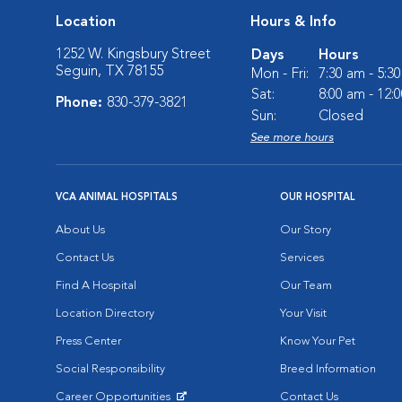
Location
Hours & Info
1252 W. Kingsbury Street
Days
Hours
Seguin, TX 78155
Mon - Fri:
7:30 am - 5:3
Sat:
8:00 am - 12:
Phone:
830-379-3821
Sun:
Closed
See more hours
VCA ANIMAL HOSPITALS
OUR HOSPITAL
About Us
Our Story
Contact Us
Services
Find A Hospital
Our Team
Location Directory
Your Visit
Press Center
Know Your Pet
Social Responsibility
Breed Information
Career Opportunities
Contact Us