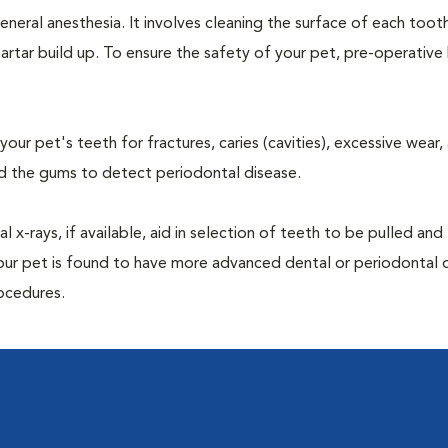
neral anesthesia. It involves cleaning the surface of each toot
artar build up. To ensure the safety of your pet, pre-operativ
our pet's teeth for fractures, caries (cavities), excessive wear,
und the gums to detect periodontal disease.
-rays, if available, aid in selection of teeth to be pulled and 
your pet is found to have more advanced dental or periodontal 
ocedures.