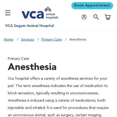
Book Appointment
Shoppi
VCA Seguin Animal Hospital
Home
Services
Primary Care
Anesthesia
Primary Care
Anesthesia
Our hospital offers a variety of anesthesia services for your
pet. The term anesthesia indicates the use of medication to
block sensation, typically resulting in unconsciousness.
Anesthesia is induced using a variety of medications, both
injectable and inhaled. It is used for procedures that require
an unconscious animal, such as surgery, certain imaging