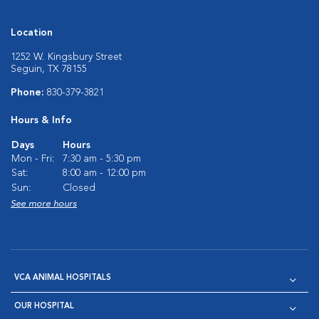
Location
1252 W. Kingsbury Street
Seguin, TX 78155
Phone:
830-379-3821
Hours & Info
Days
Hours
Mon - Fri:
7:30 am - 5:30 pm
Sat:
8:00 am - 12:00 pm
Sun:
Closed
See more hours
VCA ANIMAL HOSPITALS
OUR HOSPITAL