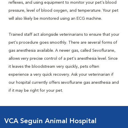
reflexes, and using equipment to monitor your pet's blood
pressure, level of blood oxygen, and temperature. Your pet
will also likely be monitored using an ECG machine.
Trained staff act alongside veterinarians to ensure that your
pet's procedure goes smoothly. There are several forms of
gas anesthesia available. A newer gas, called Sevoflurane,
allows very precise control of a pet's anesthesia level. Since
it leaves the bloodstream very quickly, pets often
experience a very quick recovery. Ask your veterinarian if
our hospital currently offers sevoflurane gas anesthesia and
if it may be right for your pet.
VCA Seguin Animal Hospital