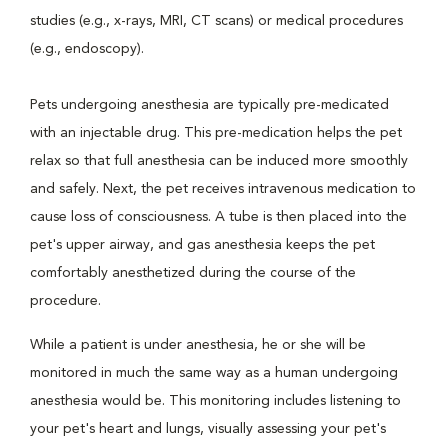
studies (e.g., x-rays, MRI, CT scans) or medical procedures
(e.g., endoscopy).
Pets undergoing anesthesia are typically pre-medicated
with an injectable drug. This pre-medication helps the pet
relax so that full anesthesia can be induced more smoothly
and safely. Next, the pet receives intravenous medication to
cause loss of consciousness. A tube is then placed into the
pet's upper airway, and gas anesthesia keeps the pet
comfortably anesthetized during the course of the
procedure.
While a patient is under anesthesia, he or she will be
monitored in much the same way as a human undergoing
anesthesia would be. This monitoring includes listening to
your pet's heart and lungs, visually assessing your pet's