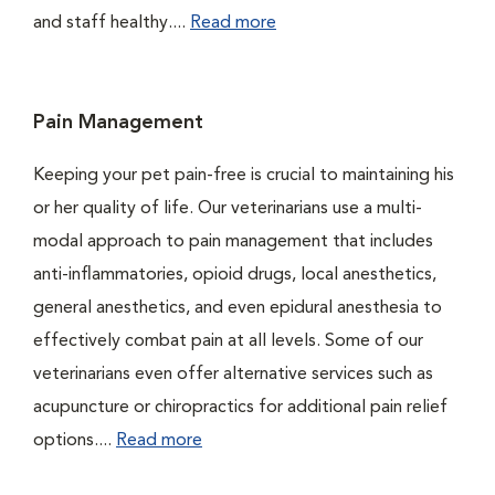
and staff healthy....
Read more
Pain Management
Keeping your pet pain-free is crucial to maintaining his
or her quality of life. Our veterinarians use a multi-
modal approach to pain management that includes
anti-inflammatories, opioid drugs, local anesthetics,
general anesthetics, and even epidural anesthesia to
effectively combat pain at all levels. Some of our
veterinarians even offer alternative services such as
acupuncture or chiropractics for additional pain relief
options....
Read more