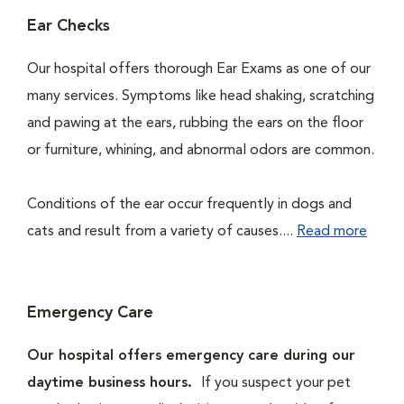
Ear Checks
Our hospital offers thorough Ear Exams as one of our
many services. Symptoms like head shaking, scratching
and pawing at the ears, rubbing the ears on the floor
or furniture, whining, and abnormal odors are common.
Conditions of the ear occur frequently in dogs and
cats and result from a variety of causes....
Read more
Emergency Care
Our hospital offers emergency care during our
daytime business hours.
If you suspect your pet