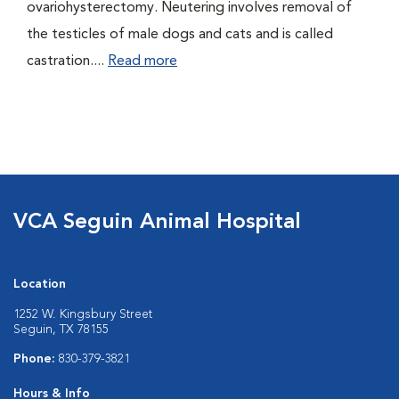
ovariohysterectomy. Neutering involves removal of
the testicles of male dogs and cats and is called
castration....
Read more
VCA Seguin Animal Hospital
Location
1252 W. Kingsbury Street
Seguin, TX 78155
Phone:
830-379-3821
Hours & Info