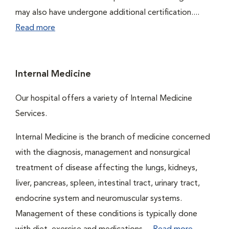
may also have undergone additional certification....
Read more
Internal Medicine
Our hospital offers a variety of Internal Medicine
Services.
Internal Medicine is the branch of medicine concerned
with the diagnosis, management and nonsurgical
treatment of disease affecting the lungs, kidneys,
liver, pancreas, spleen, intestinal tract, urinary tract,
endocrine system and neuromuscular systems.
Management of these conditions is typically done