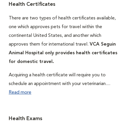
Health Certificates
There are two types of health certificates available,
one which approves pets for travel within the
continental United States, and another which
approves them for international travel.
VCA Seguin
Animal Hospital only provides health certificates
for domestic travel.
Acquiring a health certificate will require you to
schedule an appointment with your veterinarian....
Read more
Health Exams