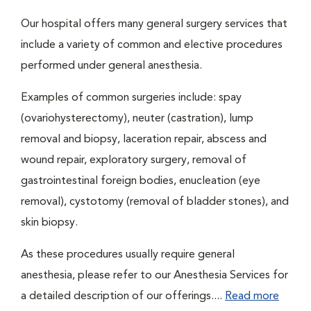
Our hospital offers many general surgery services that
include a variety of common and elective procedures
performed under general anesthesia.
Examples of common surgeries include: spay
(ovariohysterectomy), neuter (castration), lump
removal and biopsy, laceration repair, abscess and
wound repair, exploratory surgery, removal of
gastrointestinal foreign bodies, enucleation (eye
removal), cystotomy (removal of bladder stones), and
skin biopsy.
As these procedures usually require general
anesthesia, please refer to our Anesthesia Services for
a detailed description of our offerings....
Read more