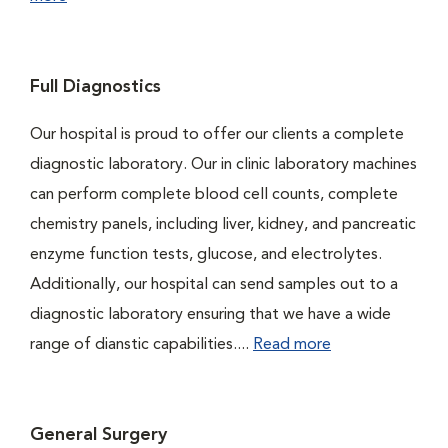
Full Diagnostics
Our hospital is proud to offer our clients a complete
diagnostic laboratory. Our in clinic laboratory machines
can perform complete blood cell counts, complete
chemistry panels, including liver, kidney, and pancreatic
enzyme function tests, glucose, and electrolytes.
Additionally, our hospital can send samples out to a
diagnostic laboratory ensuring that we have a wide
range of dianstic capabilities....
Read more
General Surgery