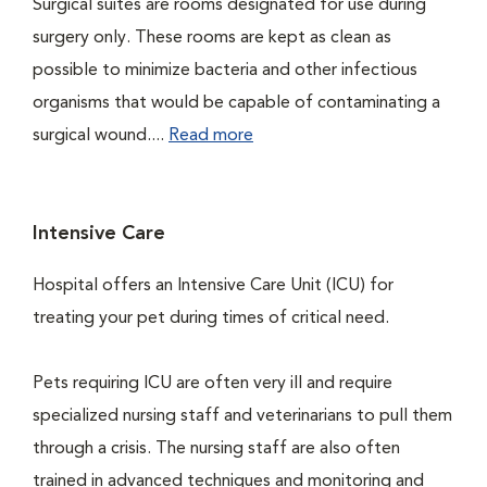
Surgical suites are rooms designated for use during
surgery only. These rooms are kept as clean as
possible to minimize bacteria and other infectious
organisms that would be capable of contaminating a
surgical wound....
Read more
Intensive Care
Hospital offers an Intensive Care Unit (ICU) for
treating your pet during times of critical need.
Pets requiring ICU are often very ill and require
specialized nursing staff and veterinarians to pull them
through a crisis. The nursing staff are also often
trained in advanced techniques and monitoring and