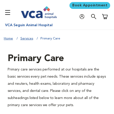
Book Appointment
Shoppi
VCA Seguin Animal Hospital
Home
Services
Primary Care
Primary Care
Primary care services performed at our hospitals are the
basic services every pet needs. These services include spays
and neuters, health exams, laboratory and pharmacy
services, and dental care. Please click on any of the
subheadings listed below to learn more about all of the
primary care services we offer your pets.