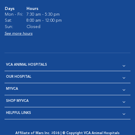
Days
Hours
Mon - Fri:
7:30 am - 5:30 pm
Sat:
8:00 am - 12:00 pm
Sun:
Closed
See more hours
VCA ANIMAL HOSPITALS
OUR HOSPITAL
MYVCA
SHOP MYVCA
HELPFUL LINKS
Affiliate of Mars Inc. 2026 | © Copyright VCA Animal Hospitals