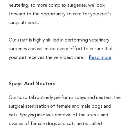
neutering, to more complex surgeries, we look
forward to the opportunity to care for your pet's
surgical needs.
Our staff is highly skilled in performing veterinary
surgeries and will make every effort to ensure that
your pet receives the very best care....
Read more
Spays And Neuters
Our hospital routinely performs spays and neuters, the
surgical sterilization of female and male dogs and
cats. Spaying involves removal of the uterus and
ovaries of female dogs and cats and is called