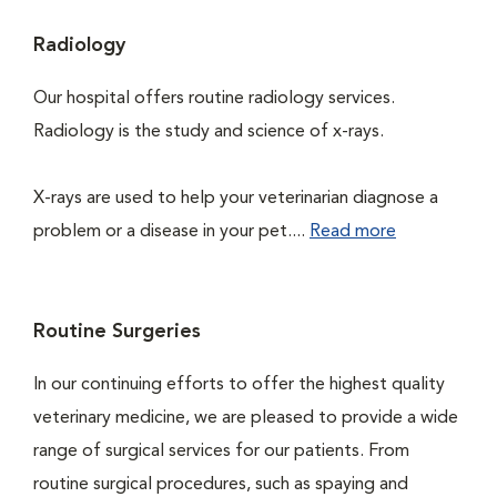
Radiology
Our hospital offers routine radiology services.
Radiology is the study and science of x-rays.
X-rays are used to help your veterinarian diagnose a
problem or a disease in your pet....
Read more
Routine Surgeries
In our continuing efforts to offer the highest quality
veterinary medicine, we are pleased to provide a wide
range of surgical services for our patients. From
routine surgical procedures, such as spaying and