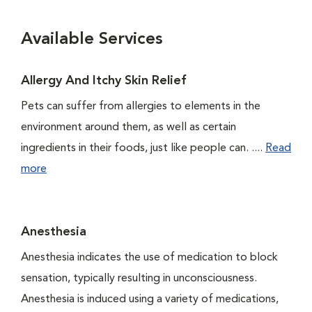
Available Services
Allergy And Itchy Skin Relief
Pets can suffer from allergies to elements in the
environment around them, as well as certain
ingredients in their foods, just like people can. ....
Read
more
Anesthesia
Anesthesia indicates the use of medication to block
sensation, typically resulting in unconsciousness.
Anesthesia is induced using a variety of medications,