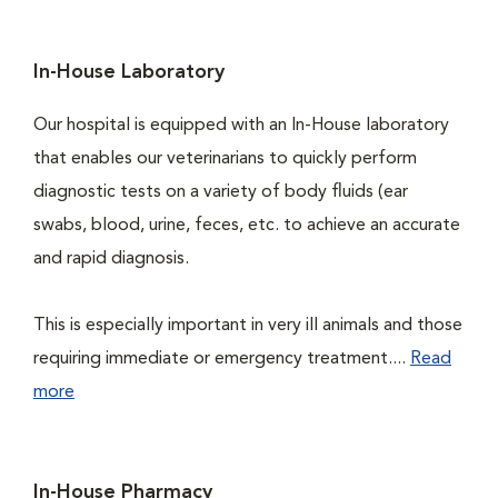
In-House Laboratory
Our hospital is equipped with an In-House laboratory
that enables our veterinarians to quickly perform
diagnostic tests on a variety of body fluids (ear
swabs, blood, urine, feces, etc. to achieve an accurate
and rapid diagnosis.
This is especially important in very ill animals and those
requiring immediate or emergency treatment....
Read
more
In-House Pharmacy