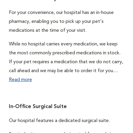
For your convenience, our hospital has an in-house
pharmacy, enabling you to pick up your pet's
medications at the time of your visit.
While no hospital carries every medication, we keep
the most commonly prescribed medications in stock.
If your pet requires a medication that we do not carry,
call ahead and we may be able to order it for you....
Read more
In-Office Surgical Suite
Our hospital features a dedicated surgical suite.