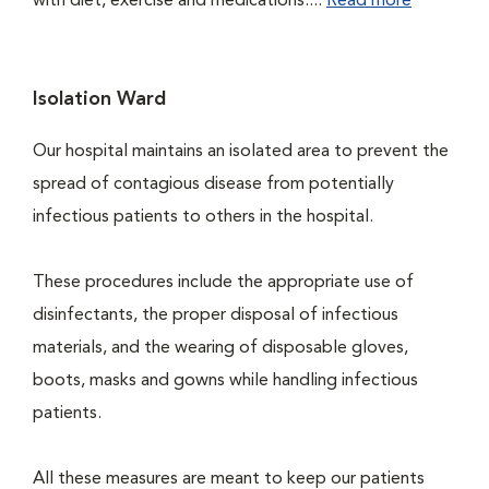
with diet, exercise and medications....
Read more
Isolation Ward
Our hospital maintains an isolated area to prevent the
spread of contagious disease from potentially
infectious patients to others in the hospital.
These procedures include the appropriate use of
disinfectants, the proper disposal of infectious
materials, and the wearing of disposable gloves,
boots, masks and gowns while handling infectious
patients.
All these measures are meant to keep our patients