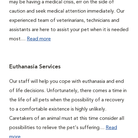
may be having a medical crisis, err on the side of
caution and seek medical attention immediately. Our
experienced team of veterinarians, technicians and
assistants are here to assist your pet when it is needed
most....
Read more
Euthanasia Services
Our staff will help you cope with euthanasia and end
of life decisions. Unfortunately, there comes a time in
the life of all pets when the possibility of a recovery
to a comfortable existence is highly unlikely.
Caretakers of an animal must at this time consider all
possibilities to relieve the pet's suffering....
Read
more