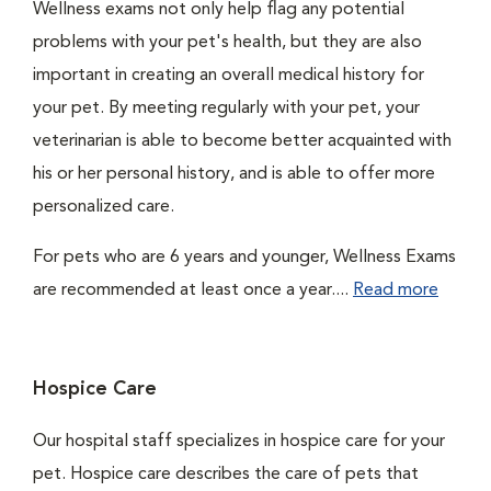
Wellness exams not only help flag any potential
problems with your pet's health, but they are also
important in creating an overall medical history for
your pet. By meeting regularly with your pet, your
veterinarian is able to become better acquainted with
his or her personal history, and is able to offer more
personalized care.
For pets who are 6 years and younger, Wellness Exams
are recommended at least once a year....
Read more
Hospice Care
Our hospital staff specializes in hospice care for your
pet. Hospice care describes the care of pets that