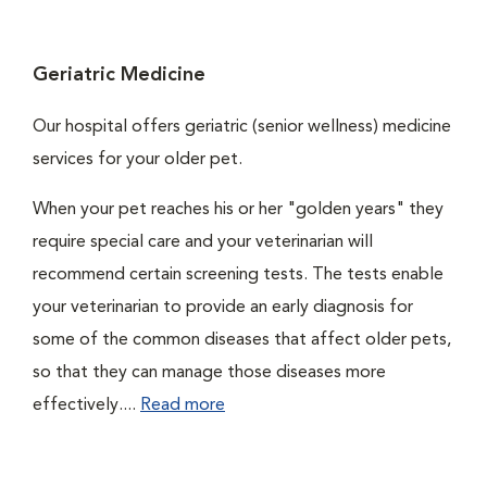
Geriatric Medicine
Our hospital offers geriatric (senior wellness) medicine
services for your older pet.
When your pet reaches his or her "golden years" they
require special care and your veterinarian will
recommend certain screening tests. The tests enable
your veterinarian to provide an early diagnosis for
some of the common diseases that affect older pets,
so that they can manage those diseases more
effectively....
Read more