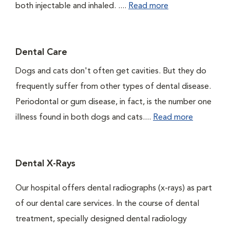
both injectable and inhaled. ....
Read more
Dental Care
Dogs and cats don't often get cavities. But they do
frequently suffer from other types of dental disease.
Periodontal or gum disease, in fact, is the number one
illness found in both dogs and cats....
Read more
Dental X-Rays
Our hospital offers dental radiographs (x-rays) as part
of our dental care services. In the course of dental
treatment, specially designed dental radiology