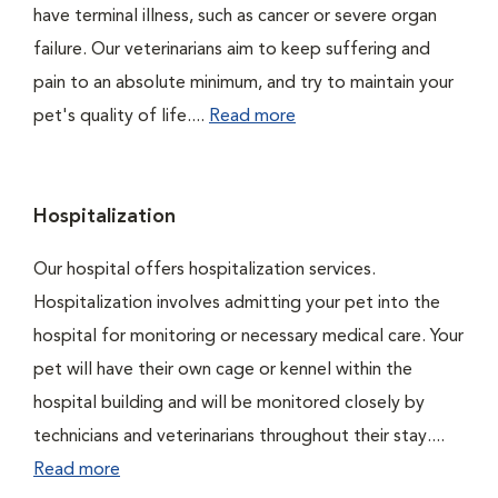
have terminal illness, such as cancer or severe organ
failure. Our veterinarians aim to keep suffering and
pain to an absolute minimum, and try to maintain your
pet's quality of life....
Read more
Hospitalization
Our hospital offers hospitalization services.
Hospitalization involves admitting your pet into the
hospital for monitoring or necessary medical care. Your
pet will have their own cage or kennel within the
hospital building and will be monitored closely by
technicians and veterinarians throughout their stay....
Read more