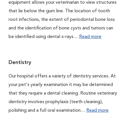
equipment allows your veterinarian to view structures
that lie below the gum line. The location of tooth
root infections, the extent of periodontal bone loss
and the identification of bone cysts and tumors can
be identified using dental x-rays....
Read more
Dentistry
Our hospital offers a variety of dentistry services. At
your pet's yearly examination it may be determined
that they require a dental cleaning. Routine veterinary
dentistry involves prophylaxis (teeth cleaning),
polishing and a full oral examination....
Read more