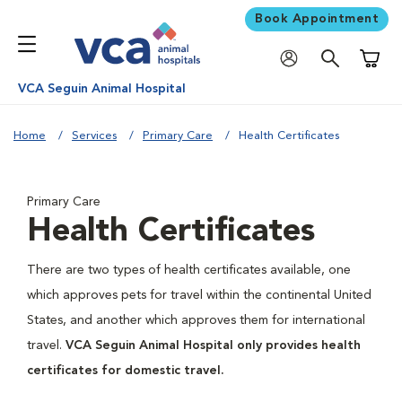
Book Appointment
Shoppi
VCA Seguin Animal Hospital
Home
Services
Primary Care
Health Certificates
Primary Care
Health Certificates
There are two types of health certificates available, one
which approves pets for travel within the continental United
States, and another which approves them for international
travel.
VCA Seguin Animal Hospital only provides health
certificates for domestic travel.