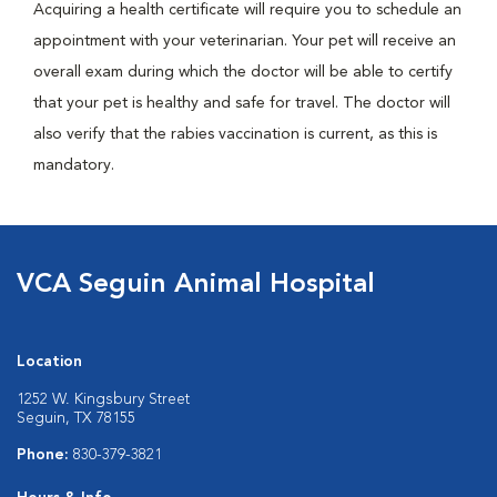
Acquiring a health certificate will require you to schedule an
appointment with your veterinarian. Your pet will receive an
overall exam during which the doctor will be able to certify
that your pet is healthy and safe for travel. The doctor will
also verify that the rabies vaccination is current, as this is
mandatory.
VCA Seguin Animal Hospital
Location
1252 W. Kingsbury Street
Seguin, TX 78155
Phone:
830-379-3821