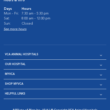
Hours & Info
Days
Hours
Mon - Fri:
7:30 am - 5:30 pm
Sat:
8:00 am - 12:00 pm
Sun:
Closed
See more hours
VCA ANIMAL HOSPITALS
OUR HOSPITAL
MYVCA
SHOP MYVCA
HELPFUL LINKS