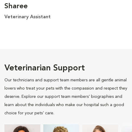
Sharee
Veterinary Assistant
Veterinarian Support
Our technicians and support team members are all gentle animal
lovers who treat your pets with the compassion and respect they
deserve. Explore our support team members' biographies and
learn about the individuals who make our hospital such a good
choice for your pets' care.