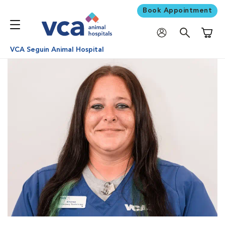
Book Appointment
Shoppi
VCA Seguin Animal Hospital