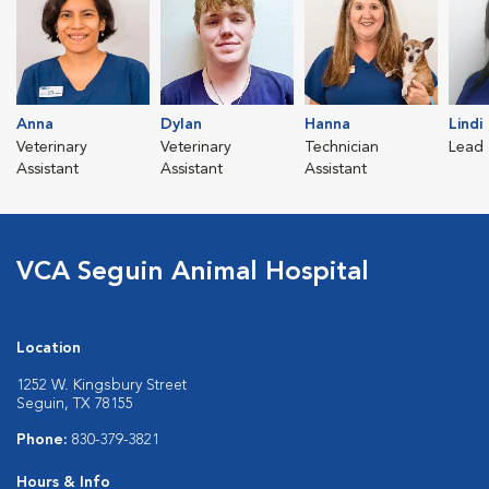
Anna
Dylan
Hanna
Lindi
Veterinary
Veterinary
Technician
Lead 
Assistant
Assistant
Assistant
VCA Seguin Animal Hospital
Location
1252 W. Kingsbury Street
Seguin, TX 78155
Phone:
830-379-3821
Hours & Info