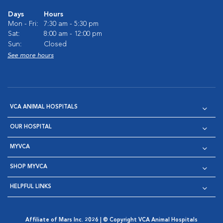
Days
Hours
Mon - Fri:
7:30 am - 5:30 pm
Sat:
8:00 am - 12:00 pm
Sun:
Closed
See more hours
VCA ANIMAL HOSPITALS
OUR HOSPITAL
MYVCA
SHOP MYVCA
HELPFUL LINKS
Affiliate of Mars Inc. 2026 | © Copyright VCA Animal Hospitals