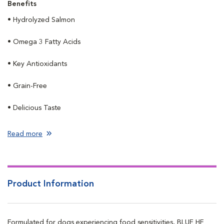
Benefits
• Hydrolyzed Salmon
• Omega 3 Fatty Acids
• Key Antioxidants
• Grain-Free
• Delicious Taste
Read more
Product Information
Formulated for dogs experiencing food sensitivities, BLUE HF