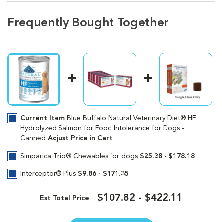
Frequently Bought Together
Current Item
Blue Buffalo Natural Veterinary Diet® HF
Hydrolyzed Salmon for Food Intolerance for Dogs -
Canned
Adjust Price in Cart
Simparica Trio® Chewables for dogs
$25.38 - $178.18
Interceptor® Plus
$9.86 - $171.35
$107.82 - $422.11
Est Total Price