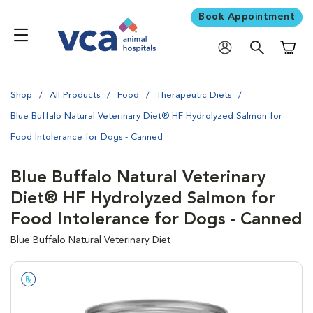
Book Appointment
Shoppi
Shop
All Products
Food
Therapeutic Diets
Blue Buffalo Natural Veterinary Diet® HF Hydrolyzed Salmon for
Food Intolerance for Dogs - Canned
Blue Buffalo Natural Veterinary
Diet® HF Hydrolyzed Salmon for
Food Intolerance for Dogs - Canned
Blue Buffalo Natural Veterinary Diet