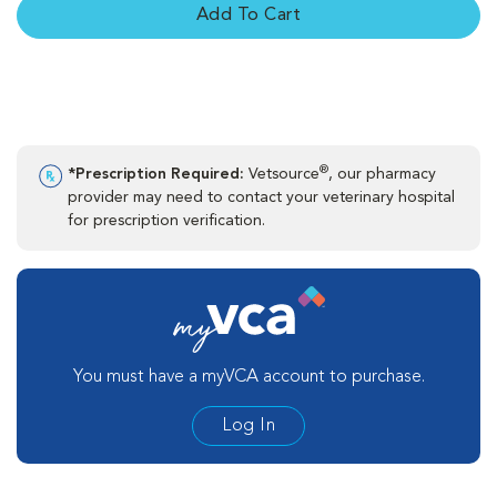
Add To Cart
®
*Prescription Required:
Vetsource
, our pharmacy
provider may need to contact your veterinary hospital
for prescription verification.
You must have a myVCA account to purchase.
Log In