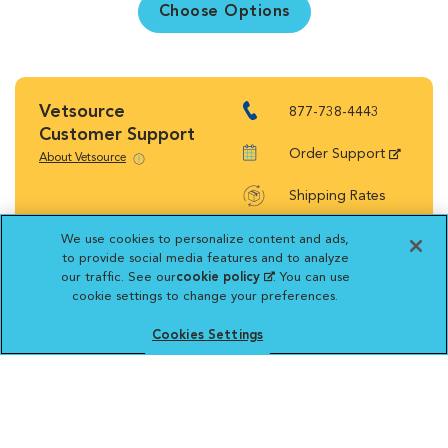
Choose Options
Vetsource
877-738-4443
Customer Support
Order Support
About Vetsource
Shipping Rates
Return Policy
We use cookies to personalize content and ads,
to provide social media features and to analyze
our traffic. See our
cookie policy
(opens in a new
. You can use
cookie settings to change your preferences.
tab)
Cookies Settings
Vetsource will deliver your order on behalf
of your hospital to your home. Your credit
card statement will reflect a charge by
Vetsource for your purchase. You may purchase