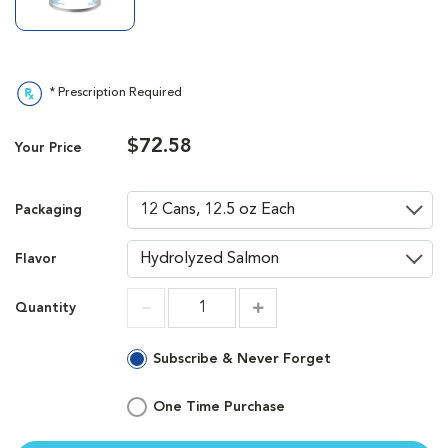
* Prescription Required
$72.58
Your Price
Packaging
Flavor
Quantity
Increment
Increment
Subscribe & Never Forget
One Time Purchase