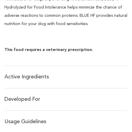
Hydrolyzed for Food Intolerance helps minimize the chance of
adverse reactions to common proteins. BLUE HF provides natural
nutrition for your dog with food sensitivities.
This food requires a veterinary prescription.
Active Ingredients
Developed For
Usage Guidelines