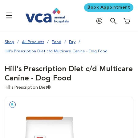
Book Appointment
Shoppi
Shop
All Products
Food
Dry
Hill's Prescription Diet c/d Multicare Canine - Dog Food
Hill's Prescription Diet c/d Multicare
Canine - Dog Food
Hill's Prescription Diet®