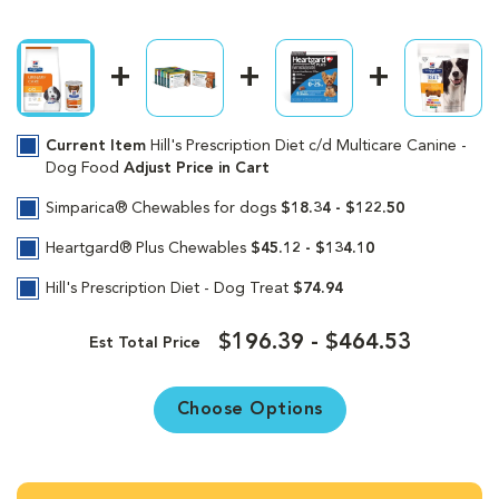
Current Item
Hill's Prescription Diet c/d Multicare Canine -
Dog Food
Adjust Price in Cart
Simparica® Chewables for dogs
$18.34 - $122.50
Heartgard® Plus Chewables
$45.12 - $134.10
Hill's Prescription Diet - Dog Treat
$74.94
$196.39 - $464.53
Est Total Price
Choose Options