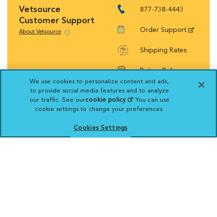
Vetsource
877-738-4443
Customer Support
Order Support
About Vetsource
Shipping Rates
Return Policy
We use cookies to personalize content and ads,
to provide social media features and to analyze
our traffic. See our
cookie policy
(opens in a new
. You can use
cookie settings to change your preferences.
tab)
Vetsource will deliver your order on behalf
Cookies Settings
of your hospital to your home. Your credit
card statement will reflect a charge by
Vetsource for your purchase. You may purchase
prescriptions and refills from the pharmacy of your
choice.