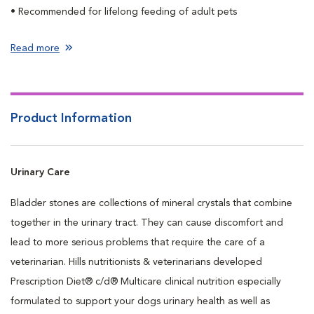
• Recommended for lifelong feeding of adult pets
Read more
Product Information
Urinary Care
Bladder stones are collections of mineral crystals that combine
together in the urinary tract. They can cause discomfort and
lead to more serious problems that require the care of a
veterinarian. Hills nutritionists & veterinarians developed
Prescription Diet® c/d® Multicare clinical nutrition especially
formulated to support your dogs urinary health as well as