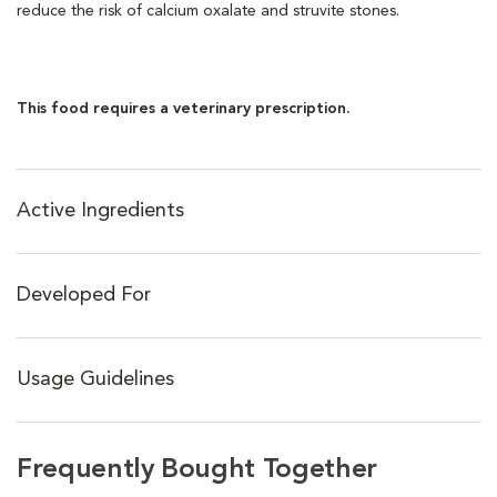
reduce the risk of calcium oxalate and struvite stones.
This food requires a veterinary prescription.
Active Ingredients
Developed For
Usage Guidelines
Frequently Bought Together