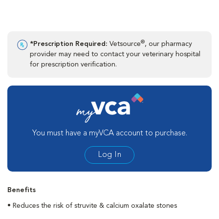
®
*Prescription Required:
Vetsource
, our pharmacy
provider may need to contact your veterinary hospital
for prescription verification.
You must have a myVCA account to purchase.
Log In
Benefits
• Reduces the risk of struvite & calcium oxalate stones