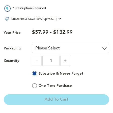
* Prescription Required
Subscribe & Save 35% (up to $20)
$57.99 - $132.99
Your Price
Packaging
Quantity
Increment
Increment
Subscribe & Never Forget
One Time Purchase
Add To Cart