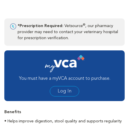
®
*Prescription Required:
Vetsource
, our pharmacy
provider may need to contact your veterinary hospital
for prescription verification.
You must have a myVCA account to purchase.
Log In
Benefits
• Helps improve digestion, stool quality and supports regularity