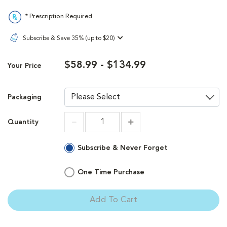
* Prescription Required
Subscribe & Save 35% (up to $20)
$58.99 - $134.99
Your Price
Packaging
Quantity
Increment
Increment
Subscribe & Never Forget
One Time Purchase
Add To Cart