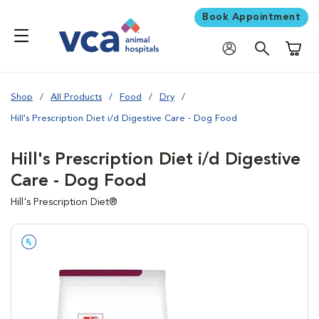
Book Appointment
Shoppi
Shop
All Products
Food
Dry
Hill's Prescription Diet i/d Digestive Care - Dog Food
Hill's Prescription Diet i/d Digestive
Care - Dog Food
Hill's Prescription Diet®