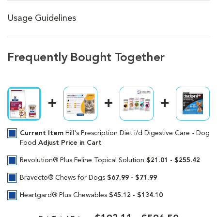
Usage Guidelines
Frequently Bought Together
Current Item
Hill's Prescription Diet i/d Digestive Care - Dog
Food
Adjust Price in Cart
Revolution® Plus Feline Topical Solution
$21.01 - $255.42
Bravecto® Chews for Dogs
$67.99 - $71.99
Heartgard® Plus Chewables
$45.12 - $134.10