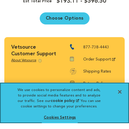
$193.11 - $596.50
Est Total Price
Choose Options
Vetsource
877-738-4443
Customer Support
Order Support
About Vetsource
Shipping Rates
Return Policy
We use cookies to personalize content and ads,
to provide social media features and to analyze
our traffic. See our
cookie policy
(opens in a new
. You can use
cookie settings to change your preferences.
tab)
Vetsource will deliver your order on behalf
Cookies Settings
of your hospital to your home. Your credit