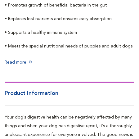
• Promotes growth of beneficial bacteria in the gut
• Replaces lost nutrients and ensures easy absorption
• Supports a healthy immune system
• Meets the special nutritional needs of puppies and adult dogs
Read more
Product Information
Your dog’s digestive health can be negatively affected by many
things and when your dog has digestive upset, it’s a thoroughly
unpleasant experience for everyone involved. The good news is