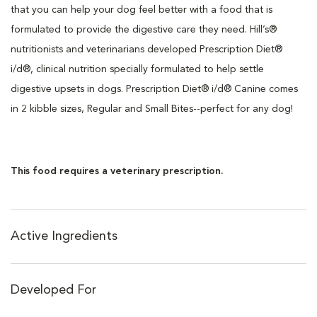
that you can help your dog feel better with a food that is
formulated to provide the digestive care they need. Hill’s®
nutritionists and veterinarians developed Prescription Diet®
i/d®, clinical nutrition specially formulated to help settle
digestive upsets in dogs. Prescription Diet® i/d® Canine comes
in 2 kibble sizes, Regular and Small Bites--perfect for any dog!
This food requires a veterinary prescription.
Active Ingredients
Developed For