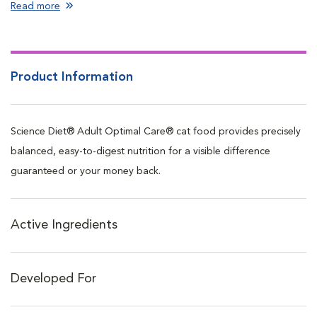
Read more
Product Information
Science Diet® Adult Optimal Care® cat food provides precisely
balanced, easy-to-digest nutrition for a visible difference
guaranteed or your money back.
Active Ingredients
Developed For