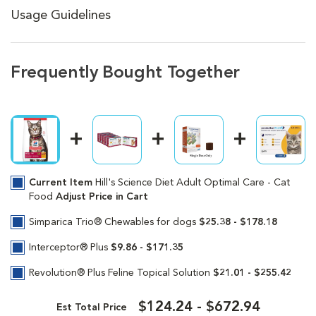
Usage Guidelines
Frequently Bought Together
Current Item
Hill's Science Diet Adult Optimal Care - Cat
Food
Adjust Price in Cart
Simparica Trio® Chewables for dogs
$25.38 - $178.18
Interceptor® Plus
$9.86 - $171.35
Revolution® Plus Feline Topical Solution
$21.01 - $255.42
$124.24 - $672.94
Est Total Price