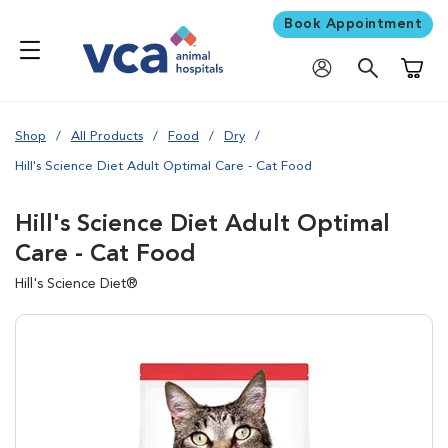
Book Appointment
Shoppi
Shop
All Products
Food
Dry
Hill's Science Diet Adult Optimal Care - Cat Food
Hill's Science Diet Adult Optimal
Care - Cat Food
Hill's Science Diet®