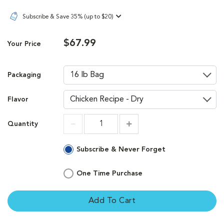
Subscribe & Save 35% (up to $20)
$67.99
Your Price
Packaging
Flavor
Quantity
Increment
Increment
Subscribe & Never Forget
One Time Purchase
Add To Cart