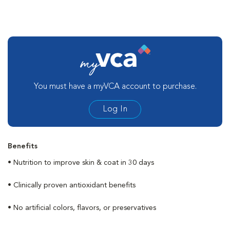
You must have a myVCA account to purchase.
Log In
Benefits
• Nutrition to improve skin & coat in 30 days
• Clinically proven antioxidant benefits
• No artificial colors, flavors, or preservatives