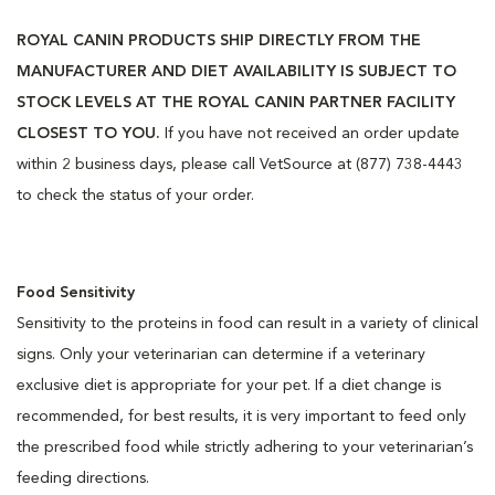
ROYAL CANIN PRODUCTS SHIP DIRECTLY FROM THE
MANUFACTURER AND DIET AVAILABILITY IS SUBJECT TO
STOCK LEVELS AT THE ROYAL CANIN PARTNER FACILITY
CLOSEST TO YOU.
If you have not received an order update
within 2 business days, please call VetSource at (877) 738-4443
to check the status of your order.
Food Sensitivity
Sensitivity to the proteins in food can result in a variety of clinical
signs. Only your veterinarian can determine if a veterinary
exclusive diet is appropriate for your pet. If a diet change is
recommended, for best results, it is very important to feed only
the prescribed food while strictly adhering to your veterinarian’s
feeding directions.