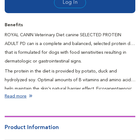
Log In
Benefits
ROYAL CANIN Veterinary Diet canine SELECTED PROTEIN
ADULT PD can is a complete and balanced, selected protein diet
that is formulated for dogs with food sensitivities resulting in
dermatologic or gastrointestinal signs.
The protein in the diet is provided by potato, duck and
hydrolyzed soy. Optimal amounts of B vitamins and amino acids
help maintain the skin’s natural barrier effect. Eicosapentaenoic
Read more
and docosahexaenoic acids are long chain omega-3 fatty acids
that promote a healthy skin and coat. Naturally preserved to
ensure freshness and quality.
Product Information