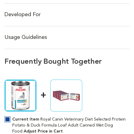
Developed For
Usage Guidelines
Frequently Bought Together
Current Item
Royal Canin Veterinary Diet Selected Protein
Potato & Duck Formula Loaf Adult Canned Wet Dog
Food
Adjust Price in Cart