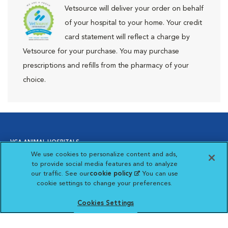
Vetsource will deliver your order on behalf
of your hospital to your home. Your credit
card statement will reflect a charge by
Vetsource for your purchase. You may purchase
prescriptions and refills from the pharmacy of your
choice.
VCA ANIMAL HOSPITALS
We use cookies to personalize content and ads,
to provide social media features and to analyze
our traffic. See our
cookie policy
(opens in a new
. You can use
Affiliate of Mars Inc. 2026 | © Copyright VCA Animal Hospitals
cookie settings to change your preferences.
tab)
all rights reserved.
Privacy Policy
|
Terms & Conditions
|
Web Accessibility
|
Opens in New Window
AdChoices
|
Cookie Notice
|
Cookies Settings
|
Cookies Settings
Opens in New Window
Your Privacy Choices
Opens in New Window