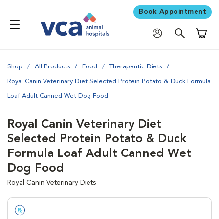
Book Appointment
Shoppi
Shop
All Products
Food
Therapeutic Diets
Royal Canin Veterinary Diet Selected Protein Potato & Duck Formula
Loaf Adult Canned Wet Dog Food
Royal Canin Veterinary Diet
Selected Protein Potato & Duck
Formula Loaf Adult Canned Wet
Dog Food
Royal Canin Veterinary Diets