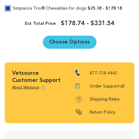
Simparica Trio® Chewables for dogs
$25.38 - $178.18
$178.74 - $331.54
Est Total Price
Choose Options
Vetsource
877-738-4443
Customer Support
Order Support
About Vetsource
Shipping Rates
Return Policy