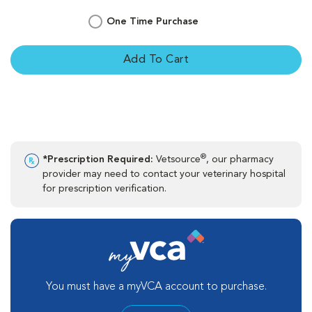
One Time Purchase
Add To Cart
®
*Prescription Required:
Vetsource
, our pharmacy
provider may need to contact your veterinary hospital
for prescription verification.
You must have a myVCA account to purchase.