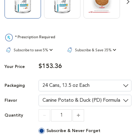
Next
* Prescription Required
Subscribe to save 5%
Subscribe & Save 35%
$153.36
Your Price
Packaging
Flavor
Quantity
Increment
Increment
Subscribe & Never Forget