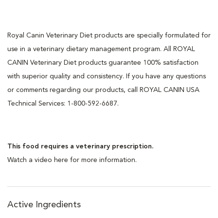
Royal Canin Veterinary Diet products are specially formulated for
use in a veterinary dietary management program. All ROYAL
CANIN Veterinary Diet products guarantee 100% satisfaction
with superior quality and consistency. If you have any questions
or comments regarding our products, call ROYAL CANIN USA
Technical Services: 1-800-592-6687.
This food requires a veterinary prescription.
Watch a video here for more information.
Active Ingredients