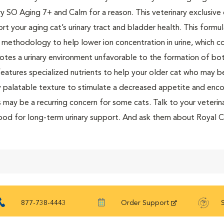
ry SO Aging 7+ and Calm for a reason. This veterinary exclusive
rt your aging cat’s urinary tract and bladder health. This formu
 methodology to help lower ion concentration in urine, which c
tes a urinary environment unfavorable to the formation of both 
features specialized nutrients to help your older cat who may b
y palatable texture to stimulate a decreased appetite and encou
s may be a recurring concern for some cats. Talk to your veterina
ood for long-term urinary support. And ask them about Royal 
and treats to complement your cat’s diet or for mixed feeding
877-738-4443
Order Support