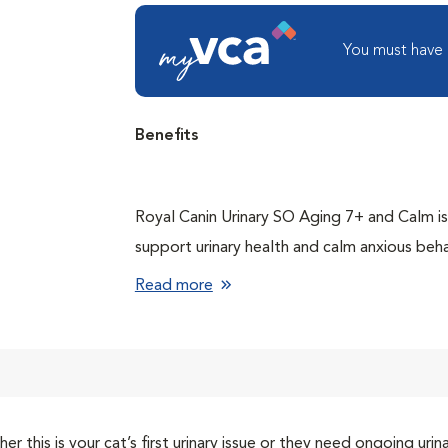
You must have
Benefits
Royal Canin Urinary SO Aging 7+ and Calm is 
support urinary health and calm anxious beh
Helps dissolve and prevent pure struvite st
Read more
Lowers the risk of crystal formation using
Helps manage behaviors in older cats who b
environments and social situations, such as 
Stimulates aging cats’ decreasing appetite w
er this is your cat’s first urinary issue or they need ongoing u