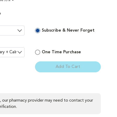
ave 35%
9
Subscribe & Never Forget
One Time Purchase
Add To Cart
ement
, our pharmacy provider may need to contact your
ification.