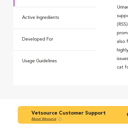
Urina
Go to slide 4
suppo
Active Ingredients
(RSS)
promo
Developed For
Go to slide 5
also 
highl
issue
Usage Guidelines
cat f
Go to slide 6
food 
Go to slide 7
Vetsource Customer Support
About Vetsource