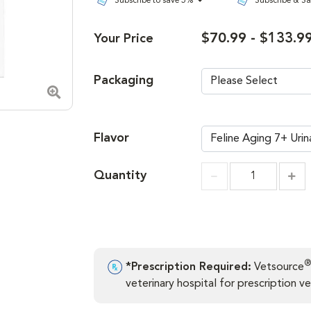
Subscribe to save 5%
Subscribe & S
$70.99 - $133.9
Your Price
Packaging
Zoom in image
Flavor
Quantity
Incr
Increment
®
*Prescription Required:
Vetsource
veterinary hospital for prescription ver