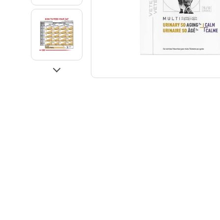
Go to slide 3
Go to slide 4
Next
Go to slide 5
Go to slide 6