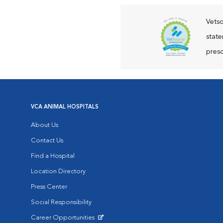
Vetso
state
presc
VCA ANIMAL HOSPITALS
About Us
Contact Us
Find a Hospital
Location Directory
Press Center
Social Responsibility
Career Opportunities