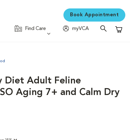
Book Appointment
Find Care
myVCA
Shopping C
ood
y Diet Adult Feline
y SO Aging 7+ and Calm Dry