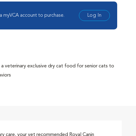
 a myVCA account to purchase.
Log In
a veterinary exclusive dry cat food for senior cats to
aviors
ones and helps prevent calcium oxalate stones
 RSS methodology for bladder health
ecome apprehensive and fearful in stressful
moving or the arrival of a new baby
ith highly palatable dry kibble
rinary care, your vet recommended Royal Canin