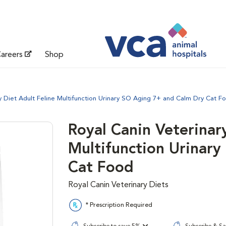
areers
Shop
y Diet Adult Feline Multifunction Urinary SO Aging 7+ and Calm Dry Cat F
Royal Canin Veterinar
Multifunction Urinar
Cat Food
Royal Canin Veterinary Diets
* Prescription Required