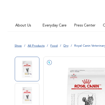
Go to slide 6
About Us
Everyday Care
Press Center
C
Go to slide 7
Shop
All Products
Food
Dry
Royal Canin Veterinar
Go to slide 1
Go to slide 2