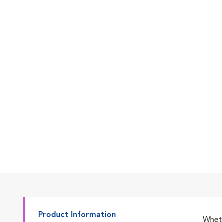
Go to slide 7
Go to slide 1
Go to slide 2
Go to slide 3
Product Information
Wheth