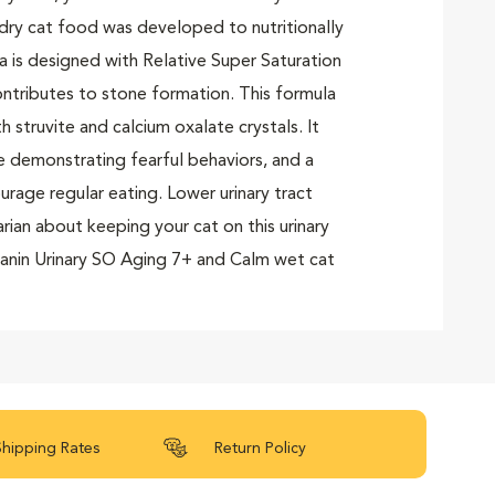
 dry cat food was developed to nutritionally
la is designed with Relative Super Saturation
ontributes to stone formation. This formula
struvite and calcium oxalate crystals. It
e demonstrating fearful behaviors, and a
rage regular eating. Lower urinary tract
rian about keeping your cat on this urinary
Canin Urinary SO Aging 7+ and Calm wet cat
.
Shipping Rates
Return Policy