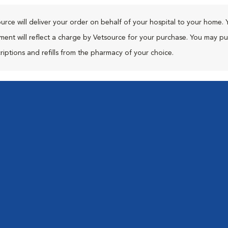
urce will deliver your order on behalf of your hospital to your home. 
ment will reflect a charge by Vetsource for your purchase. You may p
riptions and refills from the pharmacy of your choice.