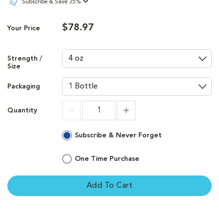
Subscribe & Save 35%
$78.97
Your Price
Strength /
Size
Packaging
Quantity
Increment
Increment
Subscribe & Never Forget
One Time Purchase
Add To Cart