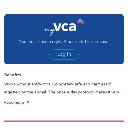
You must have a myVCA account to purchase.
Log In
Benefits
Works without antibiotics. Completely safe and harmless if
ingested by the animal. The once a day protocol makes it very
to use.
Read more