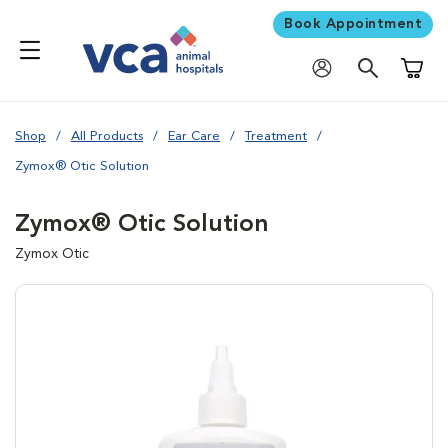
Book Appointment
Shoppi
Shop
All Products
Ear Care
Treatment
Zymox® Otic Solution
Zymox® Otic Solution
Zymox Otic