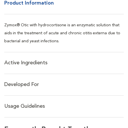
Product Information
Zymox® Otic with hydrocortisone is an enzymatic solution that
aids in the treatment of acute and chronic otitis externa due to
bacterial and yeast infections.
Active Ingredients
Developed For
Usage Guidelines