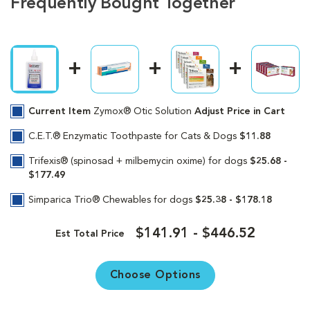
Frequently Bought Together
Current Item
Zymox® Otic Solution
Adjust Price in Cart
C.E.T.® Enzymatic Toothpaste for Cats & Dogs
$11.88
Trifexis® (spinosad + milbemycin oxime) for dogs
$25.68 -
$177.49
Simparica Trio® Chewables for dogs
$25.38 - $178.18
$141.91 - $446.52
Est Total Price
Choose Options