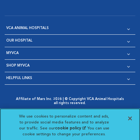
VCA ANIMAL HOSPITALS
OUR HOSPITAL
MYVCA
SHOP MYVCA
HELPFUL LINKS
Affiliate of Mars Inc. 2026 | © Copyright VCA Animal Hospitals
all rights reserved.
Privacy Policy
|
Terms & Conditions
|
Web Accessibility
|
Opens in New Window
AdChoices
|
Cookie Notice
|
Cookies Settings
|
We use cookies to personalize content and ads,
Opens in New Window
Opens in New Window
Your Privacy Choices
to provide social media features and to analyze
Opens in New Window
our traffic. See our
cookie policy
(opens in a new
. You can use
Visit VCA Animal Hospitals on
Visit VCA Animal Hospita
Visit VCA Animal H
Visit VCA Ani
cookie settings to change your preferences.
tab)