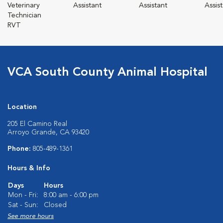
Veterinary
Assistant
Assistant
Assis
Technician
RVT
VCA South County Animal Hospital
Location
205 El Camino Real
Arroyo Grande, CA 93420
Phone:
805-489-1361
Hours & Info
Days
Hours
Mon - Fri:
8:00 am - 6:00 pm
Sat - Sun:
Closed
See more hours