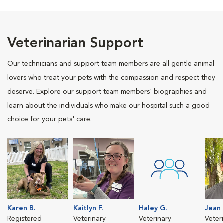
Veterinarian Support
Our technicians and support team members are all gentle animal
lovers who treat your pets with the compassion and respect they
deserve. Explore our support team members' biographies and
learn about the individuals who make our hospital such a good
choice for your pets' care.
Karen B.
Kaitlyn F.
Haley G.
Jean 
Registered
Veterinary
Veterinary
Veter