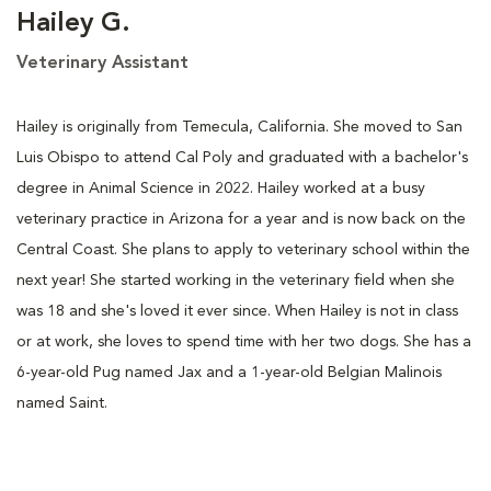
Hailey G.
Veterinary Assistant
Hailey is originally from Temecula, California. She moved to San
Luis Obispo to attend Cal Poly and graduated with a bachelor's
degree in Animal Science in 2022. Hailey worked at a busy
veterinary practice in Arizona for a year and is now back on the
Central Coast. She plans to apply to veterinary school within the
next year! She started working in the veterinary field when she
was 18 and she's loved it ever since. When Hailey is not in class
or at work, she loves to spend time with her two dogs. She has a
6-year-old Pug named Jax and a 1-year-old Belgian Malinois
named Saint.