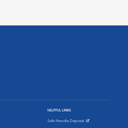
HELPFUL LINKS
Safe Needle Disposal
Opens in New Window