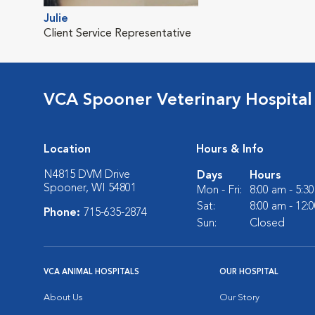
Julie
Client Service Representative
VCA Spooner Veterinary Hospital
Location
Hours & Info
N4815 DVM Drive
Days
Hours
Spooner, WI 54801
Mon - Fri:
8:00 am - 5:3
Sat:
8:00 am - 12:
Phone:
715-635-2874
Sun:
Closed
VCA ANIMAL HOSPITALS
OUR HOSPITAL
About Us
Our Story