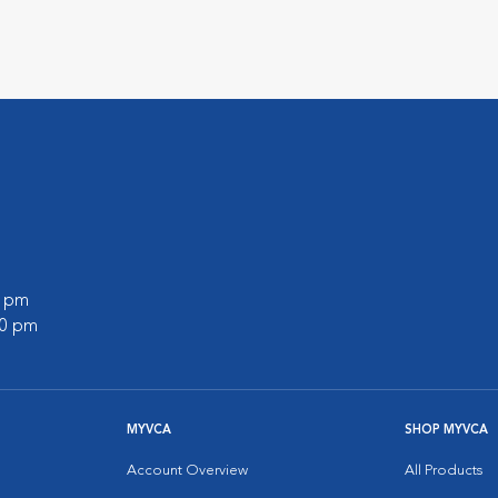
0 pm
00 pm
MYVCA
SHOP MYVCA
Account Overview
All Products