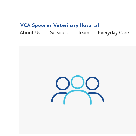
VCA Spooner Veterinary Hospital
About Us
Services
Team
Everyday Care