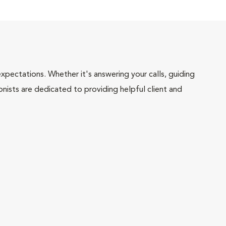
pectations. Whether it's answering your calls, guiding
onists are dedicated to providing helpful client and