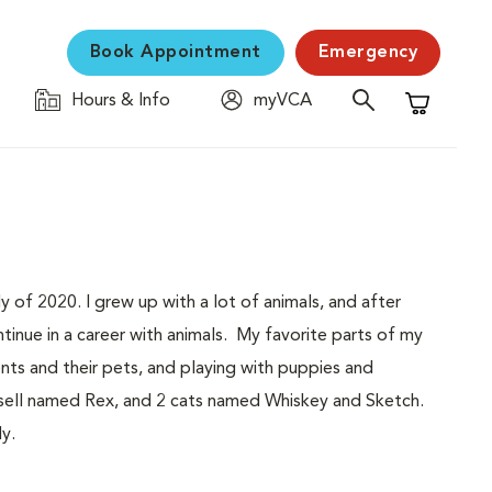
Book Appointment
Emergency
Hours & Info
myVCA
Shopping C
y of 2020. I grew up with a lot of animals, and after
tinue in a career with animals. My favorite parts of my
ents and their pets, and playing with puppies and
ussell named Rex, and 2 cats named Whiskey and Sketch.
y.