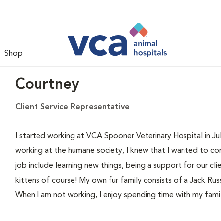
Shop
Courtney
Client Service Representative
I started working at VCA Spooner Veterinary Hospital in Jul
working at the humane society, I knew that I wanted to con
job include learning new things, being a support for our cli
kittens of course! My own fur family consists of a Jack R
When I am not working, I enjoy spending time with my famil