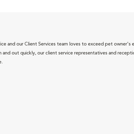
ce and our Client Services team loves to exceed pet owner's ex
and out quickly, our client service representatives and recepti
e.