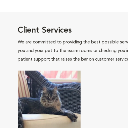
Client Services
We are committed to providing the best possible servi
you and your pet to the exam rooms or checking you in 
patient support that raises the bar on customer servic