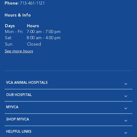
Phone:
713-461-1121
Hours & Info
Days
Hours
Mon - Fri:
7:00 am - 7:00 pm
Sat:
8:00 am - 4:00 pm
Sun:
Closed
See more hours
VCA ANIMAL HOSPITALS
OUR HOSPITAL
MYVCA
SHOP MYVCA
HELPFUL LINKS