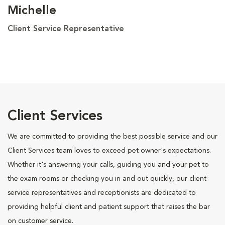
Michelle
Client Service Representative
Client Services
We are committed to providing the best possible service and our
Client Services team loves to exceed pet owner's expectations.
Whether it's answering your calls, guiding you and your pet to
the exam rooms or checking you in and out quickly, our client
service representatives and receptionists are dedicated to
providing helpful client and patient support that raises the bar
on customer service.