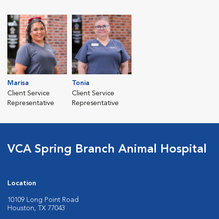
Marisa
Tonia
Client Service
Client Service
Representative
Representative
VCA Spring Branch Animal Hospital
Location
10109 Long Point Road
Houston, TX 77043